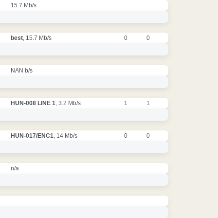
15.7 Mb/s
best
, 15.7 Mb/s
0
0
NAN b/s
HUN-008 LINE 1
, 3.2 Mb/s
1
1
HUN-017/ENC1
, 14 Mb/s
0
0
n/a