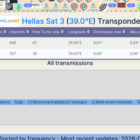
Hellas Sat 3
(
39.0°E
) Transponde
s
channels
Free To Air only
Longitude
Declination now
Max d
498
47
39.06°E
0.01°
0.04°
107
38
39.03°E
0.06°
0.06°
All transmissions
ations
Data
[+] Most recent additions / changes
[-] Most recent removals
T
 Sorted by frequency - Most recent updates: 2026