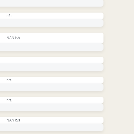
n/a
NAN b/s
n/a
n/a
NAN b/s