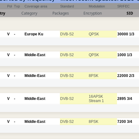
Pol
Txp
Coverage area
Standard
Modulation
SR/FEC
try
Category
Packages
Encryption
SID
V
-
Europe Ku
DVB-S2
QPSK
30000
1/3
V
-
Middle-East
DVB-S2
QPSK
1000
1/3
V
-
Middle-East
DVB-S2
8PSK
22000
2/3
16APSK
V
-
Middle-East
DVB-S2
2895
3/4
Stream 1
V
-
Middle-East
DVB-S2
8PSK
7200
3/4