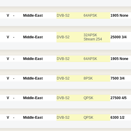
V
-
Middle-East
DVB-S2
64APSK
1905
None
32APSK
V
-
Middle-East
DVB-S2
25000
3/4
Stream 254
V
-
Middle-East
DVB-S2
64APSK
1905
None
V
-
Middle-East
DVB-S2
8PSK
7500
3/4
V
-
Middle-East
DVB-S2
QPSK
27500
4/5
V
-
Middle-East
DVB-S2
QPSK
6300
1/2