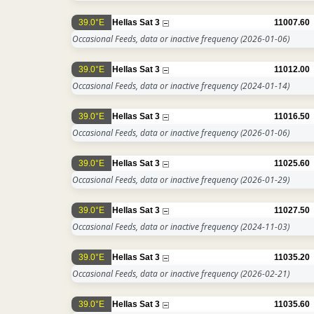
39.0°E
Hellas Sat 3
11007.60
Occasional Feeds, data or inactive frequency
(2026-01-06)
39.0°E
Hellas Sat 3
11012.00
Occasional Feeds, data or inactive frequency
(2024-01-14)
39.0°E
Hellas Sat 3
11016.50
Occasional Feeds, data or inactive frequency
(2026-01-06)
39.0°E
Hellas Sat 3
11025.60
Occasional Feeds, data or inactive frequency
(2026-01-29)
39.0°E
Hellas Sat 3
11027.50
Occasional Feeds, data or inactive frequency
(2024-11-03)
39.0°E
Hellas Sat 3
11035.20
Occasional Feeds, data or inactive frequency
(2026-02-21)
39.0°E
Hellas Sat 3
11035.60