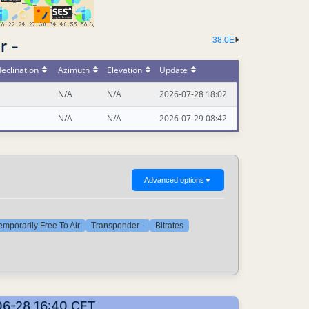
38.0E
r -
eclination
Azimuth
Elevation
Update
N/A
N/A
2026-07-28 18:02
N/A
N/A
2026-07-29 08:42
Advanced options
▼
emporarily Free To Air
Transponder -
Bitrates
-06-28 16:40 CET