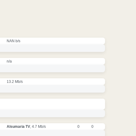
NAN b/s
n/a
13.2 Mb/s
Alsumaria TV
, 4.7 Mb/s
0
0