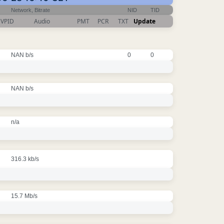
Network, Bitrate
NID
TID
VPID
Audio
PMT
PCR
TXT
Update
NAN b/s
0
0
NAN b/s
n/a
316.3 kb/s
15.7 Mb/s