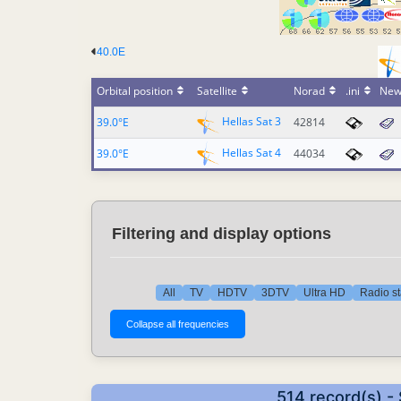
40.0E
Orbital position
Satellite
Norad
.ini
New
Hellas Sat 3
39.0°E
42814
Hellas Sat 4
39.0°E
44034
Filtering and display options
All
TV
HDTV
3DTV
Ultra HD
Radio st
514 record(s) -