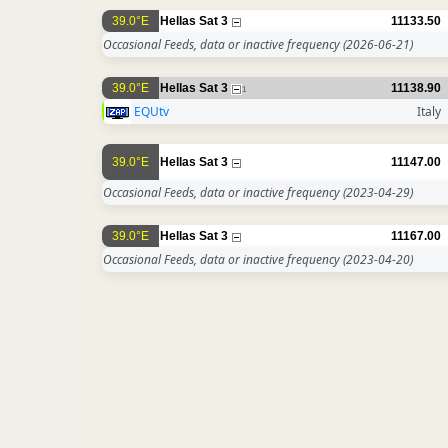
39.0°E
Hellas Sat 3
11133.50
Occasional Feeds, data or inactive frequency
(2026-06-21)
39.0°E
Hellas Sat 3
11138.90
1
EQUtv
Italy
39.0°E
Hellas Sat 3
11147.00
Occasional Feeds, data or inactive frequency
(2023-04-29)
39.0°E
Hellas Sat 3
11167.00
Occasional Feeds, data or inactive frequency
(2023-04-20)