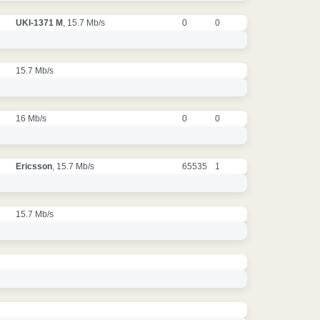
UKI-1371 M
, 15.7 Mb/s
0
0
15.7 Mb/s
16 Mb/s
0
0
Ericsson
, 15.7 Mb/s
65535
1
15.7 Mb/s