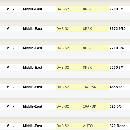
V
-
Middle-East
DVB-S2
8PSK
7200
3/4
V
-
Middle-East
DVB-S2
8PSK
8572
9/10
V
-
Middle-East
DVB-S2
8PSK
7200
3/4
V
-
Middle-East
DVB-S2
8PSK
7200
3/4
V
-
Middle-East
DVB-S2
16APSK
4855
8/9
V
-
Middle-East
DVB-S2
16APSK
320
5/6
V
-
Middle-East
DVB-S2
AUTO
320
None