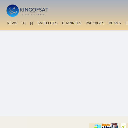
NEWS
[+]
[-]
SATELLITES
CHANNELS
PACKAGES
BEAMS
C