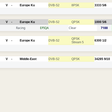
V
-
Europe Ku
DVB-S2
8PSK
3333
5/6
V
-
Europe Ku
DVB-S2
QPSK
1000
5/6
Racing
EPIQA
Clear
7188
QPSK
V
-
Europe Ku
DVB-S2
6300
1/2
Stream 5
V
-
Middle-East
DVB-S2
QPSK
34285
9/10