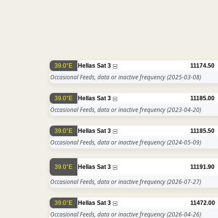
39.0°E
Hellas Sat 3
11174.50
Occasional Feeds, data or inactive frequency
(2025-03-08)
39.0°E
Hellas Sat 3
11185.00
Occasional Feeds, data or inactive frequency
(2023-04-20)
39.0°E
Hellas Sat 3
11185.50
Occasional Feeds, data or inactive frequency
(2024-05-09)
39.0°E
Hellas Sat 3
11191.90
Occasional Feeds, data or inactive frequency
(2026-07-27)
39.0°E
Hellas Sat 3
11472.00
Occasional Feeds, data or inactive frequency
(2026-04-26)