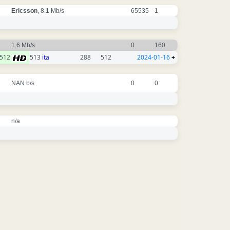
Ericsson
, 8.1 Mb/s
65535
1
1.6 Mb/s
0
160
512
513
ita
288
512
2024-01-16
+
NAN b/s
0
0
n/a