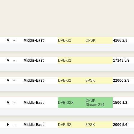
V
-
Middle-East
DVB-S2
QPSK
4166
2/3
V
-
Middle-East
DVB-S2
17143
5/9
V
-
Middle-East
DVB-S2
8PSK
22000
2/3
QPSK
V
-
Middle-East
DVB-S2X
1500
1/2
Stream 214
H
-
Middle-East
DVB-S2
8PSK
2000
5/6