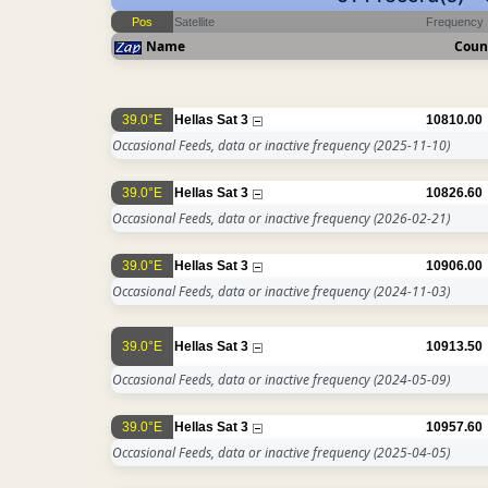
Pos
Satellite
Frequency
Name
Coun
39.0°E
Hellas Sat 3
10810.00
Occasional Feeds, data or inactive frequency
(2025-11-10)
39.0°E
Hellas Sat 3
10826.60
Occasional Feeds, data or inactive frequency
(2026-02-21)
39.0°E
Hellas Sat 3
10906.00
Occasional Feeds, data or inactive frequency
(2024-11-03)
39.0°E
Hellas Sat 3
10913.50
Occasional Feeds, data or inactive frequency
(2024-05-09)
39.0°E
Hellas Sat 3
10957.60
Occasional Feeds, data or inactive frequency
(2025-04-05)