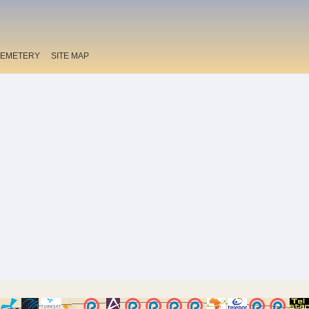
EMETERY
SITE MAP