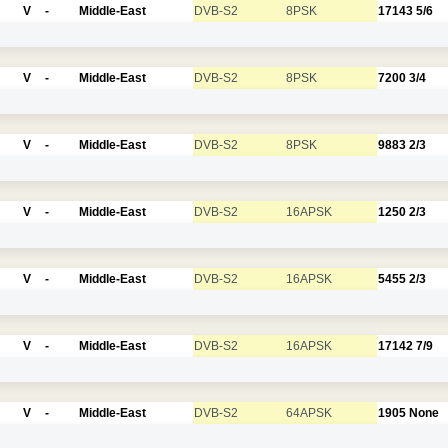
V
-
Middle-East
DVB-S2
8PSK
17143
5/6
V
-
Middle-East
DVB-S2
8PSK
7200
3/4
V
-
Middle-East
DVB-S2
8PSK
9883
2/3
V
-
Middle-East
DVB-S2
16APSK
1250
2/3
V
-
Middle-East
DVB-S2
16APSK
5455
2/3
V
-
Middle-East
DVB-S2
16APSK
17142
7/9
V
-
Middle-East
DVB-S2
64APSK
1905
None