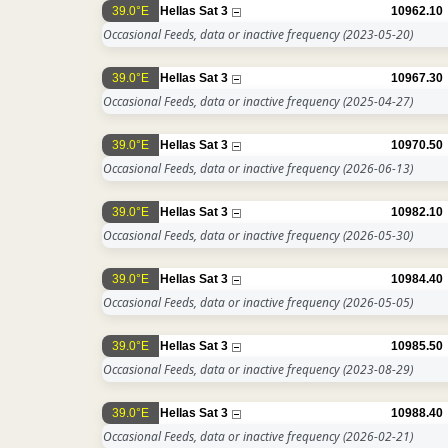
39.0°E
Hellas Sat 3
10962.10
Occasional Feeds, data or inactive frequency
(2023-05-20)
39.0°E
Hellas Sat 3
10967.30
Occasional Feeds, data or inactive frequency
(2025-04-27)
39.0°E
Hellas Sat 3
10970.50
Occasional Feeds, data or inactive frequency
(2026-06-13)
39.0°E
Hellas Sat 3
10982.10
Occasional Feeds, data or inactive frequency
(2026-05-30)
39.0°E
Hellas Sat 3
10984.40
Occasional Feeds, data or inactive frequency
(2026-05-05)
39.0°E
Hellas Sat 3
10985.50
Occasional Feeds, data or inactive frequency
(2023-08-29)
39.0°E
Hellas Sat 3
10988.40
Occasional Feeds, data or inactive frequency
(2026-02-21)