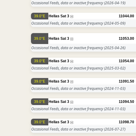
Occasional Feeds, data or inactive frequency
(2026-04-19)
39.0°E
Hellas Sat 3
11044.00
Occasional Feeds, data or inactive frequency
(2024-05-09)
39.0°E
Hellas Sat 3
11053.00
Occasional Feeds, data or inactive frequency
(2025-04-26)
39.0°E
Hellas Sat 3
11054.00
Occasional Feeds, data or inactive frequency
(2025-03-02)
39.0°E
Hellas Sat 3
11091.50
Occasional Feeds, data or inactive frequency
(2024-11-03)
39.0°E
Hellas Sat 3
11094.50
Occasional Feeds, data or inactive frequency
(2024-11-03)
39.0°E
Hellas Sat 3
11098.70
Occasional Feeds, data or inactive frequency
(2026-07-27)