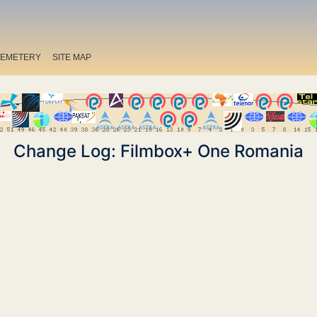
EMETERY
SITE MAP
Change Log: Filmbox+ One Romania