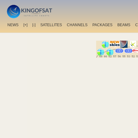
NEWS
[+]
[-]
SATELLITES
CHANNELS
PACKAGES
BEAMS
C