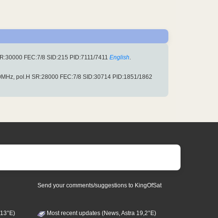
R:30000 FEC:7/8 SID:215 PID:7111/7411
English
.
MHz, pol.H SR:28000 FEC:7/8 SID:30714 PID:1851/1862
Send your comments/suggestions to KingOfSat
 13°E)
Most recent updates (News, Astra 19,2°E)