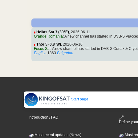
Hellas Sat 3 (39°E)
, 2026-06-11
Orange Romania
: A new channel has started in DVB-S Viacc
Thor 5 (0.8°W)
, 2026-06-10
Focus Sat
: A new channel has started in DVB-S Conax & Crypt
English
,1863
Bulgarian
.
Start page
Introduction / FAQ
Define your
Most recent updates (News)
Most re