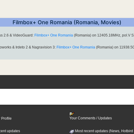
Filmbox+ One Romania (Romania, Movies)
ess 2.6 & VideoGuard:
Filmbox+ One Romania
(Romania) on 12405.18MHz, pol.V S
oworks & Irdeto 2 & Nagravision 3:
Filmbox+ One Romania
(Romania) on 11938.50
Your Comments / Updates
 Profile
cent updates
Most recent updates (News, Hotbird