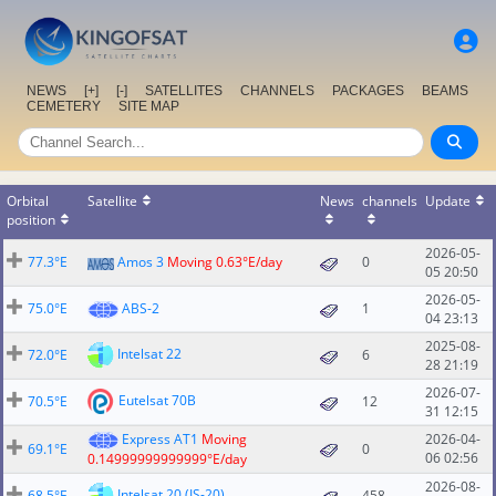
NEWS
[+]
[-]
SATELLITES
CHANNELS
PACKAGES
BEAMS
CEMETERY
SITE MAP
Orbital
Satellite
News
channels
Update
position
2026-05-
77.3°E
Amos 3
Moving 0.63°E/day
0
05 20:50
2026-05-
75.0°E
ABS-2
1
04 23:13
2025-08-
Intelsat 22
72.0°E
6
28 21:19
2026-07-
Eutelsat 70B
70.5°E
12
31 12:15
Express AT1
Moving
2026-04-
69.1°E
0
06 02:56
0.14999999999999°E/day
2026-08-
Intelsat 20 (IS-20)
68.5°E
458