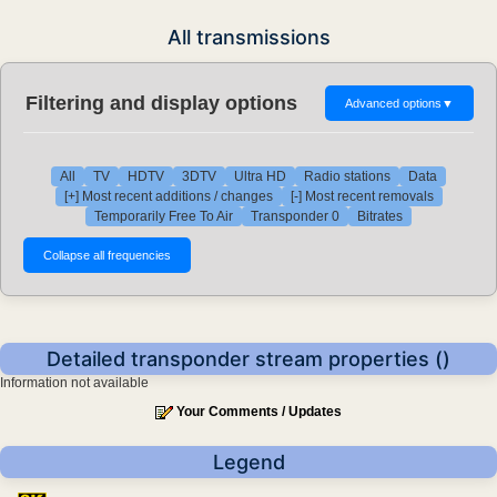
All transmissions
Filtering and display options
Advanced options
▼
All
TV
HDTV
3DTV
Ultra HD
Radio stations
Data
[+] Most recent additions / changes
[-] Most recent removals
Temporarily Free To Air
Transponder 0
Bitrates
Detailed transponder stream properties ()
Information not available
Your Comments / Updates
Legend