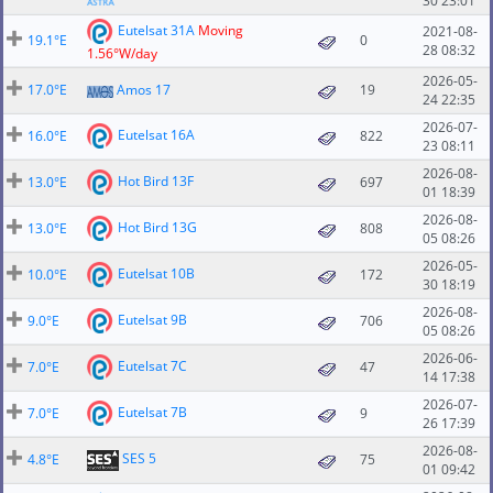
30 23:01
Eutelsat 31A
Moving
2021-08-
19.1°E
0
28 08:32
1.56°W/day
2026-05-
17.0°E
Amos 17
19
24 22:35
2026-07-
Eutelsat 16A
16.0°E
822
23 08:11
2026-08-
Hot Bird 13F
13.0°E
697
01 18:39
2026-08-
Hot Bird 13G
13.0°E
808
05 08:26
2026-05-
Eutelsat 10B
10.0°E
172
30 18:19
2026-08-
Eutelsat 9B
9.0°E
706
05 08:26
2026-06-
Eutelsat 7C
7.0°E
47
14 17:38
2026-07-
Eutelsat 7B
7.0°E
9
26 17:39
2026-08-
SES 5
4.8°E
75
01 09:42