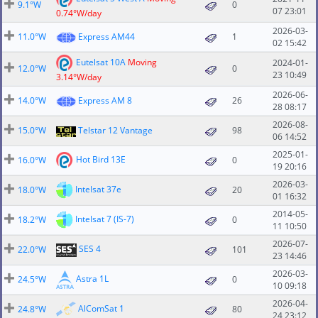
9.1°W
0
07 23:01
0.74°W/day
2026-03-
11.0°W
Express AM44
1
02 15:42
Eutelsat 10A
Moving
2024-01-
12.0°W
0
23 10:49
3.14°W/day
2026-06-
14.0°W
Express AM 8
26
28 08:17
2026-08-
15.0°W
Telstar 12 Vantage
98
06 14:52
2025-01-
Hot Bird 13E
16.0°W
0
19 20:16
2026-03-
Intelsat 37e
18.0°W
20
01 16:32
2014-05-
Intelsat 7 (IS-7)
18.2°W
0
11 10:50
2026-07-
SES 4
22.0°W
101
23 14:46
2026-03-
Astra 1L
24.5°W
0
10 09:18
2026-04-
AlComSat 1
24.8°W
80
24 23:12