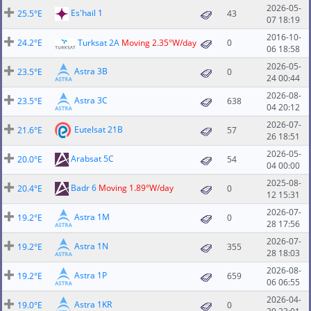
2026-05-
Es'hail 1
25.5°E
43
07 18:19
2016-10-
24.2°E
Turksat 2A
Moving 2.35°W/day
0
06 18:58
2026-05-
Astra 3B
23.5°E
0
24 00:44
2026-08-
Astra 3C
23.5°E
638
04 20:12
2026-07-
Eutelsat 21B
21.6°E
57
26 18:51
2026-05-
Arabsat 5C
20.0°E
54
04 00:00
2025-08-
Badr 6
Moving 1.89°W/day
20.4°E
0
12 15:31
2026-07-
Astra 1M
19.2°E
0
28 17:56
2026-07-
Astra 1N
19.2°E
355
28 18:03
2026-08-
Astra 1P
19.2°E
659
06 06:55
2026-04-
Astra 1KR
19.0°E
0