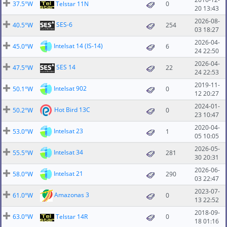
37.5°W
Telstar 11N
0
20 13:43
2026-08-
SES-6
40.5°W
254
03 18:27
2026-04-
Intelsat 14 (IS-14)
45.0°W
6
24 22:50
2026-04-
SES 14
47.5°W
22
24 22:53
2019-11-
Intelsat 902
50.1°W
0
12 20:27
2024-01-
Hot Bird 13C
50.2°W
0
23 10:47
2020-04-
Intelsat 23
53.0°W
1
05 10:05
2026-05-
Intelsat 34
55.5°W
281
30 20:31
2026-06-
Intelsat 21
58.0°W
290
03 22:47
2023-07-
Amazonas 3
61.0°W
0
13 22:52
2018-09-
63.0°W
Telstar 14R
0
18 01:16