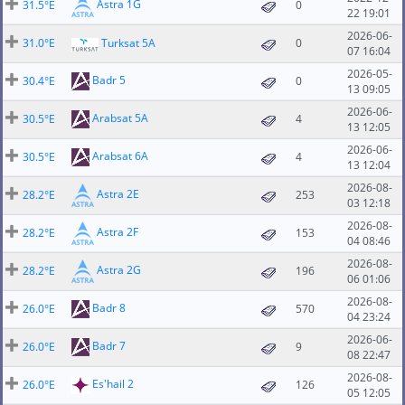
Astra 1G
31.5°E
0
22 19:01
2026-06-
31.0°E
Turksat 5A
0
07 16:04
2026-05-
Badr 5
30.4°E
0
13 09:05
2026-06-
Arabsat 5A
30.5°E
4
13 12:05
2026-06-
Arabsat 6A
30.5°E
4
13 12:04
2026-08-
Astra 2E
28.2°E
253
03 12:18
2026-08-
Astra 2F
28.2°E
153
04 08:46
2026-08-
Astra 2G
28.2°E
196
06 01:06
2026-08-
Badr 8
26.0°E
570
04 23:24
2026-06-
Badr 7
26.0°E
9
08 22:47
2026-08-
Es'hail 2
26.0°E
126
05 12:05