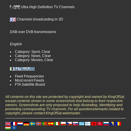
Ultra High Definition TV Channels
Channels broadcasting in 3D
DAB over DVB transmissions
English
Category: Sport, Clear
Category: News, Clear
Category: Movies, Clear
Feed Frequencies
Most recent Feeds
FTA Satellite Board
All contents on this site are protected by copyright and owned by KingOfSat,
except contents shown in some screenshots that belong to their respective
owners. Screenshots are only proposed to help illustrating, identifying and
promoting corresponding TV channels. For all questions/remarks related to
copyright, please contact KingOfSat webmaster.