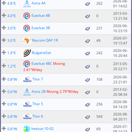
2026-08-
Astra 4A
4.8°E
202
01 14:02
2013-03-
Eutelsat 4B
4.0°E
0
13 21:54
2026-06-
Eutelsat 3B
3.0°E
231
10 23:10
2026-07-
Rascom QAF 1R
3.0°E
49
19 15:47
2026-06-
BulgariaSat
1.9°E
242
16 20:44
Eutelsat 48C
Moving
2013-05-
1.2°E
0
29 22:11
2.41°W/day
2026-06-
Thor 7
0.8°W
108
23 21:01
2013-02-
Astra 2B
Moving 2.79°W/day
0.6°W
0
26 08:34
2026-08-
Thor 5
0.8°W
256
04 14:29
2026-08-
Thor 6
0.8°W
569
04 20:11
2026-07-
Intelsat 10-02
0.8°W
69
08 14:23