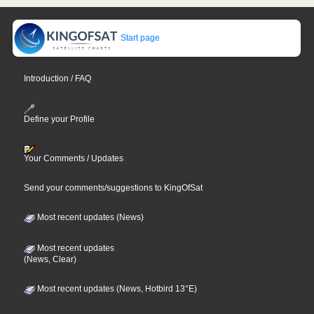
Start page
Introduction / FAQ
Define your Profile
Your Comments / Updates
Send your comments/suggestions to KingOfSat
Most recent updates (News)
Most recent updates
(News, Clear)
Most recent updates (News, Hotbird 13°E)