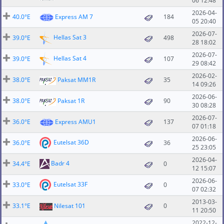
06 12:48
2026-04-
40.0°E
Express AM 7
184
05 20:40
2026-07-
Hellas Sat 3
39.0°E
498
28 18:02
2026-07-
Hellas Sat 4
39.0°E
107
29 08:42
2026-02-
38.0°E
Paksat MM1R
35
14 09:26
2026-06-
38.0°E
Paksat 1R
90
30 08:28
2026-07-
36.0°E
Express AMU1
137
07 01:18
2026-06-
Eutelsat 36D
36.0°E
36
25 23:05
2026-04-
Badr 4
34.4°E
0
12 15:07
2026-06-
Eutelsat 33F
33.0°E
0
07 02:32
2013-03-
33.1°E
Nilesat 101
0
11 20:50
2022-12-