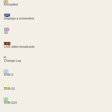
Encrypted
Displays a screenshot
3D
LIVE video broadcasts
+
Change Log
DVB-S
DVB-S2
DVB-S2X