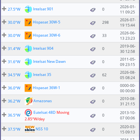
2026-01-
Intelsat 901
27.5°W
0
11 09:25
2026-07-
Hispasat 30W-5
30.0°W
298
19 15:44
2026-06-
Hispasat 30W-6
30.0°W
33
13 23:23
2019-06-
Intelsat 904
31.4°W
0
30 12:58
2011-05-
Intelsat New Dawn
31.6°W
0
09 23:15
2026-08-
Intelsat 35
34.5°W
62
05 08:24
0000-00-
Hispasat 36W-1
36.0°W
0
00 00:00
2010-08-
Amazonas
36.2°W
0
31 21:15
Eutelsat 48D
Moving
2013-10-
36.5°W
0
07 00:06
2.85°W/day
2020-03-
NSS 10
37.5°W
0
15 09:13
2016-12-