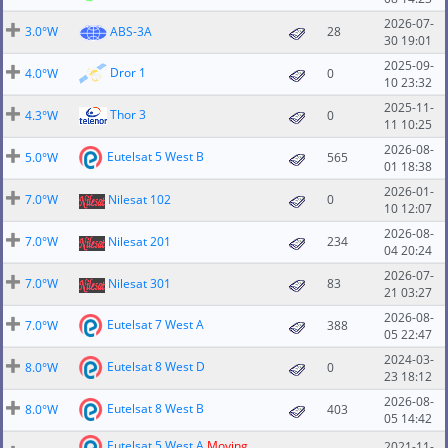
2026-07-
3.0°W
ABS-3A
28
30 19:01
2025-09-
Dror 1
4.0°W
0
10 23:32
2025-11-
Thor 3
4.3°W
0
11 10:25
2026-08-
Eutelsat 5 West B
5.0°W
565
01 18:38
2026-01-
7.0°W
Nilesat 102
0
10 12:07
2026-08-
7.0°W
Nilesat 201
234
04 20:24
2026-07-
7.0°W
Nilesat 301
83
21 03:27
2026-08-
Eutelsat 7 West A
7.0°W
388
05 22:47
2024-03-
Eutelsat 8 West D
8.0°W
0
23 18:12
2026-08-
Eutelsat 8 West B
8.0°W
403
05 14:42
Eutelsat 5 West A
Moving
2021-11-