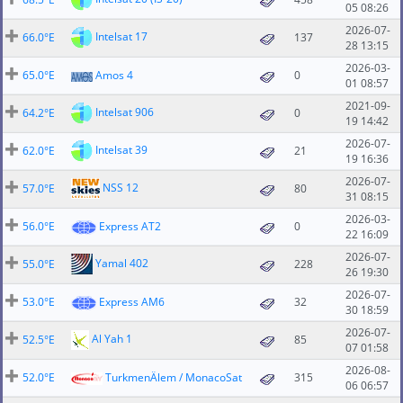
05 08:26
2026-07-
Intelsat 17
66.0°E
137
28 13:15
2026-03-
65.0°E
Amos 4
0
01 08:57
2021-09-
Intelsat 906
64.2°E
0
19 14:42
2026-07-
Intelsat 39
62.0°E
21
19 16:36
2026-07-
NSS 12
57.0°E
80
31 08:15
2026-03-
56.0°E
Express AT2
0
22 16:09
2026-07-
Yamal 402
55.0°E
228
26 19:30
2026-07-
53.0°E
Express AM6
32
30 18:59
2026-07-
Al Yah 1
52.5°E
85
07 01:58
2026-08-
52.0°E
TurkmenÄlem / MonacoSat
315
06 06:57