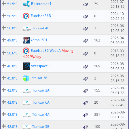
2026-07-
Belintersat 1
51.5°E
79
26 18:15
2024-10-
Eutelsat 36B
50.5°E
0
20 22:44
2026-06-
50.0°E
Turksat 4B
3
12 08:10
2026-04-
Yamal 601
49.0°E
162
05 20:33
Eutelsat 36 West A
Moving
2018-03-
50.6°E
0
03 18:22
4.02°W/day
2026-08-
Azerspace-1
46.0°E
169
05 08:28
2026-06-
Intelsat 38
45.0°E
2
28 16:28
2026-08-
42.0°E
Turksat 3A
155
05 01:38
2026-08-
42.0°E
Turksat 6A
20
02 22:49
2026-08-
42.0°E
Türksat 4A
381
05 01:38
2026-08-
42.0°E
Turksat 5B
100