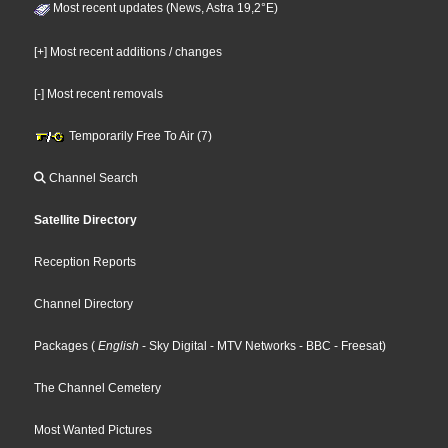
Most recent updates (News, Astra 19,2°E)
[+] Most recent additions / changes
[-] Most recent removals
Temporarily Free To Air (7)
Channel Search
Satellite Directory
Reception Reports
Channel Directory
Packages
(
English
- Sky Digital
- MTV Networks
- BBC
- Freesat
)
The Channel Cemetery
Most Wanted Pictures