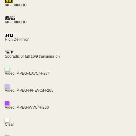
8K - Ultra HD
4K - Ultra HD
High Definition
Sporadic or full 16/9 transmission
Video: MPEG-4/AVC/H-264
Video: MPEG-H/HEVC/H-265
Video: MPEG-I/VVC/H-266
Clear