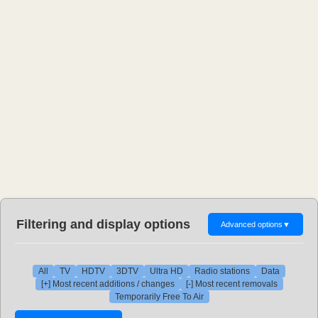
Filtering and display options
Advanced options
▼
All
TV
HDTV
3DTV
Ultra HD
Radio stations
Data
[+] Most recent additions / changes
[-] Most recent removals
Temporarily Free To Air