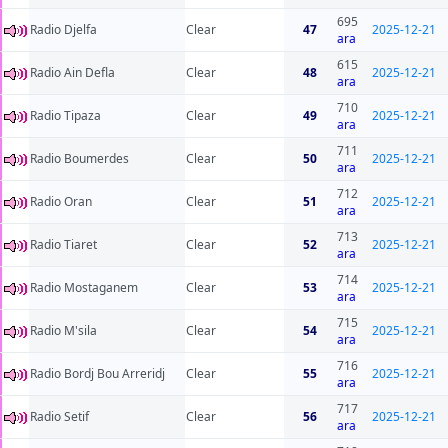
695
Radio Djelfa
Clear
47
2025-12-21
ara
615
Radio Ain Defla
Clear
48
2025-12-21
ara
710
Radio Tipaza
Clear
49
2025-12-21
ara
711
Radio Boumerdes
Clear
50
2025-12-21
ara
712
Radio Oran
Clear
51
2025-12-21
ara
713
Radio Tiaret
Clear
52
2025-12-21
ara
714
Radio Mostaganem
Clear
53
2025-12-21
ara
715
Radio M'sila
Clear
54
2025-12-21
ara
716
Radio Bordj Bou Arreridj
Clear
55
2025-12-21
ara
717
Radio Setif
Clear
56
2025-12-21
ara