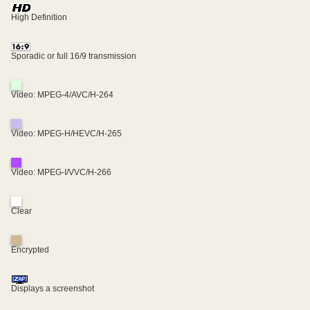
High Definition
Sporadic or full 16/9 transmission
Video: MPEG-4/AVC/H-264
Video: MPEG-H/HEVC/H-265
Video: MPEG-I/VVC/H-266
Clear
Encrypted
Displays a screenshot