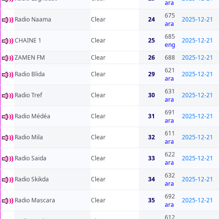
ara
675
Radio Naama
Clear
24
2025-12-21
ara
685
CHAINE 1
Clear
25
2025-12-21
eng
ZAMEN FM
Clear
26
688
2025-12-21
621
Radio Blida
Clear
29
2025-12-21
ara
631
Radio Tref
Clear
30
2025-12-21
ara
691
Radio Médéa
Clear
31
2025-12-21
ara
611
Radio Mila
Clear
32
2025-12-21
ara
622
Radio Saida
Clear
33
2025-12-21
ara
632
Radio Skikda
Clear
34
2025-12-21
ara
692
Radio Mascara
Clear
35
2025-12-21
ara
612