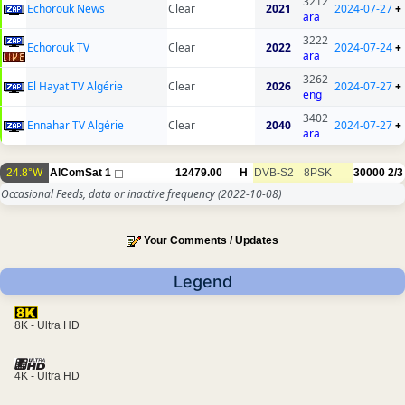
3212
Echorouk News
Clear
2021
2024-07-27
+
ara
3222
Echorouk TV
Clear
2022
2024-07-24
+
ara
3262
El Hayat TV Algérie
Clear
2026
2024-07-27
+
eng
3402
Ennahar TV Algérie
Clear
2040
2024-07-27
+
ara
24.8°W
AlComSat 1
12479.00
H
DVB-S2
8PSK
30000
2/3
Occasional Feeds, data or inactive frequency
(2022-10-08)
Your Comments / Updates
Legend
8K - Ultra HD
4K - Ultra HD