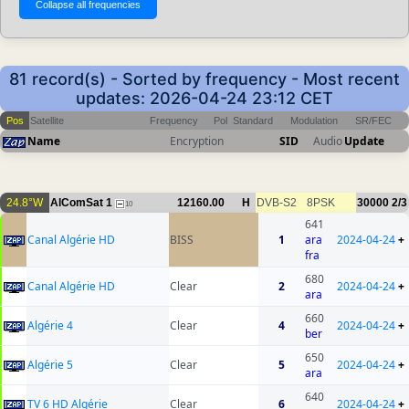
81 record(s) - Sorted by frequency - Most recent
updates: 2026-04-24 23:12 CET
Pos
Satellite
Frequency
Pol
Standard
Modulation
SR/FEC
Name
Encryption
SID
Audio
Update
24.8°W
AlComSat 1
12160.00
H
DVB-S2
8PSK
30000
2/3
10
641
Canal Algérie HD
BISS
1
ara
2024-04-24
+
fra
680
Canal Algérie HD
Clear
2
2024-04-24
+
ara
660
Algérie 4
Clear
4
2024-04-24
+
ber
650
Algérie 5
Clear
5
2024-04-24
+
ara
640
TV 6 HD Algérie
Clear
6
2024-04-24
+