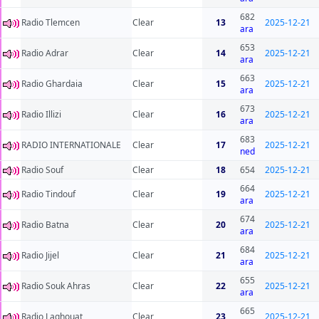
682
Radio Tlemcen
Clear
13
2025-12-21
ara
653
Radio Adrar
Clear
14
2025-12-21
ara
663
Radio Ghardaia
Clear
15
2025-12-21
ara
673
Radio Illizi
Clear
16
2025-12-21
ara
683
RADIO INTERNATIONALE
Clear
17
2025-12-21
ned
Radio Souf
Clear
18
654
2025-12-21
664
Radio Tindouf
Clear
19
2025-12-21
ara
674
Radio Batna
Clear
20
2025-12-21
ara
684
Radio Jijel
Clear
21
2025-12-21
ara
655
Radio Souk Ahras
Clear
22
2025-12-21
ara
665
Radio Laghouat
Clear
23
2025-12-21