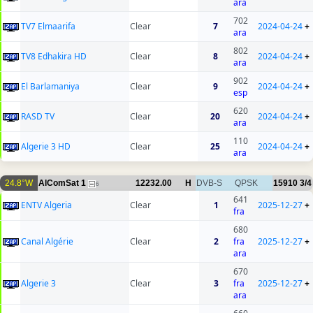
ara
702
TV7 Elmaarifa
Clear
7
2024-04-24
+
ara
802
TV8 Edhakira HD
Clear
8
2024-04-24
+
ara
902
El Barlamaniya
Clear
9
2024-04-24
+
esp
620
RASD TV
Clear
20
2024-04-24
+
ara
110
Algerie 3 HD
Clear
25
2024-04-24
+
ara
24.8°W
AlComSat 1
12232.00
H
DVB-S
QPSK
15910
3/4
6
641
ENTV Algeria
Clear
1
2025-12-27
+
fra
680
Canal Algérie
Clear
2
fra
2025-12-27
+
ara
670
Algerie 3
Clear
3
fra
2025-12-27
+
ara