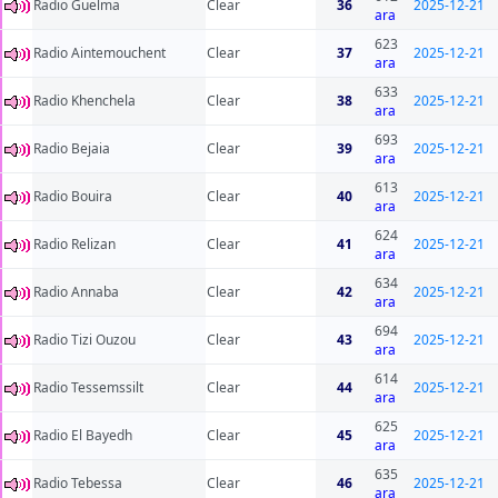
Radio Guelma
Clear
36
2025-12-21
ara
623
Radio Aintemouchent
Clear
37
2025-12-21
ara
633
Radio Khenchela
Clear
38
2025-12-21
ara
693
Radio Bejaia
Clear
39
2025-12-21
ara
613
Radio Bouira
Clear
40
2025-12-21
ara
624
Radio Relizan
Clear
41
2025-12-21
ara
634
Radio Annaba
Clear
42
2025-12-21
ara
694
Radio Tizi Ouzou
Clear
43
2025-12-21
ara
614
Radio Tessemssilt
Clear
44
2025-12-21
ara
625
Radio El Bayedh
Clear
45
2025-12-21
ara
635
Radio Tebessa
Clear
46
2025-12-21
ara