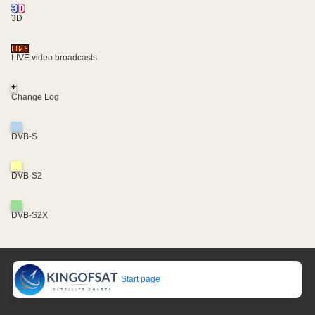
3D
LIVE video broadcasts
+
Change Log
DVB-S
DVB-S2
DVB-S2X
Start page