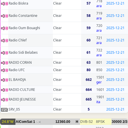
718
Radio Biskra
Clear
57
2025-12-21
ara
719
Radio Constantine
Clear
58
2025-12-21
ara
720
Radio Oum Bouaghi
Clear
59
2025-12-21
ara
721
Radio Chlef
Clear
60
2025-12-21
ara
722
Radio Sidi Belabes
Clear
61
2025-12-21
ara
RADIO CORAN
Clear
63
801
2025-12-21
Radio UFC
Clear
80
850
2025-12-21
1501
EL BAHDJA
Clear
662
2025-12-21
ger
RADIO CULTURE
Clear
664
1601
2025-12-21
1901
RADIO JEUNESSE
Clear
665
2025-12-21
ita
SRV_05
Clear
5
2025-12-21
24.8°W
AlComSat 1
12360.00
H
DVB-S2
8PSK
30000
2/3
4