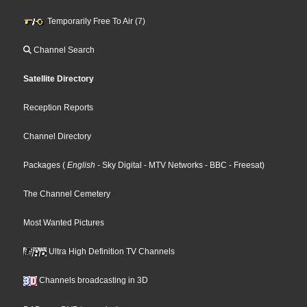
Temporarily Free To Air (7)
Channel Search
Satellite Directory
Reception Reports
Channel Directory
Packages
(
English
- Sky Digital
- MTV Networks
- BBC
- Freesat
)
The Channel Cemetery
Most Wanted Pictures
Ultra High Definition TV Channels
Channels broadcasting in 3D