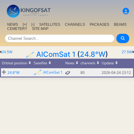
NEWS
[+]
[-]
SATELLITES
CHANNELS
PACKAGES
BEAMS
CEMETERY
SITE MAP
24.5W
AlComSat 1
(
24.8°W
)
27.5W
Orbital position
Satellite
News
channels
Update
AlComSat 1
24.8°W
80
2026-04-24 23:12