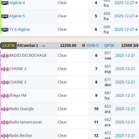
660
Algérie 4
Clear
4
2025-12-27
+
fra
650
Algérie 5
Clear
5
2025-12-27
+
fra
640
TV 6 Algérie
Clear
6
2025-12-27
+
fra
24.8°W
AlComSat 1
12250.00
H
DVB-S
QPSK
12509
3/4
60
651
RADIO DECROCHAGE
Clear
6
2025-12-21
swe
661
CHAINE 2
Clear
7
2025-12-21
esp
671
CHAINE 3
Clear
8
2025-12-21
den
681
Ifrikya FM
Clear
9
2025-12-21
fra
652
Radio Ouargla
Clear
10
2025-12-21
ara
662
Radio tamanrasset
Clear
11
2025-12-21
ara
672
Radio Bechar
Clear
12
2025-12-21
ara