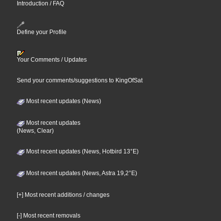
Introduction / FAQ
Define your Profile
Your Comments / Updates
Send your comments/suggestions to KingOfSat
Most recent updates (News)
Most recent updates
(News, Clear)
Most recent updates (News, Hotbird 13°E)
Most recent updates (News, Astra 19,2°E)
[+] Most recent additions / changes
[-] Most recent removals