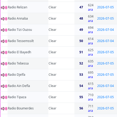
624
Radio Relizan
Clear
47
2026-07-05
ara
634
Radio Annaba
Clear
48
2026-07-05
ara
694
Radio Tizi Ouzou
Clear
49
2026-07-04
ara
614
Radio Tessemssilt
Clear
50
2026-07-04
ara
625
Radio El Bayedh
Clear
51
2026-07-05
ara
635
Radio Tebessa
Clear
52
2026-07-05
ara
695
Radio Djelfa
Clear
53
2026-07-05
ara
615
Radio Ain Defla
Clear
54
2026-07-04
ara
710
Radio Tipaza
Clear
55
2026-07-05
ara
711
Radio Boumerdes
Clear
56
2026-07-05
ara