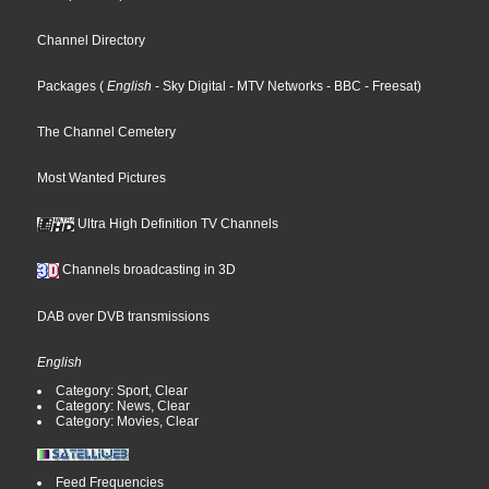
Channel Directory
Packages
(
English
- Sky Digital
- MTV Networks
- BBC
- Freesat
)
The Channel Cemetery
Most Wanted Pictures
Ultra High Definition TV Channels
Channels broadcasting in 3D
DAB over DVB transmissions
English
Category: Sport, Clear
Category: News, Clear
Category: Movies, Clear
Feed Frequencies