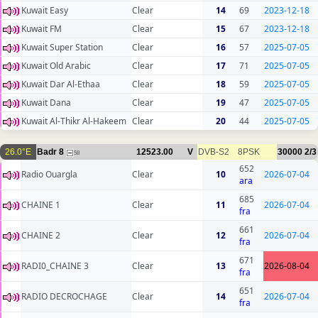
Kuwait Easy
Clear
14
69
2023-12-18
Kuwait FM
Clear
15
67
2023-12-18
Kuwait Super Station
Clear
16
57
2025-07-05
Kuwait Old Arabic
Clear
17
71
2025-07-05
Kuwait Dar Al-Ethaa
Clear
18
59
2025-07-05
Kuwait Dana
Clear
19
47
2025-07-05
Kuwait Al-Thikr Al-Hakeem
Clear
20
44
2025-07-05
26.0°E
Badr 8
12523.00
V
DVB-S2
8PSK
30000
2/3
58
652
Radio Ouargla
Clear
10
2026-07-04
ara
685
CHAINE 1
Clear
11
2026-07-04
fra
661
CHAINE 2
Clear
12
2026-07-04
fra
671
RADI0_CHAINE 3
Clear
13
2026-08-04
fra
651
RADIO DECROCHAGE
Clear
14
2026-07-04
fra