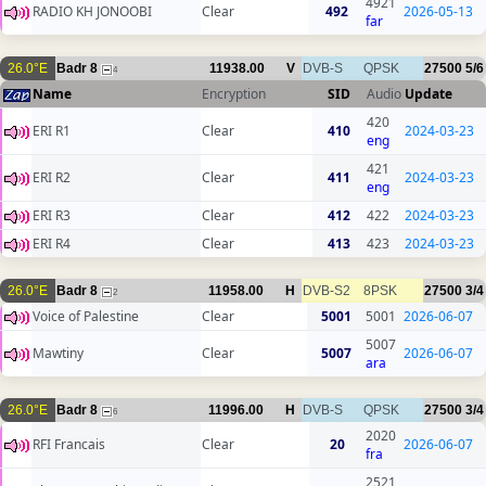
4921
RADIO KH JONOOBI
Clear
492
2026-05-13
far
26.0°E
Badr 8
11938.00
V
DVB-S
QPSK
27500
5/6
4
Name
Encryption
SID
Audio
Update
420
ERI R1
Clear
410
2024-03-23
eng
421
ERI R2
Clear
411
2024-03-23
eng
ERI R3
Clear
412
422
2024-03-23
ERI R4
Clear
413
423
2024-03-23
26.0°E
Badr 8
11958.00
H
DVB-S2
8PSK
27500
3/4
2
Voice of Palestine
Clear
5001
5001
2026-06-07
5007
Mawtiny
Clear
5007
2026-06-07
ara
26.0°E
Badr 8
11996.00
H
DVB-S
QPSK
27500
3/4
6
2020
RFI Francais
Clear
20
2026-06-07
fra
2521