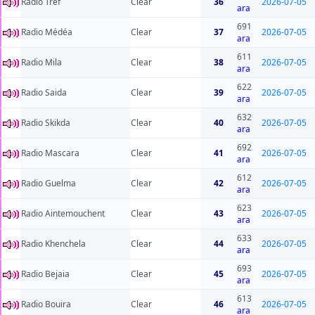
Radio Tref
Clear
36
2026-07-05
ara
691
Radio Médéa
Clear
37
2026-07-05
ara
611
Radio Mila
Clear
38
2026-07-05
ara
622
Radio Saida
Clear
39
2026-07-05
ara
632
Radio Skikda
Clear
40
2026-07-05
ara
692
Radio Mascara
Clear
41
2026-07-05
ara
612
Radio Guelma
Clear
42
2026-07-05
ara
623
Radio Aintemouchent
Clear
43
2026-07-05
ara
633
Radio Khenchela
Clear
44
2026-07-05
ara
693
Radio Bejaia
Clear
45
2026-07-05
ara
613
Radio Bouira
Clear
46
2026-07-05
ara