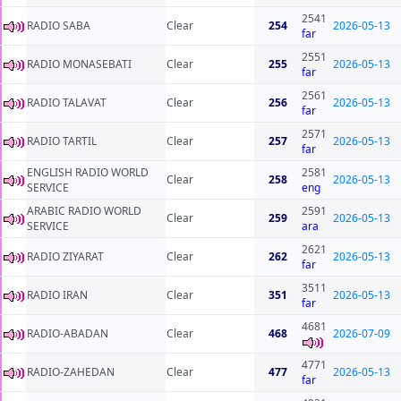
2541
RADIO SABA
Clear
254
2026-05-13
far
2551
RADIO MONASEBATI
Clear
255
2026-05-13
far
2561
RADIO TALAVAT
Clear
256
2026-05-13
far
2571
RADIO TARTIL
Clear
257
2026-05-13
far
ENGLISH RADIO WORLD
2581
Clear
258
2026-05-13
SERVICE
eng
ARABIC RADIO WORLD
2591
Clear
259
2026-05-13
SERVICE
ara
2621
RADIO ZIYARAT
Clear
262
2026-05-13
far
3511
RADIO IRAN
Clear
351
2026-05-13
far
4681
RADIO-ABADAN
Clear
468
2026-07-09
4771
RADIO-ZAHEDAN
Clear
477
2026-05-13
far