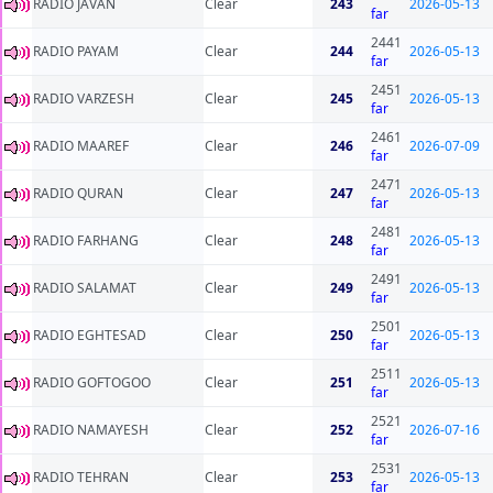
RADIO JAVAN
Clear
243
2026-05-13
far
2441
RADIO PAYAM
Clear
244
2026-05-13
far
2451
RADIO VARZESH
Clear
245
2026-05-13
far
2461
RADIO MAAREF
Clear
246
2026-07-09
far
2471
RADIO QURAN
Clear
247
2026-05-13
far
2481
RADIO FARHANG
Clear
248
2026-05-13
far
2491
RADIO SALAMAT
Clear
249
2026-05-13
far
2501
RADIO EGHTESAD
Clear
250
2026-05-13
far
2511
RADIO GOFTOGOO
Clear
251
2026-05-13
far
2521
RADIO NAMAYESH
Clear
252
2026-07-16
far
2531
RADIO TEHRAN
Clear
253
2026-05-13
far