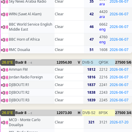
Sky News Arabia Radio
Clear
35
2026-06-07
ara
4420
WRN (Sawt Al Alam)
Clear
42
2026-06-07
ara
BBC World Service English
6662
Clear
46
2026-06-07
Middle East
eng
4760
BBC Horn of Africa
Clear
47
2026-06-07
eng
RMC Doualia
Clear
51
1608
2026-06-07
26.0°E
Badr 8
12054.00
V
DVB-S
QPSK
27500
5/6
5
Amman FM
Clear
1812
2212
2026-06-07
Jordan Radio Foreign
Clear
1816
2216
2026-06-07
DJIBOUTI R1
Clear
1837
2241
2026-06-07
DJIBOUTI R2
Clear
1838
2243
2026-06-07
DJIBOUTI R3
Clear
1839
2245
2026-06-07
26.0°E
Badr 8
12073.00
H
DVB-S2
8PSK
27500
3/4
2
MCD - Monte Carlo
Clear
321
3121
2026-07-20
Doualiya