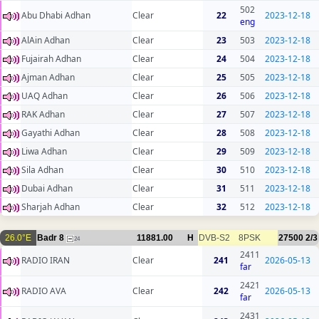
502
Abu Dhabi Adhan
Clear
22
2023-12-18
eng
AlAin Adhan
Clear
23
503
2023-12-18
Fujairah Adhan
Clear
24
504
2023-12-18
Ajman Adhan
Clear
25
505
2023-12-18
UAQ Adhan
Clear
26
506
2023-12-18
RAK Adhan
Clear
27
507
2023-12-18
Gayathi Adhan
Clear
28
508
2023-12-18
Liwa Adhan
Clear
29
509
2023-12-18
Sila Adhan
Clear
30
510
2023-12-18
Dubai Adhan
Clear
31
511
2023-12-18
Sharjah Adhan
Clear
32
512
2023-12-18
26.0°E
Badr 8
11881.00
H
DVB-S2
8PSK
27500
2/3
24
2411
RADIO IRAN
Clear
241
2026-05-13
far
2421
RADIO AVA
Clear
242
2026-05-13
far
2431