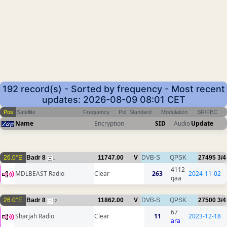
192 record(s) - Sorted by frequency - Most recent
updates: 2026-08-09 08:01 CET
Pos
Satellite
Frequency
Pol
Standard
Modulation
SR/FEC
Name
Encryption
SID
Audio
Update
26.0°E
Badr 8
11747.00
V
DVB-S
QPSK
27495
3/4
1
4112
MDLBEAST Radio
Clear
263
2024-11-02
qaa
26.0°E
Badr 8
11862.00
V
DVB-S
QPSK
27500
3/4
12
67
Sharjah Radio
Clear
11
2023-12-18
ara