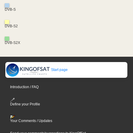
DVB-S
DVB-S2
DVB-S2X
Start page
Introduction / FAQ
Define your Profile
Your Comments / Updates