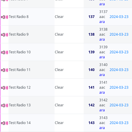
ara
3137
Test Radio 8
Clear
137
aac
2024-03-23
ara
3138
Test Radio 9
Clear
138
aac
2024-03-23
ara
3139
Test Radio 10
Clear
139
aac
2024-03-23
ara
3140
Test Radio 11
Clear
140
aac
2024-03-23
ara
3141
Test Radio 12
Clear
141
aac
2024-03-23
ara
3142
Test Radio 13
Clear
142
aac
2024-03-23
ara
3143
Test Radio 14
Clear
143
aac
2024-03-23
ara