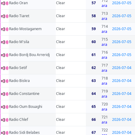
712
Radio Oran
Clear
57
2026-07-05
ara
713
Radio Tiaret
Clear
58
2026-07-05
ara
714
Radio Mostaganem
Clear
59
2026-07-05
ara
715
Radio M'sila
Clear
60
2026-07-05
ara
716
Radio Bordj Bou Arreridj
Clear
61
2026-07-05
ara
717
Radio Setif
Clear
62
2026-07-04
ara
718
Radio Biskra
Clear
63
2026-07-04
ara
719
Radio Constantine
Clear
64
2026-07-04
ara
720
Radio Oum Bouaghi
Clear
65
2026-07-04
ara
721
Radio Chlef
Clear
66
2026-07-04
ara
722
Radio Sidi Belabes
Clear
67
2026-07-04