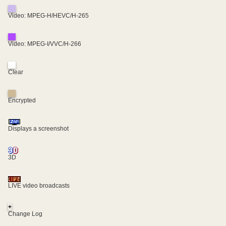
Video: MPEG-H/HEVC/H-265
Video: MPEG-I/VVC/H-266
Clear
Encrypted
Displays a screenshot
3D
LIVE video broadcasts
+
Change Log