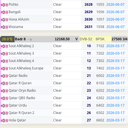
Pishto
Clear
2628
1055
2026-06-07
Bangali
Clear
2629
1056
2026-06-07
Hona AlAzim
Clear
2630
1057
2026-06-07
khozama
Clear
2631
1058
2026-06-07
26.0°E
Badr 8
12168.50
V
DVB-S2
8PSK
27500
3/4
11
Sout Alkhaleej 2
Clear
10
7102
2026-03-17
Sout Alkhaleej 3
Clear
11
7202
2026-03-17
Sout Alkhaleej 4
Clear
12
7302
2026-03-17
Sout Alkhaleej Europe
Clear
13
7402
2026-03-17
Qatar Radio
Clear
21
6002
2026-03-17
Qatar R Quran
Clear
22
6102
2026-03-17
Qatar Oryx Radio
Clear
23
6202
2026-03-17
Qatar QBS Radio
Clear
24
6302
2026-03-17
Qatar Urdu
Clear
25
6402
2026-03-17
Qatar R Quran 2
Clear
26
6502
2026-03-17
Hola Qatar
Clear
27
6602
2026-03-17