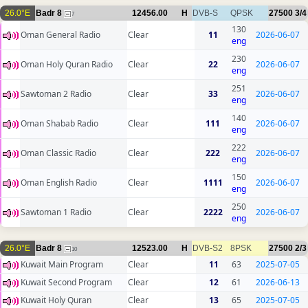
26.0°E
Badr 8
12456.00
H
DVB-S
QPSK
27500
3/4
7
130
Oman General Radio
Clear
11
2026-06-07
eng
230
Oman Holy Quran Radio
Clear
22
2026-06-07
eng
251
Sawtoman 2 Radio
Clear
33
2026-06-07
eng
140
Oman Shabab Radio
Clear
111
2026-06-07
eng
222
Oman Classic Radio
Clear
222
2026-06-07
eng
150
Oman English Radio
Clear
1111
2026-06-07
eng
250
Sawtoman 1 Radio
Clear
2222
2026-06-07
eng
26.0°E
Badr 8
12523.00
H
DVB-S2
8PSK
27500
2/3
10
Kuwait Main Program
Clear
11
63
2025-07-05
Kuwait Second Program
Clear
12
61
2026-06-13
Kuwait Holy Quran
Clear
13
65
2025-07-05