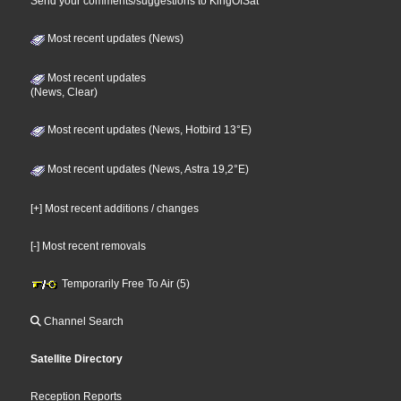
Send your comments/suggestions to KingOfSat
Most recent updates (News)
Most recent updates
(News, Clear)
Most recent updates (News, Hotbird 13°E)
Most recent updates (News, Astra 19,2°E)
[+] Most recent additions / changes
[-] Most recent removals
Temporarily Free To Air (5)
Channel Search
Satellite Directory
Reception Reports