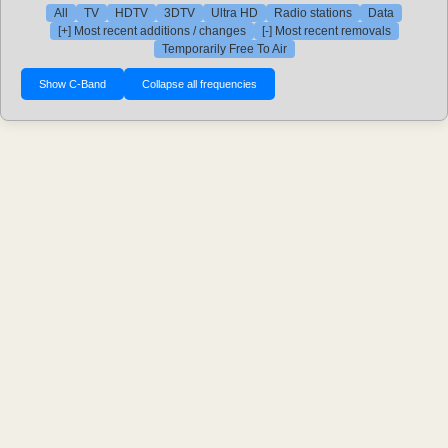
All
TV
HDTV
3DTV
Ultra HD
Radio stations
Data
[+] Most recent additions / changes
[-] Most recent removals
Temporarily Free To Air