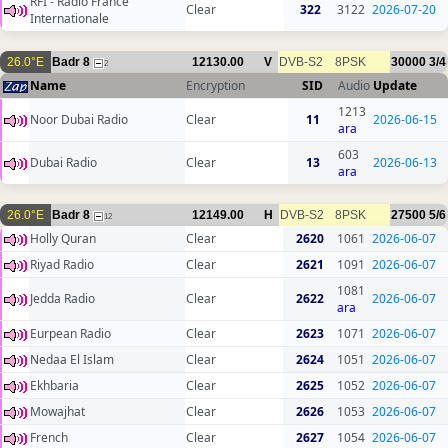
RFI - Radio France
Clear
322
3122
2026-07-20
Internationale
26.0°E
Badr 8
12130.00
V
DVB-S2
8PSK
30000
3/4
2
Name
Encryption
SID
Audio
Update
1213
Noor Dubai Radio
Clear
11
2026-06-15
ara
603
Dubai Radio
Clear
13
2026-06-13
ara
26.0°E
Badr 8
12149.00
H
DVB-S2
8PSK
27500
5/6
12
Holly Quran
Clear
2620
1061
2026-06-07
Riyad Radio
Clear
2621
1091
2026-06-07
1081
Jedda Radio
Clear
2622
2026-06-07
ara
Eurpean Radio
Clear
2623
1071
2026-06-07
Nedaa El Islam
Clear
2624
1051
2026-06-07
Ekhbaria
Clear
2625
1052
2026-06-07
Mowajhat
Clear
2626
1053
2026-06-07
French
Clear
2627
1054
2026-06-07