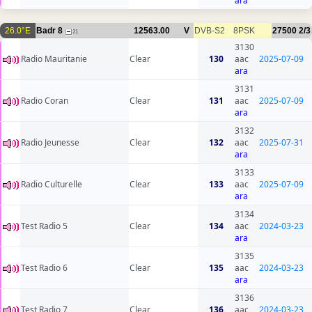
ara
26.0°E
Badr 8
12563.00
V
DVB-S2
8PSK
27500
2/3
21
3130
Radio Mauritanie
Clear
130
aac
2025-07-09
ara
3131
Radio Coran
Clear
131
aac
2025-07-09
ara
3132
Radio Jeunesse
Clear
132
aac
2025-07-31
ara
3133
Radio Culturelle
Clear
133
aac
2025-07-09
ara
3134
Test Radio 5
Clear
134
aac
2024-03-23
ara
3135
Test Radio 6
Clear
135
aac
2024-03-23
ara
3136
Test Radio 7
Clear
136
aac
2024-03-23