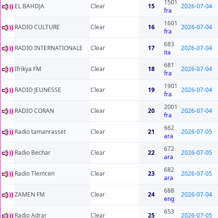
1501
EL BAHDJA
Clear
15
2026-07-04
fra
1601
RADIO CULTURE
Clear
16
2026-07-04
fra
683
RADIO INTERNATIONALE
Clear
17
2026-07-04
ita
681
Ifrikya FM
Clear
18
2026-07-04
fra
1901
RADIO JEUNESSE
Clear
19
2026-07-04
fra
2001
RADIO CORAN
Clear
20
2026-07-04
fra
662
Radio tamanrasset
Clear
21
2026-07-05
ara
672
Radio Bechar
Clear
22
2026-07-05
ara
682
Radio Tlemcen
Clear
23
2026-07-05
ara
688
ZAMEN FM
Clear
24
2026-07-04
eng
653
Radio Adrar
Clear
25
2026-07-05