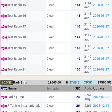
3144
Test Radio 15
Clear
144
2026-03-27
aac
3145
Test Radio 16
Clear
145
2026-03-27
aac
3146
Test Radio 17
Clear
146
2026-03-27
aac
3147
Test Radio 18
Clear
147
2026-03-27
aac
3148
Test Radio 19
Clear
148
2026-03-27
aac
3149
Test Radio 20
Clear
149
2026-03-27
aac
3150
Test Radio 21
Clear
150
2026-03-27
aac
26.0°E
Badr 8
12643.00
H
DVB-S
QPSK
27500
5/6
5
Name
Encryption
SID
Audio
Update
2241
Radio JEUNE
Clear
24
2025-07-28
eng
R-Tunisie Internationale
Clear
26
2261
2025-12-12