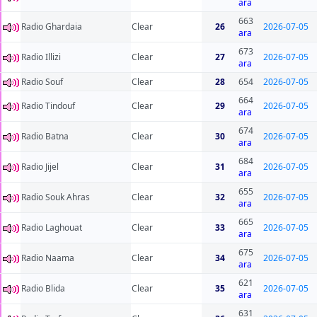
ara
663
Radio Ghardaia
Clear
26
2026-07-05
ara
673
Radio Illizi
Clear
27
2026-07-05
ara
Radio Souf
Clear
28
654
2026-07-05
664
Radio Tindouf
Clear
29
2026-07-05
ara
674
Radio Batna
Clear
30
2026-07-05
ara
684
Radio Jijel
Clear
31
2026-07-05
ara
655
Radio Souk Ahras
Clear
32
2026-07-05
ara
665
Radio Laghouat
Clear
33
2026-07-05
ara
675
Radio Naama
Clear
34
2026-07-05
ara
621
Radio Blida
Clear
35
2026-07-05
ara
631