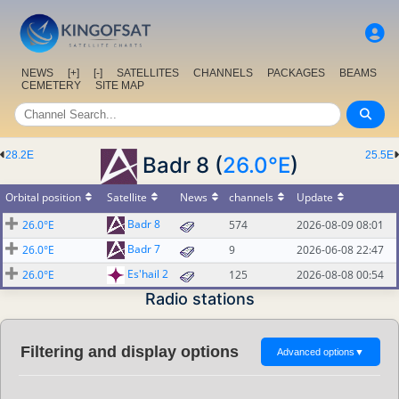
NEWS
[+]
[-]
SATELLITES
CHANNELS
PACKAGES
BEAMS
CEMETERY
SITE MAP
28.2E
25.5E
Badr 8 (
26.0°E
)
Orbital position
Satellite
News
channels
Update
Badr 8
26.0°E
574
2026-08-09 08:01
Badr 7
26.0°E
9
2026-06-08 22:47
Es'hail 2
26.0°E
125
2026-08-08 00:54
Radio stations
Filtering and display options
Advanced options
▼