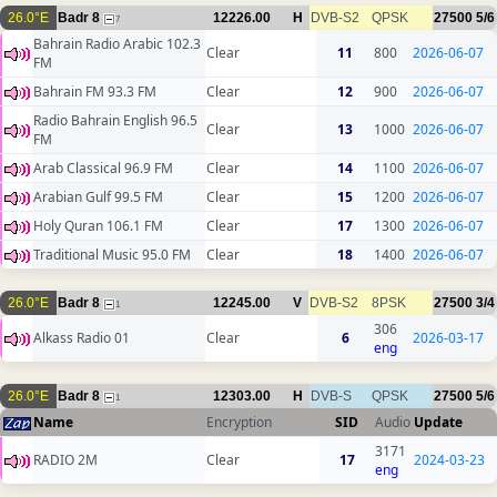
26.0°E
Badr 8
12226.00
H
DVB-S2
QPSK
27500
5/6
7
Bahrain Radio Arabic 102.3
Clear
11
800
2026-06-07
FM
Bahrain FM 93.3 FM
Clear
12
900
2026-06-07
Radio Bahrain English 96.5
Clear
13
1000
2026-06-07
FM
Arab Classical 96.9 FM
Clear
14
1100
2026-06-07
Arabian Gulf 99.5 FM
Clear
15
1200
2026-06-07
Holy Quran 106.1 FM
Clear
17
1300
2026-06-07
Traditional Music 95.0 FM
Clear
18
1400
2026-06-07
26.0°E
Badr 8
12245.00
V
DVB-S2
8PSK
27500
3/4
1
306
Alkass Radio 01
Clear
6
2026-03-17
eng
26.0°E
Badr 8
12303.00
H
DVB-S
QPSK
27500
5/6
1
Name
Encryption
SID
Audio
Update
3171
RADIO 2M
Clear
17
2024-03-23
eng