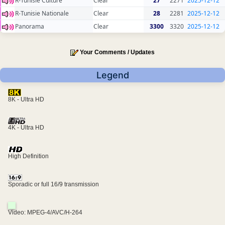
R-Tunisie Culture
Clear
27
2271
2025-12-12
R-Tunisie Nationale
Clear
28
2281
2025-12-12
Panorama
Clear
3300
3320
2025-12-12
Your Comments / Updates
Legend
8K - Ultra HD
4K - Ultra HD
High Definition
Sporadic or full 16/9 transmission
Video: MPEG-4/AVC/H-264