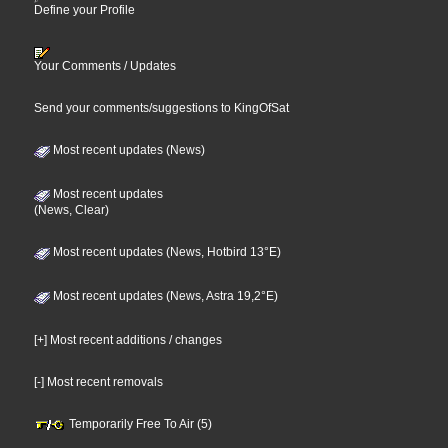
Define your Profile
Your Comments / Updates
Send your comments/suggestions to KingOfSat
Most recent updates (News)
Most recent updates
(News, Clear)
Most recent updates (News, Hotbird 13°E)
Most recent updates (News, Astra 19,2°E)
[+] Most recent additions / changes
[-] Most recent removals
Temporarily Free To Air (5)