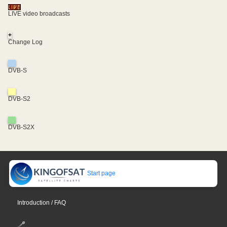
LIVE video broadcasts
+
Change Log
DVB-S
DVB-S2
DVB-S2X
Start page
Introduction / FAQ