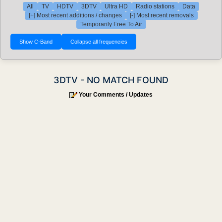
All
TV
HDTV
3DTV
Ultra HD
Radio stations
Data
[+] Most recent additions / changes
[-] Most recent removals
Temporarily Free To Air
3DTV - NO MATCH FOUND
Your Comments / Updates