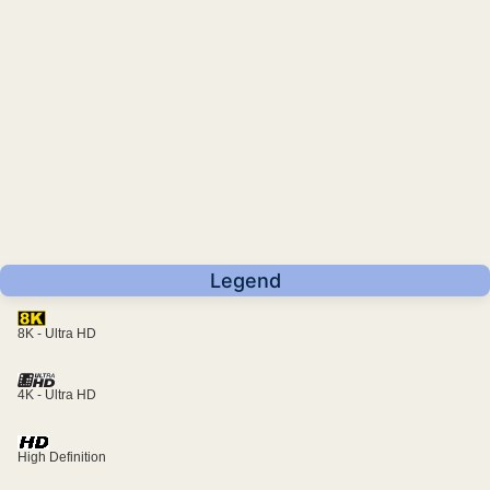
Legend
8K - Ultra HD
4K - Ultra HD
High Definition