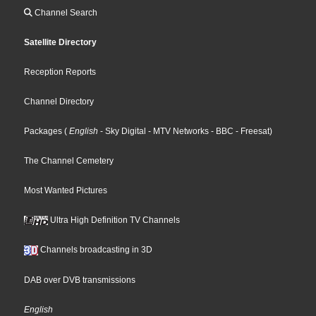
Channel Search
Satellite Directory
Reception Reports
Channel Directory
Packages
(
English
- Sky Digital
- MTV Networks
- BBC
- Freesat
)
The Channel Cemetery
Most Wanted Pictures
Ultra High Definition TV Channels
Channels broadcasting in 3D
DAB over DVB transmissions
English