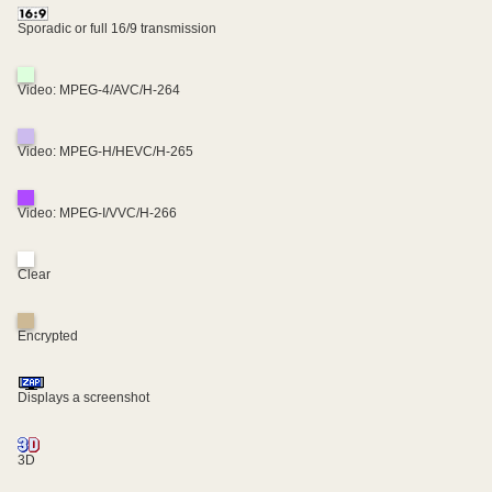
Sporadic or full 16/9 transmission
Video: MPEG-4/AVC/H-264
Video: MPEG-H/HEVC/H-265
Video: MPEG-I/VVC/H-266
Clear
Encrypted
Displays a screenshot
3D