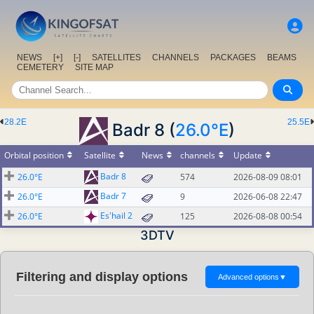
NEWS
[+]
[-]
SATELLITES
CHANNELS
PACKAGES
BEAMS
CEMETERY
SITE MAP
28.2E
25.5E
Badr 8 (
26.0°E
)
Orbital position
Satellite
News
channels
Update
Badr 8
26.0°E
574
2026-08-09 08:01
Badr 7
26.0°E
9
2026-06-08 22:47
Es'hail 2
26.0°E
125
2026-08-08 00:54
3DTV
Filtering and display options
Advanced options
▼