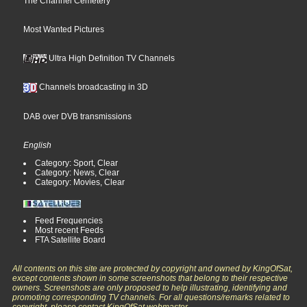
The Channel Cemetery
Most Wanted Pictures
Ultra High Definition TV Channels
Channels broadcasting in 3D
DAB over DVB transmissions
English
Category: Sport, Clear
Category: News, Clear
Category: Movies, Clear
Feed Frequencies
Most recent Feeds
FTA Satellite Board
All contents on this site are protected by copyright and owned by KingOfSat,
except contents shown in some screenshots that belong to their respective
owners. Screenshots are only proposed to help illustrating, identifying and
promoting corresponding TV channels. For all questions/remarks related to