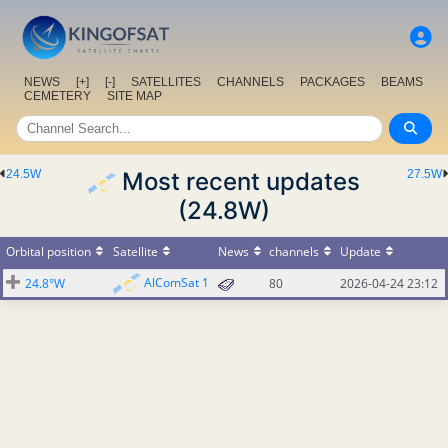
NEWS
[+]
[-]
SATELLITES
CHANNELS
PACKAGES
BEAMS
CEMETERY
SITE MAP
24.5W
Most recent updates
27.5W
(24.8W)
Orbital position
Satellite
News
channels
Update
AlComSat 1
24.8°W
80
2026-04-24 23:12