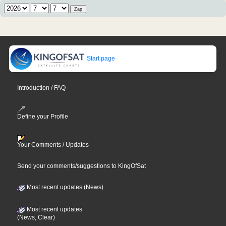
Start page
Introduction / FAQ
Define your Profile
Your Comments / Updates
Send your comments/suggestions to KingOfSat
Most recent updates (News)
Most recent updates
(News, Clear)