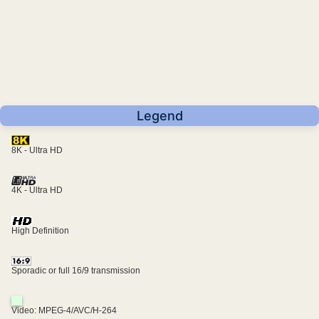
Legend
8K - Ultra HD
4K - Ultra HD
High Definition
Sporadic or full 16/9 transmission
Video: MPEG-4/AVC/H-264