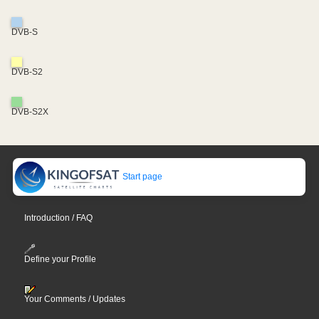
DVB-S
DVB-S2
DVB-S2X
Start page
Introduction / FAQ
Define your Profile
Your Comments / Updates