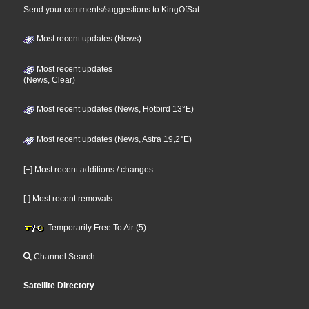
Send your comments/suggestions to KingOfSat
Most recent updates (News)
Most recent updates
(News, Clear)
Most recent updates (News, Hotbird 13°E)
Most recent updates (News, Astra 19,2°E)
[+] Most recent additions / changes
[-] Most recent removals
Temporarily Free To Air (5)
Channel Search
Satellite Directory