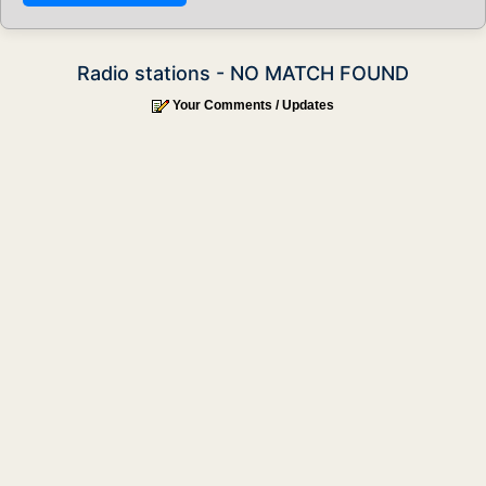
Radio stations - NO MATCH FOUND
Your Comments / Updates