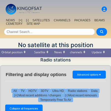
NEWS
[+]
[-]
SATELLITES
CHANNELS
PACKAGES
BEAMS
CEMETERY
SITE MAP
No satellite at this position
Orbital position
Satellite
News
channels
Update
Radio stations
Filtering and display options
Advanced options
▼
All
TV
HDTV
3DTV
Ultra HD
Radio stations
Data
[+] Most recent additions / changes
[-] Most recent removals
Temporarily Free To Air