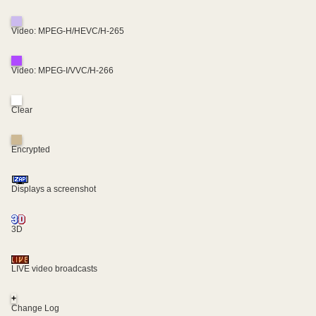
Video: MPEG-H/HEVC/H-265
Video: MPEG-I/VVC/H-266
Clear
Encrypted
Displays a screenshot
3D
LIVE video broadcasts
+
Change Log