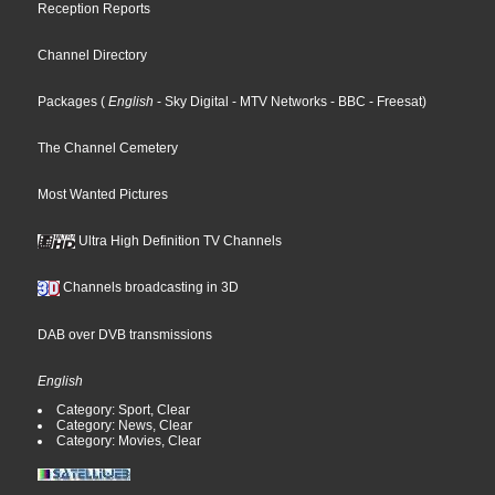
Reception Reports
Channel Directory
Packages
(
English
- Sky Digital
- MTV Networks
- BBC
- Freesat
)
The Channel Cemetery
Most Wanted Pictures
Ultra High Definition TV Channels
Channels broadcasting in 3D
DAB over DVB transmissions
English
Category: Sport, Clear
Category: News, Clear
Category: Movies, Clear