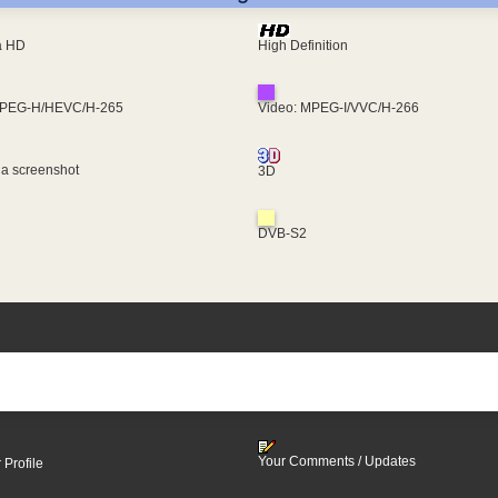
ra HD
High Definition
MPEG-H/HEVC/H-265
Video: MPEG-I/VVC/H-266
 a screenshot
3D
DVB-S2
Your Comments / Updates
 Profile