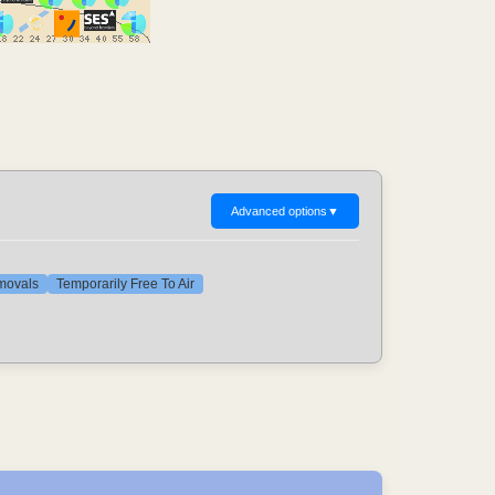
Advanced options
▼
emovals
Temporarily Free To Air