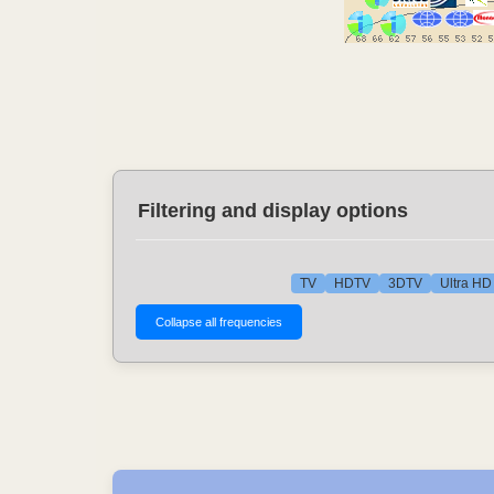
Filtering and display options
TV
HDTV
3DTV
Ultra HD