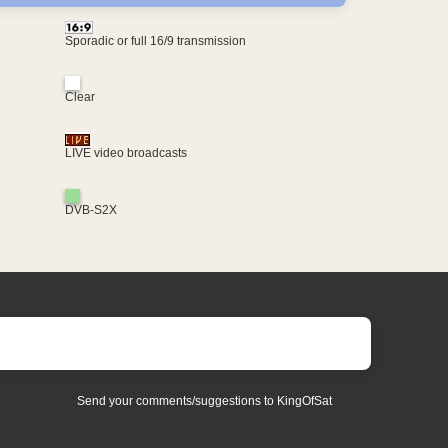
Sporadic or full 16/9 transmission
Clear
LIVE video broadcasts
DVB-S2X
Send your comments/suggestions to KingOfSat