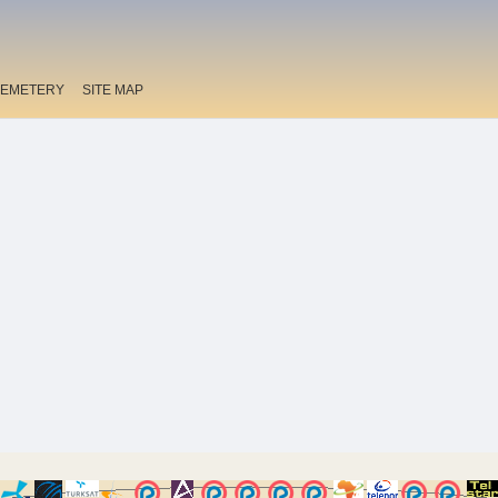
EMETERY
SITE MAP