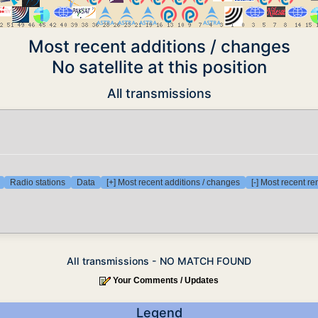
Most recent additions / changes
No satellite at this position
All transmissions
Radio stations
Data
[+] Most recent additions / changes
[-] Most recent r
All transmissions - NO MATCH FOUND
Your Comments / Updates
Legend