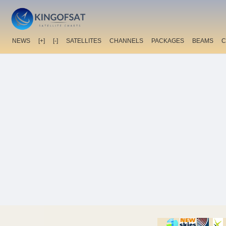
NEWS
[+]
[-]
SATELLITES
CHANNELS
PACKAGES
BEAMS
C