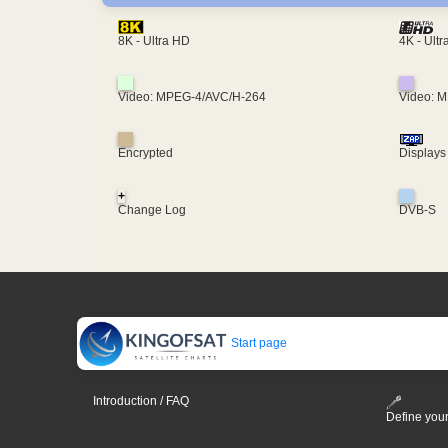
4K - Ult
8K - Ultra HD
Video: MPEG-4/AVC/H-264
Video: 
Encrypted
Displays
+
Change Log
DVB-S
Start page
Introduction / FAQ
Define your