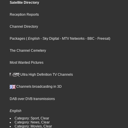
Satellite Directory
Reception Reports
Channel Directory
Packages
(
English
- Sky Digital
- MTV Networks
- BBC
- Freesat
)
The Channel Cemetery
Most Wanted Pictures
Ultra High Definition TV Channels
Channels broadcasting in 3D
DAB over DVB transmissions
English
Category: Sport, Clear
Category: News, Clear
Category: Movies, Clear