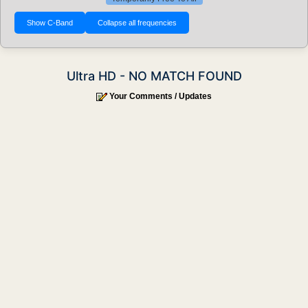
Ultra HD - NO MATCH FOUND
Your Comments / Updates