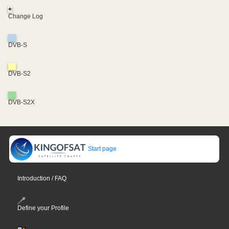
+
Change Log
DVB-S
DVB-S2
DVB-S2X
Start page
Introduction / FAQ
Define your Profile