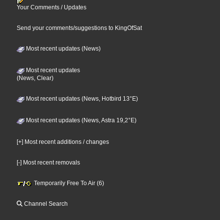
Your Comments / Updates
Send your comments/suggestions to KingOfSat
Most recent updates (News)
Most recent updates
(News, Clear)
Most recent updates (News, Hotbird 13°E)
Most recent updates (News, Astra 19,2°E)
[+] Most recent additions / changes
[-] Most recent removals
Temporarily Free To Air (6)
Channel Search