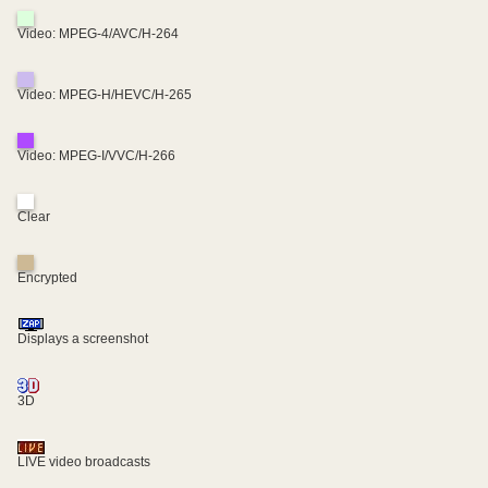
Video: MPEG-4/AVC/H-264
Video: MPEG-H/HEVC/H-265
Video: MPEG-I/VVC/H-266
Clear
Encrypted
Displays a screenshot
3D
LIVE video broadcasts