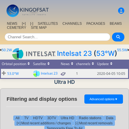
NEWS
[+]
[-]
SATELLITES
CHANNELS
PACKAGES
BEAMS
CEMETERY
SITE MAP
50.2W
55.5W
Intelsat 23
(
53°W
)
Orbital position
Satellite
News
channels
Update
Intelsat 23
53.0°W
1
2020-04-05 10:05
Ultra HD
Filtering and display options
Advanced options
▼
All
TV
HDTV
3DTV
Ultra HD
Radio stations
Data
[+] Most recent additions / changes
[-] Most recent removals
Temporarily Free To Air