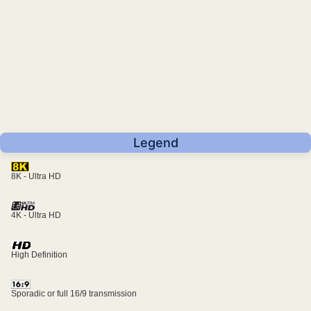
Legend
8K - Ultra HD
4K - Ultra HD
High Definition
Sporadic or full 16/9 transmission