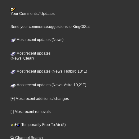
Your Comments / Updates
Send your comments/suggestions to KingOfSat
Most recent updates (News)
Most recent updates
(News, Clear)
Most recent updates (News, Hotbird 13°E)
Most recent updates (News, Astra 19,2°E)
[+] Most recent additions / changes
[-] Most recent removals
Temporarily Free To Air (5)
Channel Search