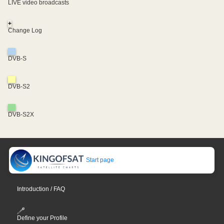
LIVE video broadcasts
+
Change Log
DVB-S
DVB-S2
DVB-S2X
Start page
Introduction / FAQ
Define your Profile