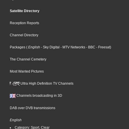
Satellite Directory
Reception Reports
Channel Directory
Packages
(
English
- Sky Digital
- MTV Networks
- BBC
- Freesat
)
The Channel Cemetery
Most Wanted Pictures
Ultra High Definition TV Channels
Channels broadcasting in 3D
DAB over DVB transmissions
English
Category: Sport, Clear