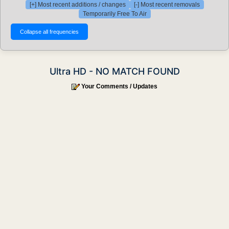
[+] Most recent additions / changes
[-] Most recent removals
Temporarily Free To Air
Ultra HD - NO MATCH FOUND
Your Comments / Updates