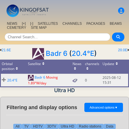
NEWS
[+]
[-]
SATELLITES
CHANNELS
PACKAGES
BEAMS
CEMETERY
SITE MAP
21.6E
20.0E
Badr 6
(
20.4°E
)
Orbital
Satellite
News
channels
Update
position
Badr 6
Moving
2025-08-12
20.4°E
0
15:31
1.89°W/day
Ultra HD
Filtering and display options
Advanced options
▼
All
TV
HDTV
3DTV
Ultra HD
Radio stations
Data