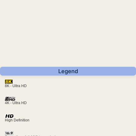
Legend
8K - Ultra HD
4K - Ultra HD
High Definition