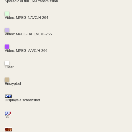
Sporadic or full 16/9 transmission
Video: MPEG-4/AVC/H-264
Video: MPEG-H/HEVC/H-265
Video: MPEG-I/VVC/H-266
Clear
Encrypted
Displays a screenshot
3D