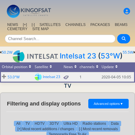
NEWS
[+]
[-]
SATELLITES
CHANNELS
PACKAGES
BEAMS
CEMETERY
SITE MAP
50.2W
55.5W
Intelsat 23
(
53°W
)
Orbital position
Satellite
News
channels
Update
Intelsat 23
53.0°W
1
2020-04-05 10:05
TV
Filtering and display options
Advanced options
▼
All
TV
HDTV
3DTV
Ultra HD
Radio stations
Data
[+] Most recent additions / changes
[-] Most recent removals
Temporarily Free To Air