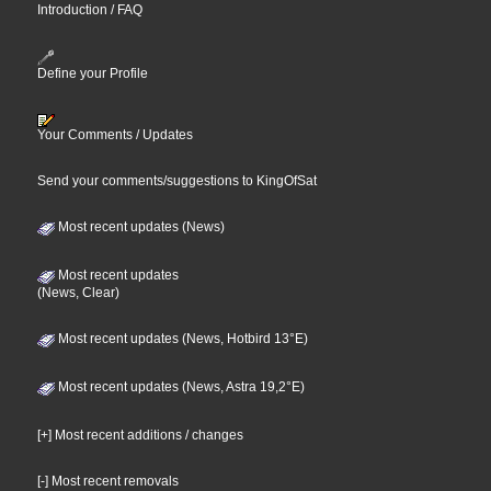
Introduction / FAQ
Define your Profile
Your Comments / Updates
Send your comments/suggestions to KingOfSat
Most recent updates (News)
Most recent updates
(News, Clear)
Most recent updates (News, Hotbird 13°E)
Most recent updates (News, Astra 19,2°E)
[+] Most recent additions / changes
[-] Most recent removals