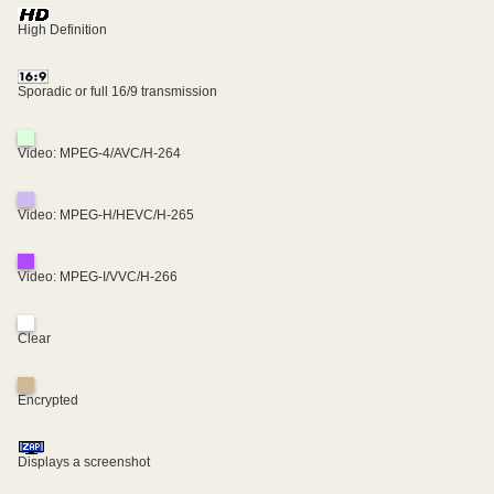
High Definition
Sporadic or full 16/9 transmission
Video: MPEG-4/AVC/H-264
Video: MPEG-H/HEVC/H-265
Video: MPEG-I/VVC/H-266
Clear
Encrypted
Displays a screenshot