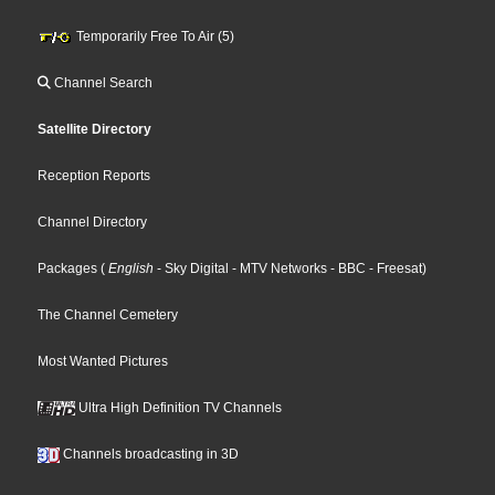
Temporarily Free To Air (5)
Channel Search
Satellite Directory
Reception Reports
Channel Directory
Packages
(
English
- Sky Digital
- MTV Networks
- BBC
- Freesat
)
The Channel Cemetery
Most Wanted Pictures
Ultra High Definition TV Channels
Channels broadcasting in 3D