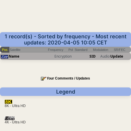
1 record(s) - Sorted by frequency - Most recent
updates: 2020-04-05 10:05 CET
Pos
Satellite
Frequency
Pol
Standard
Modulation
SR/FEC
Name
Encryption
SID
Audio
Update
Your Comments / Updates
Legend
8K - Ultra HD
4K - Ultra HD