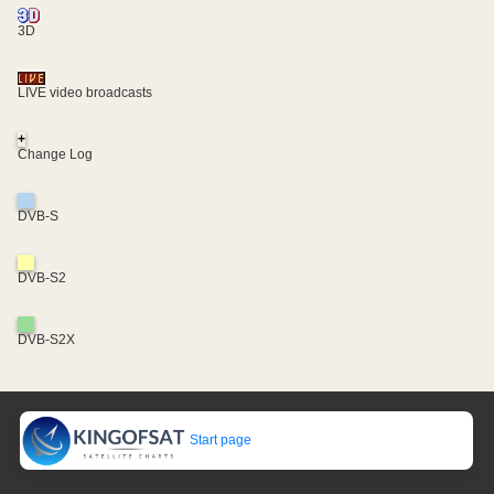
3D
LIVE video broadcasts
+
Change Log
DVB-S
DVB-S2
DVB-S2X
Start page