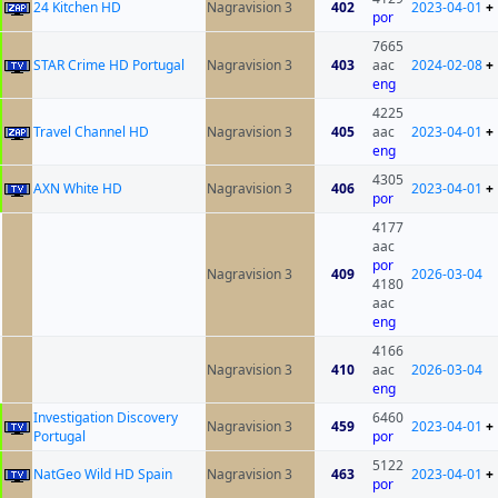
24 Kitchen HD
Nagravision 3
402
2023-04-01
+
por
7665
STAR Crime HD Portugal
Nagravision 3
403
aac
2024-02-08
+
eng
4225
Travel Channel HD
Nagravision 3
405
aac
2023-04-01
+
eng
4305
AXN White HD
Nagravision 3
406
2023-04-01
+
por
4177
aac
por
Nagravision 3
409
2026-03-04
4180
aac
eng
4166
Nagravision 3
410
aac
2026-03-04
eng
Investigation Discovery
6460
Nagravision 3
459
2023-04-01
+
Portugal
por
5122
NatGeo Wild HD Spain
Nagravision 3
463
2023-04-01
+
por