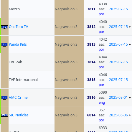
4038
Mezzo
Nagravision 3
3811
aac
2025-07-15
por
4040
OneToro TV
Nagravision 3
3812
aac
2025-07-15
+
por
4042
Panda Kids
Nagravision 3
3813
aac
2025-07-15
+
por
4044
TVE 24h
Nagravision 3
3814
aac
2025-07-15
por
4046
TVE Internacional
Nagravision 3
3815
aac
2025-07-15
por
5090
AMC Crime
Nagravision 3
3816
aac
2025-08-01
+
eng
357
SIC Noticias
Nagravision 3
6014
aac
2025-06-06
+
por
6933