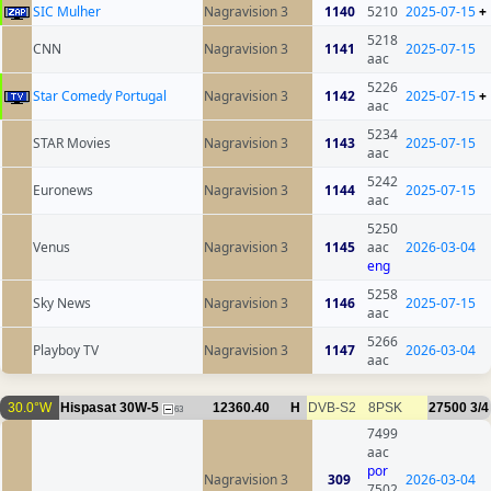
SIC Mulher
Nagravision 3
1140
5210
2025-07-15
+
5218
CNN
Nagravision 3
1141
2025-07-15
aac
5226
Star Comedy Portugal
Nagravision 3
1142
2025-07-15
+
aac
5234
STAR Movies
Nagravision 3
1143
2025-07-15
aac
5242
Euronews
Nagravision 3
1144
2025-07-15
aac
5250
Venus
Nagravision 3
1145
aac
2026-03-04
eng
5258
Sky News
Nagravision 3
1146
2025-07-15
aac
5266
Playboy TV
Nagravision 3
1147
2026-03-04
aac
30.0°W
Hispasat 30W-5
12360.40
H
DVB-S2
8PSK
27500
3/4
63
7499
aac
por
Nagravision 3
309
2026-03-04
7502