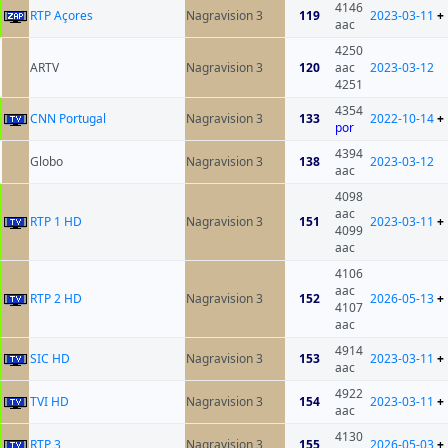
4146
RTP Açores
Nagravision 3
119
2023-03-11
+
aac
4250
ARTV
Nagravision 3
120
aac
2023-03-12
4251
4354
CNN Portugal
Nagravision 3
133
2022-10-14
+
por
4394
Globo
Nagravision 3
138
2023-03-12
aac
4098
aac
RTP 1 HD
Nagravision 3
151
2023-03-11
+
4099
aac
4106
aac
RTP 2 HD
Nagravision 3
152
2026-05-13
+
4107
aac
4914
SIC HD
Nagravision 3
153
2023-03-11
+
aac
4922
TVI HD
Nagravision 3
154
2023-03-11
+
aac
4130
RTP 3
Nagravision 3
155
2026-05-03
+