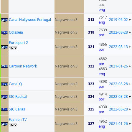
aac
eng
7617
Canal Hollywood Portugal
Nagravision 3
313
2019-06-02
+
eng
7639
Odisseia
Nagravision 3
318
2022-08-28
+
por
Eurosport 2
4866
Nagravision 3
321
2022-08-13
+
por
4882
por
Cartoon Network
Nagravision 3
322
2021-01-26
+
4883
eng
4898
Canal Q
Nagravision 3
323
2022-08-28
+
por
4914
SIC Radical
Nagravision 3
324
2022-08-28
+
por
4930
SIC Caras
Nagravision 3
325
2022-08-28
+
por
Fashion TV
4962
Nagravision 3
327
2021-01-26
+
eng