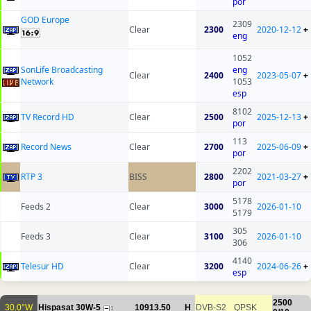
por
GOD Europe
2309
Clear
2300
2020-12-12
+
eng
1052
SonLife Broadcasting
eng
Clear
2400
2023-05-07
+
Network
1053
esp
8102
TV Record HD
Clear
2500
2025-12-13
+
por
113
Record News
Clear
2700
2025-06-09
+
por
2202
RTP 3
BISS
2800
2021-03-27
+
por
5178
Feeds 2
Clear
3000
2026-01-10
5179
305
Feeds 3
Clear
3100
2026-01-10
306
4140
Telesur HD
Clear
3200
2024-06-26
+
esp
2500
30.0°W
Hispasat 30W-5
10913.50
H
DVB-S2
QPSK
1