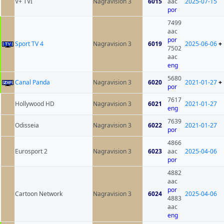
V+ TVI
Nagravision 3
6015
aac
2025-07-15
por
7499
aac
por
Sport TV 4
Nagravision 3
6019
2025-06-06
+
7502
aac
eng
5680
Canal Panda
Nagravision 3
6020
2021-01-27
+
por
7617
Hollywood HD
Nagravision 3
6021
2021-01-27
eng
7639
Odisseia
Nagravision 3
6022
2021-01-27
por
4866
Eurosport 2
Nagravision 3
6023
aac
2025-04-06
por
4882
aac
por
Cartoon Network
Nagravision 3
6024
2025-04-06
4883
aac
eng