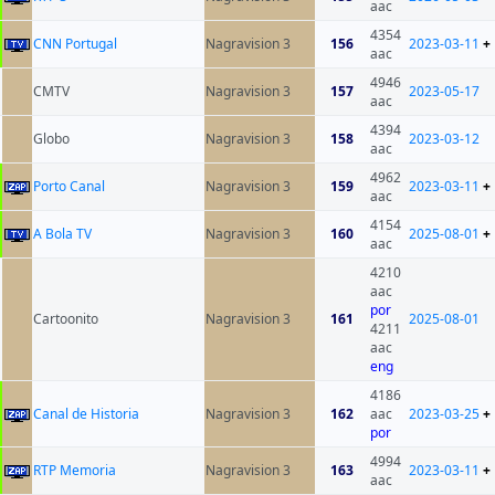
aac
4354
CNN Portugal
Nagravision 3
156
2023-03-11
+
aac
4946
CMTV
Nagravision 3
157
2023-05-17
aac
4394
Globo
Nagravision 3
158
2023-03-12
aac
4962
Porto Canal
Nagravision 3
159
2023-03-11
+
aac
4154
A Bola TV
Nagravision 3
160
2025-08-01
+
aac
4210
aac
por
Cartoonito
Nagravision 3
161
2025-08-01
4211
aac
eng
4186
Canal de Historia
Nagravision 3
162
aac
2023-03-25
+
por
4994
RTP Memoria
Nagravision 3
163
2023-03-11
+
aac