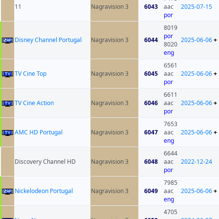
11
Nagravision 3
6043
aac
2025-07-15
por
8019
por
Disney Channel Portugal
Nagravision 3
6044
2025-06-06
+
8020
eng
6561
TV Cine Top
Nagravision 3
6045
aac
2025-06-06
+
por
6611
TV Cine Action
Nagravision 3
6046
aac
2025-06-06
+
por
7653
AMC HD Portugal
Nagravision 3
6047
aac
2025-06-06
+
eng
6644
Discovery Channel HD
Nagravision 3
6048
aac
2022-12-24
por
7985
Nickelodeon Portugal
Nagravision 3
6049
aac
2025-06-06
+
eng
4705