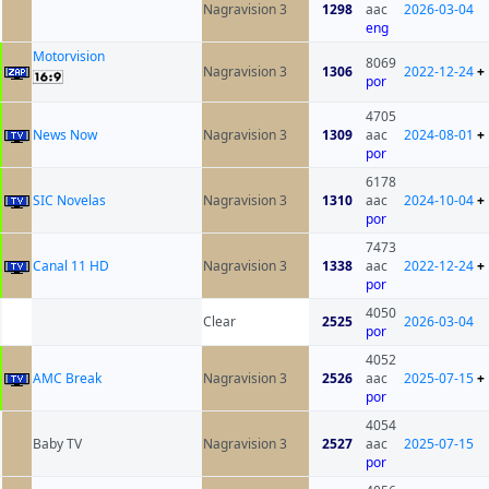
Nagravision 3
1298
aac
2026-03-04
eng
Motorvision
8069
Nagravision 3
1306
2022-12-24
+
por
4705
News Now
Nagravision 3
1309
aac
2024-08-01
+
por
6178
SIC Novelas
Nagravision 3
1310
aac
2024-10-04
+
por
7473
Canal 11 HD
Nagravision 3
1338
aac
2022-12-24
+
por
4050
Clear
2525
2026-03-04
por
4052
AMC Break
Nagravision 3
2526
aac
2025-07-15
+
por
4054
Baby TV
Nagravision 3
2527
aac
2025-07-15
por