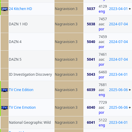
4129
24 Kitchen HD
Nagravision 3
5037
2023-04-01
+
eng
7457
DAZN 1 HD
Nagravision 3
5038
aac
2024-07-04
por
7459
DAZN 4
Nagravision 3
5040
aac
2024-07-04
por
7461
DAZN 5
Nagravision 3
5041
aac
2024-07-04
por
6460
ID Investigation Discovery
Nagravision 3
5043
2023-04-01
por
7681
TV Cine Edition
Nagravision 3
6039
aac
2025-06-06
+
eng
7729
TV Cine Emotion
Nagravision 3
6040
aac
2025-06-06
+
por
5122
National Geographic Wild
Nagravision 3
6041
2023-04-01
eng