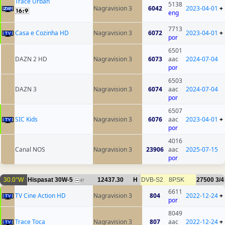
Trace Urban
5138
Nagravision 3
6042
2023-04-01
+
eng
7713
Casa e Cozinha HD
Nagravision 3
6072
2023-04-01
+
por
6501
DAZN 2 HD
Nagravision 3
6073
aac
2024-07-04
por
6503
DAZN 3
Nagravision 3
6074
aac
2024-07-04
por
6507
SIC Kids
Nagravision 3
6076
aac
2023-04-01
+
por
4016
Canal NOS
Nagravision 3
23906
aac
2025-07-15
por
30.0°W
Hispasat 30W-5
12437.30
H
DVB-S2
8PSK
27500
3/4
47
6611
TV Cine Action HD
Nagravision 3
804
2022-12-24
+
por
8049
Trace Toca
Nagravision 3
807
aac
2022-12-24
+