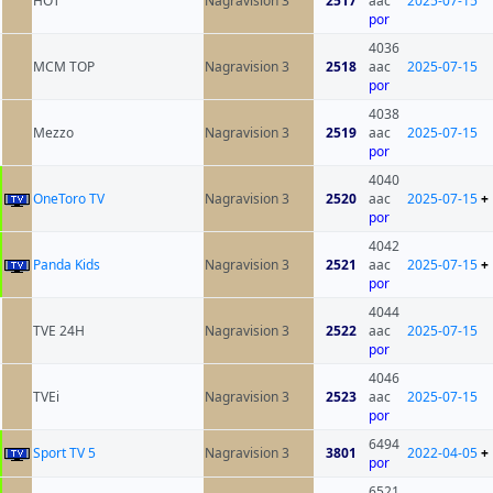
HOT
Nagravision 3
2517
aac
2025-07-15
por
4036
MCM TOP
Nagravision 3
2518
aac
2025-07-15
por
4038
Mezzo
Nagravision 3
2519
aac
2025-07-15
por
4040
OneToro TV
Nagravision 3
2520
aac
2025-07-15
+
por
4042
Panda Kids
Nagravision 3
2521
aac
2025-07-15
+
por
4044
TVE 24H
Nagravision 3
2522
aac
2025-07-15
por
4046
TVEi
Nagravision 3
2523
aac
2025-07-15
por
6494
Sport TV 5
Nagravision 3
3801
2022-04-05
+
por
6521