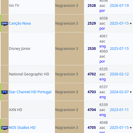
4056
Vin TV
Nagravision 3
2528
aac
2026-07-19
por
4058
Canção Nova
Nagravision 3
2529
aac
2025-07-15
+
por
4061
aac
eng
Disney Júnior
Nagravision 3
2530
2025-07-15
4060
aac
por
6535
National Geographic HD
Nagravision 3
4702
aac
2026-02-12
eng
6537
Star Channel HD Portugal
Nagravision 3
4703
aac
2024-02-07
+
eng
6539
AXN HD
Nagravision 3
4704
aac
2023-01-11
eng
4048
NOS Studios HD
Nagravision 3
4705
aac
2025-07-15
+
por