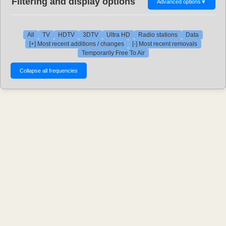
Filtering and display options
Advanced options
▼
All
TV
HDTV
3DTV
Ultra HD
Radio stations
Data
[+] Most recent additions / changes
[-] Most recent removals
Temporarily Free To Air