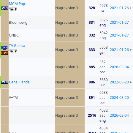
MCM Pop
4978
Nagravision 3
328
2021-01-26
+
fra
5026
Bloomberg
Nagravision 3
331
2021-01-27
eng
5042
CNBC
Nagravision 3
332
2021-01-27
eng
TV Galicia
5058
Nagravision 3
333
2021-01-26
+
gal
357
Nagravision 3
885
aac
2026-03-04
por
5680
Canal Panda
Nagravision 3
886
2022-08-28
+
por
6933
V+TVI
Nagravision 3
891
aac
2024-08-20
por
4032
Nagravision 3
2516
aac
2026-03-04
eng
4034