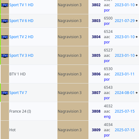
Sport TV 1 HD
Nagravision 3
3802
aac
2023-01-10
+
por
6500
Sport TV 6 HD
Nagravision 3
3803
2021-07-29
+
por
6524
Sport TV 2 HD
Nagravision 3
3804
aac
2023-01-10
+
por
6527
Sport TV 3 HD
Nagravision 3
3805
aac
2023-01-10
+
por
6530
BTV 1 HD
Nagravision 3
3806
aac
2023-01-11
por
6543
Sport TV 7
Nagravision 3
3807
aac
2024-08-01
+
por
4032
France 24 (I)
Nagravision 3
3808
aac
2025-07-15
eng
4034
Hot
Nagravision 3
3809
aac
2025-07-15
por