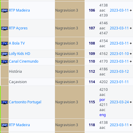
4138
RTP Madeira
Nagravision 3
106
aac
2023-03-11
+
4139
4146
RTP Açores
Nagravision 3
107
aac
2023-03-11
+
4147
4154
A Bola TV
Nagravision 3
108
2023-03-11
+
aac
Lolly Kids HD
Nagravision 3
109
4162
2023-01-10
+
Canal Cinemundo
Nagravision 3
110
4170
2023-03-11
+
4186
História
Nagravision 3
112
2023-03-12
aac
Caçavision
Nagravision 3
114
4202
2023-01-11
4210
aac
por
Cartoonito Portugal
Nagravision 3
115
2023-03-24
+
4211
aac
eng
4138
RTP Madeira
Nagravision 3
118
2023-03-11
+
aac