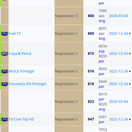
por
7985
Nagravision 3
808
aac
2026-03-04
eng
8001
Fuel TV
Nagravision 3
809
aac
2022-12-24
+
eng
8034
esp
Caça & Pesca
Nagravision 3
815
2022-12-24
+
8033
por
8055
Nick Jr. Portugal
Nagravision 3
816
2022-12-24
+
por
6644
Discovery HD Portugal
Nagravision 3
818
2022-12-24
+
por
8019
por
Nagravision 3
822
2026-03-04
8020
eng
6561
TV Cine Top HD
Nagravision 3
947
2022-12-24
+
por
7653