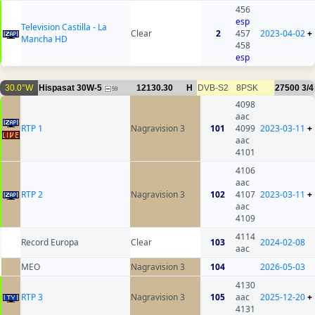
456
esp
Television Castilla - La
Clear
2
457
2023-04-02
+
Mancha HD
458
esp
30.0°W
Hispasat 30W-5
12130.30
H
DVB-S2
8PSK
27500
3/4
59
4098
aac
RTP 1
Nagravision 3
101
4099
2023-03-11
+
aac
4101
4106
aac
RTP 2
Nagravision 3
102
4107
2023-03-11
+
aac
4109
4114
Record Europa
Clear
103
2024-02-08
aac
MEO
Nagravision 3
104
2026-05-03
4130
RTP 3
Nagravision 3
105
aac
2025-12-20
+
4131