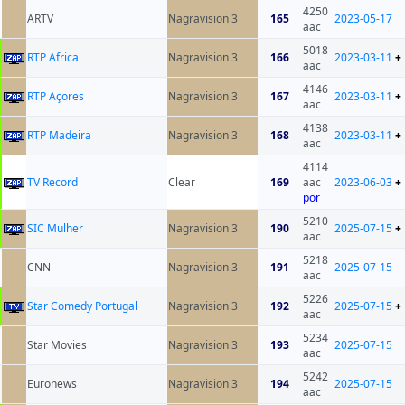
4250
ARTV
Nagravision 3
165
2023-05-17
aac
5018
RTP Africa
Nagravision 3
166
2023-03-11
+
aac
4146
RTP Açores
Nagravision 3
167
2023-03-11
+
aac
4138
RTP Madeira
Nagravision 3
168
2023-03-11
+
aac
4114
TV Record
Clear
169
aac
2023-06-03
+
por
5210
SIC Mulher
Nagravision 3
190
2025-07-15
+
aac
5218
CNN
Nagravision 3
191
2025-07-15
aac
5226
Star Comedy Portugal
Nagravision 3
192
2025-07-15
+
aac
5234
Star Movies
Nagravision 3
193
2025-07-15
aac
5242
Euronews
Nagravision 3
194
2025-07-15
aac