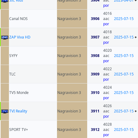
SIC Kids
Nagravision 3
3904
aac
2023-04-01
+
por
4016
Canal NOS
Nagravision 3
3906
aac
2025-07-15
por
4018
ZAP Viva HD
Nagravision 3
3907
aac
2025-07-15
+
por
4020
SYFY
Nagravision 3
3908
aac
2025-07-15
por
4022
TLC
Nagravision 3
3909
aac
2025-07-15
por
4024
TV5 Monde
Nagravision 3
3910
aac
2025-07-15
por
4026
TVI Reality
Nagravision 3
3911
aac
2025-07-15
+
por
4028
SPORT TV+
Nagravision 3
3912
aac
2025-07-15
por