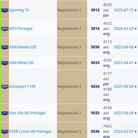
4030
Sporting TV
Nagravision 3
3913
aac
2025-07-15
+
por
4032
MTV Portugal
Nagravision 3
3914
aac
2026-03-03
+
eng
4113
AXN Movies HD
Nagravision 3
5030
aac
2025-06-06
+
eng
4305
AXN White HD
Nagravision 3
5033
2023-04-01
+
eng
4177
aac
por
Eurosport 1 HD
Nagravision 3
5034
2025-06-06
+
4180
aac
eng
4166
Star Life HD Portugal
Nagravision 3
5035
aac
2025-06-06
+
eng
7665
STAR Crime HD Portugal
Nagravision 3
5036
aac
2024-02-07
+
eng