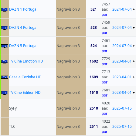
7457
DAZN 1 Portugal
Nagravision 3
521
aac
2024-07-04
+
por
7459
DAZN 4 Portugal
Nagravision 3
523
aac
2024-07-04
+
por
7461
DAZN 5 Portugal
Nagravision 3
524
aac
2024-07-04
+
por
7729
TV Cine Emotion HD
Nagravision 3
1602
2023-04-01
+
por
7713
Casa e Cozinha HD
Nagravision 3
1609
aac
2023-04-01
+
por
7681
TV Cine Edition HD
Nagravision 3
1610
2023-04-01
+
por
4020
SyFy
Nagravision 3
2510
aac
2025-07-15
por
4022
TLC
Nagravision 3
2511
aac
2025-07-15
por