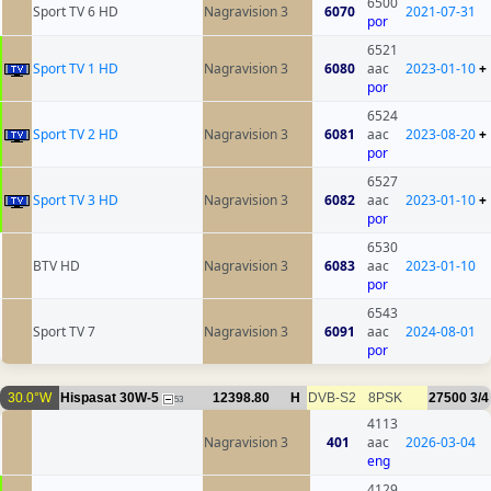
6500
Sport TV 6 HD
Nagravision 3
6070
2021-07-31
por
6521
Sport TV 1 HD
Nagravision 3
6080
aac
2023-01-10
+
por
6524
Sport TV 2 HD
Nagravision 3
6081
aac
2023-08-20
+
por
6527
Sport TV 3 HD
Nagravision 3
6082
aac
2023-01-10
+
por
6530
BTV HD
Nagravision 3
6083
aac
2023-01-10
por
6543
Sport TV 7
Nagravision 3
6091
aac
2024-08-01
por
30.0°W
Hispasat 30W-5
12398.80
H
DVB-S2
8PSK
27500
3/4
53
4113
Nagravision 3
401
aac
2026-03-04
eng
4129