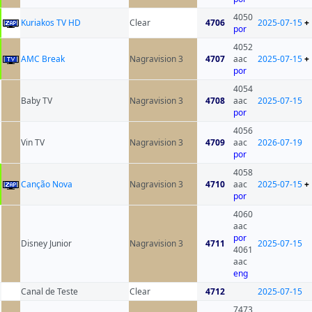
4050
Kuriakos TV HD
Clear
4706
2025-07-15
+
por
4052
AMC Break
Nagravision 3
4707
aac
2025-07-15
+
por
4054
Baby TV
Nagravision 3
4708
aac
2025-07-15
por
4056
Vin TV
Nagravision 3
4709
aac
2026-07-19
por
4058
Canção Nova
Nagravision 3
4710
aac
2025-07-15
+
por
4060
aac
por
Disney Junior
Nagravision 3
4711
2025-07-15
4061
aac
eng
Canal de Teste
Clear
4712
2025-07-15
7473