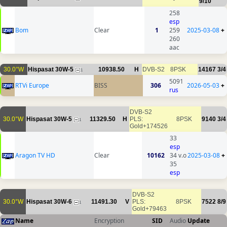
9/10
258
esp
Bom
Clear
1
259
2025-03-08
+
260
aac
30.0°W
Hispasat 30W-5
10938.50
H
DVB-S2
8PSK
14167
3/4
1
5091
RTVi Europe
BISS
306
2026-05-03
+
rus
DVB-S2
30.0°W
Hispasat 30W-5
11329.50
H
PLS:
8PSK
9140
3/4
1
Gold+174526
33
esp
Aragon TV HD
Clear
10162
34 v.o
2025-03-08
+
35
esp
DVB-S2
30.0°W
Hispasat 30W-6
11491.30
V
PLS:
8PSK
7522
8/9
1
Gold+79463
Name
Encryption
SID
Audio
Update