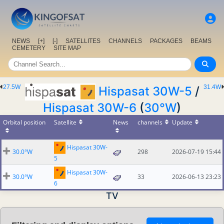
NEWS
[+]
[-]
SATELLITES
CHANNELS
PACKAGES
BEAMS
CEMETERY
SITE MAP
27.5W
31.4W
Hispasat 30W-5
/
Hispasat 30W-6
(
30°W
)
Orbital position
Satellite
News
channels
Update
Hispasat 30W-
30.0°W
298
2026-07-19 15:44
5
Hispasat 30W-
30.0°W
33
2026-06-13 23:23
6
TV