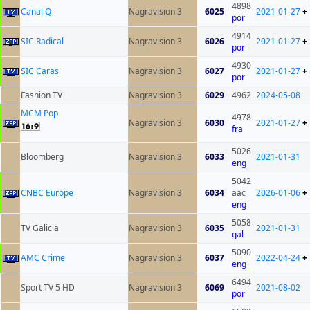
4898
Canal Q
Nagravision 3
6025
2021-01-27
+
por
4914
SIC Radical
Nagravision 3
6026
2021-01-27
+
por
4930
SIC Caras
Nagravision 3
6027
2021-01-27
+
por
Fashion TV
Nagravision 3
6029
4962
2024-05-08
MCM Pop
4978
Nagravision 3
6030
2021-01-27
+
fra
5026
Bloomberg
Nagravision 3
6033
2021-01-31
eng
5042
CNBC Europe
Nagravision 3
6034
aac
2026-01-06
+
eng
5058
TV Galicia
Nagravision 3
6035
2021-01-31
gal
5090
AMC Crime
Nagravision 3
6037
2022-04-24
+
eng
6494
Sport TV 5 HD
Nagravision 3
6069
2021-08-02
por