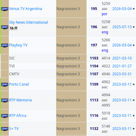
5250
Venus TV Argentina
Nagravision 3
195
aac
2026-03-04
+
por
5258
Sky News International
Nagravision 3
196
aac
2025-07-15
+
eng
5266
Playboy TV
Nagravision 3
197
aac
2026-03-04
+
eng
SIC
Nagravision 3
1103
4914
2021-03-10
TVI
Nagravision 3
1104
4922
2021-01-27
CMTV
Nagravision 3
1107
4946
2023-03-31
4962
Porto Canal
Nagravision 3
1109
2023-03-11
+
aac
4994
RTP Memoria
Nagravision 3
1113
aac
2023-03-11
+
4995
5018
RTP Africa
Nagravision 3
1116
2023-03-11
+
aac
5146
S+ TV
Nagravision 3
1132
2023-03-11
+
aac