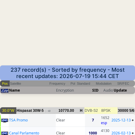
237 record(s) - Sorted by frequency - Most
recent updates: 2026-07-19 15:44 CET
Pos
Satellite
Frequency
Pol
Standard
Modulation
SR/FEC
Name
Encryption
SID
Audio
Update
30.0°W
Hispasat 30W-5
10770.00
H
DVB-S2
8PSK
30000
5/6
10
1652
TSA Promo
Clear
7
2025-12-13
+
esp
4130
Canal Parlamento
Clear
1000
2026-02-13
+