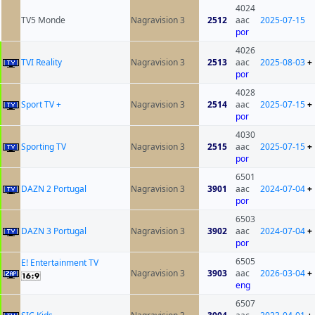
4024
TV5 Monde
Nagravision 3
2512
aac
2025-07-15
por
4026
TVI Reality
Nagravision 3
2513
aac
2025-08-03
+
por
4028
Sport TV +
Nagravision 3
2514
aac
2025-07-15
+
por
4030
Sporting TV
Nagravision 3
2515
aac
2025-07-15
+
por
6501
DAZN 2 Portugal
Nagravision 3
3901
aac
2024-07-04
+
por
6503
DAZN 3 Portugal
Nagravision 3
3902
aac
2024-07-04
+
por
6505
E! Entertainment TV
Nagravision 3
3903
aac
2026-03-04
+
eng
6507