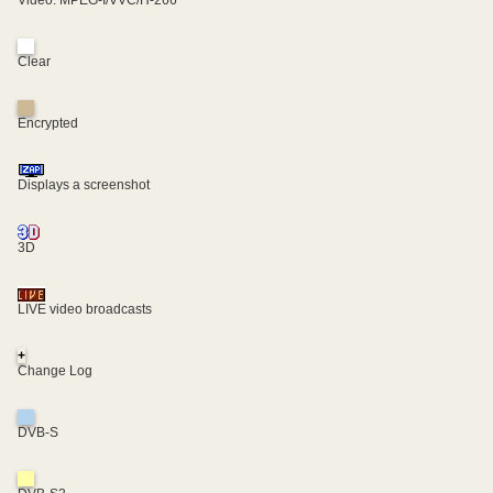
Video: MPEG-I/VVC/H-266
Clear
Encrypted
Displays a screenshot
3D
LIVE video broadcasts
+
Change Log
DVB-S