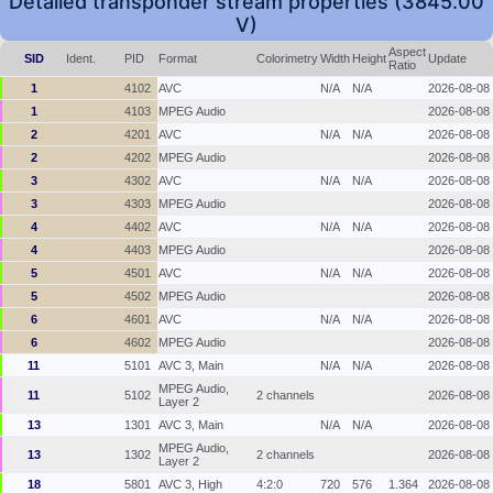
Detailed transponder stream properties (3845.00
V)
Aspect
SID
Ident.
PID
Format
Colorimetry
Width
Height
Update
Ratio
1
4102
AVC
N/A
N/A
2026-08-08
1
4103
MPEG Audio
2026-08-08
2
4201
AVC
N/A
N/A
2026-08-08
2
4202
MPEG Audio
2026-08-08
3
4302
AVC
N/A
N/A
2026-08-08
3
4303
MPEG Audio
2026-08-08
4
4402
AVC
N/A
N/A
2026-08-08
4
4403
MPEG Audio
2026-08-08
5
4501
AVC
N/A
N/A
2026-08-08
5
4502
MPEG Audio
2026-08-08
6
4601
AVC
N/A
N/A
2026-08-08
6
4602
MPEG Audio
2026-08-08
11
5101
AVC 3, Main
N/A
N/A
2026-08-08
MPEG Audio,
11
5102
2 channels
2026-08-08
Layer 2
13
1301
AVC 3, Main
N/A
N/A
2026-08-08
MPEG Audio,
13
1302
2 channels
2026-08-08
Layer 2
18
5801
AVC 3, High
4:2:0
720
576
1.364
2026-08-08