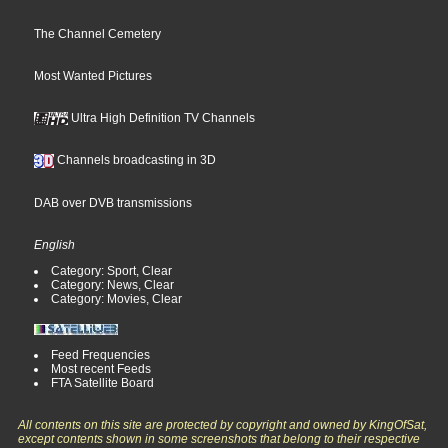
The Channel Cemetery
Most Wanted Pictures
Ultra High Definition TV Channels
Channels broadcasting in 3D
DAB over DVB transmissions
English
Category: Sport, Clear
Category: News, Clear
Category: Movies, Clear
Feed Frequencies
Most recent Feeds
FTA Satellite Board
All contents on this site are protected by copyright and owned by KingOfSat,
except contents shown in some screenshots that belong to their respective