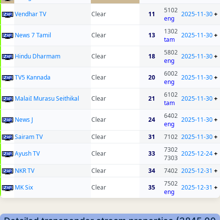
5102
Vendhar TV
Clear
11
2025-11-30
+
eng
1302
News 7 Tamil
Clear
13
2025-11-30
+
tam
5802
Hindu Dharmam
Clear
18
2025-11-30
+
eng
6002
TV5 Kannada
Clear
20
2025-11-30
+
eng
6102
MalaiI Murasu Seithikal
Clear
21
2025-11-30
+
tam
6402
News J
Clear
24
2025-11-30
+
eng
Sairam TV
Clear
31
7102
2025-11-30
+
7302
Ayush TV
Clear
33
2025-12-24
+
7303
NKR TV
Clear
34
7402
2025-12-31
+
7502
MK Six
Clear
35
2025-12-31
+
eng