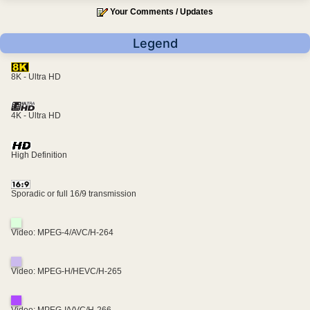
Your Comments / Updates
Legend
8K - Ultra HD
4K - Ultra HD
High Definition
Sporadic or full 16/9 transmission
Video: MPEG-4/AVC/H-264
Video: MPEG-H/HEVC/H-265