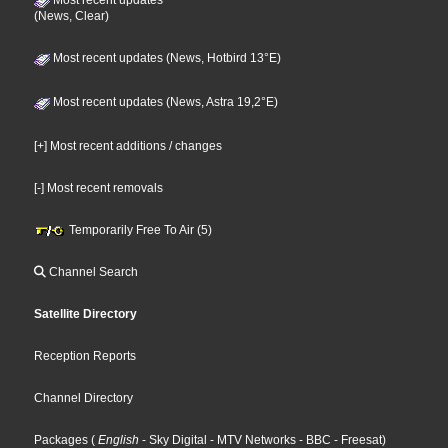
(News, Clear)
Most recent updates (News, Hotbird 13°E)
Most recent updates (News, Astra 19,2°E)
[+] Most recent additions / changes
[-] Most recent removals
Temporarily Free To Air (5)
Channel Search
Satellite Directory
Reception Reports
Channel Directory
Packages
(
English
- Sky Digital
- MTV Networks
- BBC
- Freesat
)