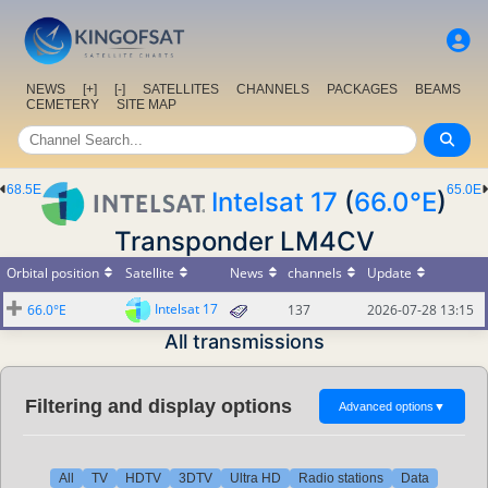
NEWS
[+]
[-]
SATELLITES
CHANNELS
PACKAGES
BEAMS
CEMETERY
SITE MAP
68.5E
65.0E
Intelsat 17
(
66.0°E
)
Transponder LM4CV
Orbital position
Satellite
News
channels
Update
Intelsat 17
66.0°E
137
2026-07-28 13:15
All transmissions
Filtering and display options
Advanced options
▼
All
TV
HDTV
3DTV
Ultra HD
Radio stations
Data