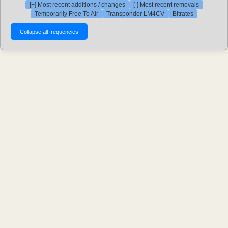
[+] Most recent additions / changes
[-] Most recent removals
Temporarily Free To Air
Transponder LM4CV
Bitrates