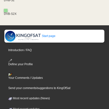
DVB-S2
DVB-S2X
Start page
Introduction / FAQ
Define your Profile
Your Comments / Updates
Send your comments/suggestions to KingOfSat
Most recent updates (News)
Most recent updates