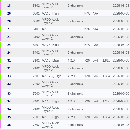
MPEG Audio,
18
5802
2 channels
2026-08-08
Layer 2
20
6001
AVC 3, High
N/A
N/A
2026-08-08
MPEG Audio,
20
6002
2 channels
2026-08-08
Layer 2
21
6101
AVC
N/A
N/A
2026-08-08
MPEG Audio,
21
6102
2 channels
2026-08-08
Layer 2
24
6401
AVC 3, High
N/A
N/A
2026-08-08
MPEG Audio,
24
6402
2 channels
2026-08-08
Layer 2
31
7101
AVC 3, Main
4:2:0
720
576
1.818
2026-08-08
MPEG Audio,
31
7102
2 channels
2026-08-08
Layer 2
33
7301
AVC 2.2, High
4:2:0
720
576
1.364
2026-08-08
MPEG Audio,
33
7302
2 channels
2026-08-08
Layer 2
MPEG Audio,
33
7303
2 channels
2026-08-08
Layer 2
34
7401
AVC 3, High
4:2:0
720
576
1.250
2026-08-08
MPEG Audio,
34
7402
2 channels
2026-08-08
Layer 2
35
7501
AVC 3, High
4:2:0
720
576
1.364
2026-08-08
MPEG Audio,
35
7502
2 channels
2026-08-08
Layer 2