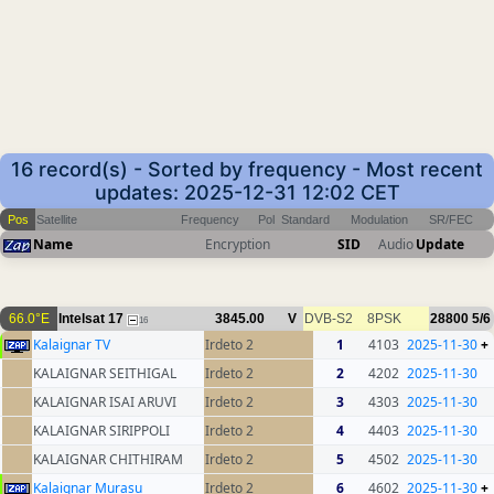
16 record(s) - Sorted by frequency - Most recent
updates: 2025-12-31 12:02 CET
Pos
Satellite
Frequency
Pol
Standard
Modulation
SR/FEC
Name
Encryption
SID
Audio
Update
66.0°E
Intelsat 17
3845.00
V
DVB-S2
8PSK
28800
5/6
16
Kalaignar TV
Irdeto 2
1
4103
2025-11-30
+
KALAIGNAR SEITHIGAL
Irdeto 2
2
4202
2025-11-30
KALAIGNAR ISAI ARUVI
Irdeto 2
3
4303
2025-11-30
KALAIGNAR SIRIPPOLI
Irdeto 2
4
4403
2025-11-30
KALAIGNAR CHITHIRAM
Irdeto 2
5
4502
2025-11-30
Kalaignar Murasu
Irdeto 2
6
4602
2025-11-30
+