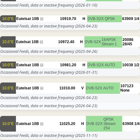
Occasional Feeds, data or inactive frequency
(2026-01-10)
10.0°E
Eutelsat 10B
10919.70
H
DVB-S2X
QPSK
63909
1/4
Occasional Feeds, data or inactive frequency
(2026-04-23)
16APSK
20086
10.0°E
Eutelsat 10B
10972.40
H
DVB-S2X
Stream 1
28/45
Occasional Feeds, data or inactive frequency
(2025-04-26)
10.0°E
Eutelsat 10B
10981.20
H
DVB-S2X
AUTO
10038
1/2
Occasional Feeds, data or inactive frequency
(2026-01-31)
107123
10.0°E
Eutelsat 10B
11010.00
V
DVB-S2X
AUTO
None
Occasional Feeds, data or inactive frequency
(2026-04-23)
Occasional Feeds, data or inactive frequency
(2026-04-23)
QPSK
10.0°E
Eutelsat 10B
11025.20
H
DVB-S2X
Stream
63908
1/4
254
Occasional Feeds, data or inactive frequency
(2025-11-11)