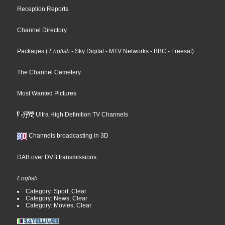
Reception Reports
Channel Directory
Packages
(
English
- Sky Digital
- MTV Networks
- BBC
- Freesat
)
The Channel Cemetery
Most Wanted Pictures
Ultra High Definition TV Channels
Channels broadcasting in 3D
DAB over DVB transmissions
English
Category: Sport, Clear
Category: News, Clear
Category: Movies, Clear