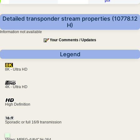
por
Detailed transponder stream properties (10778.12
H)
Information not available
Your Comments / Updates
Legend
8K - Ultra HD
4K - Ultra HD
High Definition
Sporadic or full 16/9 transmission
Video: MPEG-4/AVC/H-264