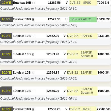
10.0°E
Eutelsat 10B
11287.56
V
DVB-S2
8PSK
7200
3/4
Occasional Feeds, data or inactive frequency
(2026-05-30)
10.0°E
Eutelsat 10B
12523.30
H
DVB-S2X
AUTO
10038
2/3
Occasional Feeds, data or inactive frequency
(2026-07-28)
10.0°E
Eutelsat 10B
12552.00
V
DVB-S2
32APSK
2333
3/4
Occasional Feeds, data or inactive frequency
(2026-04-23)
32APSK
10.0°E
Eutelsat 10B
12553.90
V
DVB-S2
1000
3/4
Stream 0
Occasional Feeds, data or inactive frequency
(2026-06-23)
10.0°E
Eutelsat 10B
12554.84
V
DVB-S2
32APSK
1000
3/4
Occasional Feeds, data or inactive frequency
(2026-05-25)
32APSK
10.0°E
Eutelsat 10B
12555.20
V
DVB-S2
1000
3/4
Stream 0
Occasional Feeds, data or inactive frequency
(2026-06-14)
10.0°E
Eutelsat 10B
12558.20
V
DVB-S2
8PSK
27500
5/6