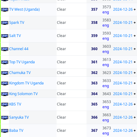
3573
TV West (Uganda)
Clear
357
2024-12-26
+
eng
3583
Spark TV
Clear
358
2024-10-21
+
eng
3593
Salt TV
Clear
359
2024-10-21
+
eng
3603
Channel 44
Clear
360
2024-10-21
+
eng
3613
Top TV Uganda
Clear
361
2024-10-21
+
eng
Chamuka TV
Clear
362
3623
2024-10-21
+
3633
Kingdom TV Uganda
Clear
363
2024-10-21
+
eng
King Solomon TV
Clear
364
3643
2024-10-21
+
3653
KBS TV
Clear
365
2024-12-26
+
eng
3663
Sanyuka TV
Clear
366
2024-12-26
+
eng
3673
Baba TV
Clear
367
2024-12-26
+
eng