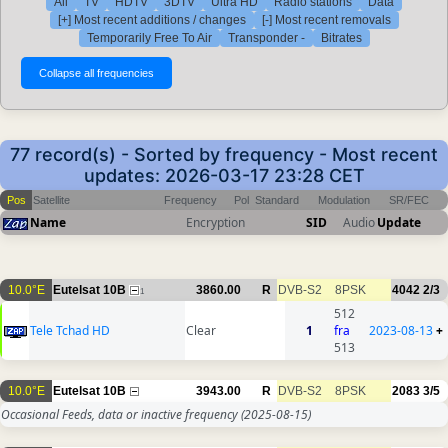
All
TV
HDTV
3DTV
Ultra HD
Radio stations
Data
[+] Most recent additions / changes
[-] Most recent removals
Temporarily Free To Air
Transponder -
Bitrates
77 record(s) - Sorted by frequency - Most recent
updates: 2026-03-17 23:28 CET
Pos
Satellite
Frequency
Pol
Standard
Modulation
SR/FEC
Name
Encryption
SID
Audio
Update
10.0°E
Eutelsat 10B
3860.00
R
DVB-S2
8PSK
4042
2/3
1
512
Tele Tchad HD
Clear
1
fra
2023-08-13
+
513
10.0°E
Eutelsat 10B
3943.00
R
DVB-S2
8PSK
2083
3/5
Occasional Feeds, data or inactive frequency
(2025-08-15)