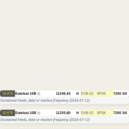
10.0°E
Eutelsat 10B
11246.44
H
DVB-S2
8PSK
7200
3/4
Occasional Feeds, data or inactive frequency
(2026-07-12)
10.0°E
Eutelsat 10B
11255.80
H
DVB-S2
8PSK
7200
3/4
Occasional Feeds, data or inactive frequency
(2026-07-12)