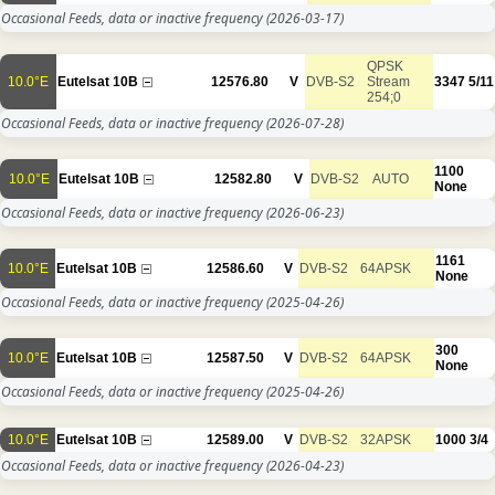
Occasional Feeds, data or inactive frequency
(2026-03-17)
QPSK
10.0°E
Eutelsat 10B
12576.80
V
DVB-S2
Stream
3347
5/11
254;0
Occasional Feeds, data or inactive frequency
(2026-07-28)
1100
10.0°E
Eutelsat 10B
12582.80
V
DVB-S2
AUTO
None
Occasional Feeds, data or inactive frequency
(2026-06-23)
1161
10.0°E
Eutelsat 10B
12586.60
V
DVB-S2
64APSK
None
Occasional Feeds, data or inactive frequency
(2025-04-26)
300
10.0°E
Eutelsat 10B
12587.50
V
DVB-S2
64APSK
None
Occasional Feeds, data or inactive frequency
(2025-04-26)
10.0°E
Eutelsat 10B
12589.00
V
DVB-S2
32APSK
1000
3/4
Occasional Feeds, data or inactive frequency
(2026-04-23)