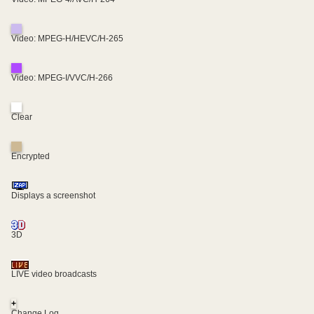
Video: MPEG-H/HEVC/H-265
Video: MPEG-I/VVC/H-266
Clear
Encrypted
Displays a screenshot
3D
LIVE video broadcasts
+
Change Log