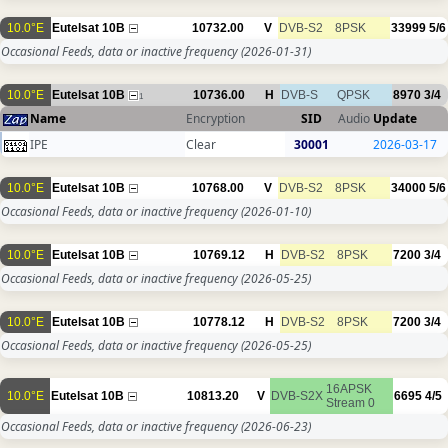
10.0°E
Eutelsat 10B
10732.00
V
DVB-S2
8PSK
33999
5/6
Occasional Feeds, data or inactive frequency
(2026-01-31)
10.0°E
Eutelsat 10B
10736.00
H
DVB-S
QPSK
8970
3/4
1
Name
Encryption
SID
Audio
Update
IPE
Clear
30001
2026-03-17
10.0°E
Eutelsat 10B
10768.00
V
DVB-S2
8PSK
34000
5/6
Occasional Feeds, data or inactive frequency
(2026-01-10)
10.0°E
Eutelsat 10B
10769.12
H
DVB-S2
8PSK
7200
3/4
Occasional Feeds, data or inactive frequency
(2026-05-25)
10.0°E
Eutelsat 10B
10778.12
H
DVB-S2
8PSK
7200
3/4
Occasional Feeds, data or inactive frequency
(2026-05-25)
16APSK
10.0°E
Eutelsat 10B
10813.20
V
DVB-S2X
6695
4/5
Stream 0
Occasional Feeds, data or inactive frequency
(2026-06-23)