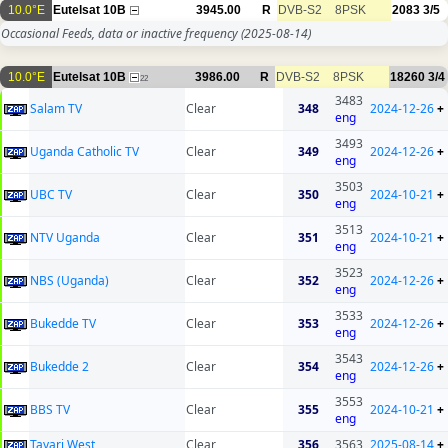
10.0°E
Eutelsat 10B
3945.00
R
DVB-S2
8PSK
2083
3/5
Occasional Feeds, data or inactive frequency
(2025-08-14)
10.0°E
Eutelsat 10B
3986.00
R
DVB-S2
8PSK
18260
3/4
22
3483
Salam TV
Clear
348
2024-12-26
+
eng
3493
Uganda Catholic TV
Clear
349
2024-12-26
+
eng
3503
UBC TV
Clear
350
2024-10-21
+
eng
3513
NTV Uganda
Clear
351
2024-10-21
+
eng
3523
NBS (Uganda)
Clear
352
2024-12-26
+
eng
3533
Bukedde TV
Clear
353
2024-12-26
+
eng
3543
Bukedde 2
Clear
354
2024-12-26
+
eng
3553
BBS TV
Clear
355
2024-10-21
+
eng
Tayari West
Clear
356
3563
2025-08-14
+