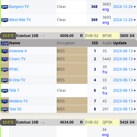
3683
Bunyoro TV
Clear
368
2024-12-26
+
eng
3693
West Nile TV
Clear
369
2024-12-26
+
eng
10.0°E
Eutelsat 10B
4008.00
R
DVB-S2
8PSK
3600
3/4
7
Name
Encryption
SID
Audio
Update
Antenne A
BISS
1
35
2023-08-13
+
Cinarc TV
BISS
2
5443
2023-08-13
+
39
RTNC
BISS
3
2023-08-13
+
fra
B-One TV
BISS
4
33
2023-08-13
+
43
Télé 7
Clear
6
2023-08-13
+
fra
Molière TV
BISS
7
45
2023-08-13
+
Tele 50
BISS
8
291
2023-08-13
+
10.0°E
Eutelsat 10B
4034.00
R
DVB-S2
QPSK
5416
3/4
1
34
eng