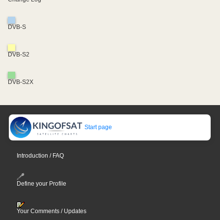
DVB-S
DVB-S2
DVB-S2X
Start page
Introduction / FAQ
Define your Profile
Your Comments / Updates