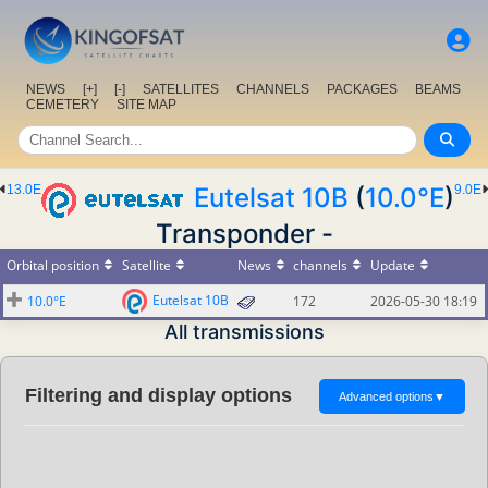
NEWS
[+]
[-]
SATELLITES
CHANNELS
PACKAGES
BEAMS
CEMETERY
SITE MAP
13.0E
Eutelsat 10B
(
10.0°E
)
9.0E
Transponder -
Orbital position
Satellite
News
channels
Update
Eutelsat 10B
10.0°E
172
2026-05-30 18:19
All transmissions
Filtering and display options
Advanced options
▼