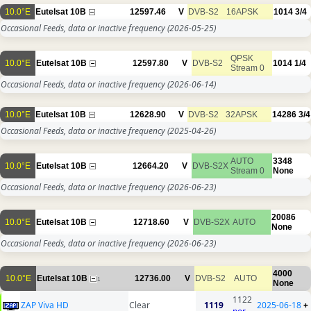
10.0°E
Eutelsat 10B
12597.46
V
DVB-S2
16APSK
1014
3/4
Occasional Feeds, data or inactive frequency
(2026-05-25)
QPSK
10.0°E
Eutelsat 10B
12597.80
V
DVB-S2
1014
1/4
Stream 0
Occasional Feeds, data or inactive frequency
(2026-06-14)
10.0°E
Eutelsat 10B
12628.90
V
DVB-S2
32APSK
14286
3/4
Occasional Feeds, data or inactive frequency
(2025-04-26)
AUTO
3348
10.0°E
Eutelsat 10B
12664.20
V
DVB-S2X
Stream 0
None
Occasional Feeds, data or inactive frequency
(2026-06-23)
20086
10.0°E
Eutelsat 10B
12718.60
V
DVB-S2X
AUTO
None
Occasional Feeds, data or inactive frequency
(2026-06-23)
4000
10.0°E
Eutelsat 10B
12736.00
V
DVB-S2
AUTO
1
None
1122
ZAP Viva HD
Clear
1119
2025-06-18
+