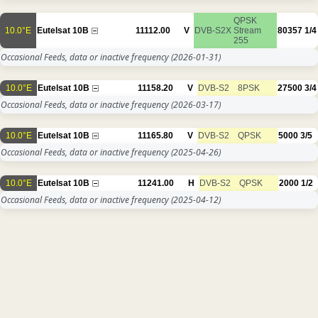
QPSK
10.0°E
Eutelsat 10B
11112.00
V
DVB-S2X
Stream
80357
1/4
255
Occasional Feeds, data or inactive frequency
(2026-01-31)
10.0°E
Eutelsat 10B
11158.20
V
DVB-S2
8PSK
27500
3/4
Occasional Feeds, data or inactive frequency
(2026-03-17)
10.0°E
Eutelsat 10B
11165.80
V
DVB-S2
QPSK
5000
3/5
Occasional Feeds, data or inactive frequency
(2025-04-26)
10.0°E
Eutelsat 10B
11241.00
H
DVB-S2
QPSK
2000
1/2
Occasional Feeds, data or inactive frequency
(2025-04-12)