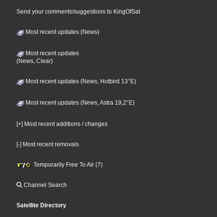
Send your comments/suggestions to KingOfSat
Most recent updates (News)
Most recent updates
(News, Clear)
Most recent updates (News, Hotbird 13°E)
Most recent updates (News, Astra 19,2°E)
[+] Most recent additions / changes
[-] Most recent removals
Temporarily Free To Air (7)
Channel Search
Satellite Directory