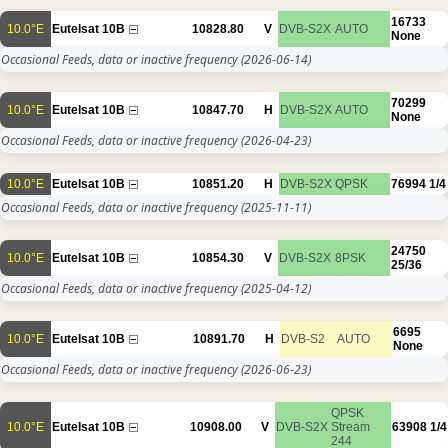
16733
10.0°E
Eutelsat 10B
10828.80
V
DVB-S2X
AUTO
None
Occasional Feeds, data or inactive frequency
(2026-06-14)
70299
10.0°E
Eutelsat 10B
10847.70
H
DVB-S2X
AUTO
None
Occasional Feeds, data or inactive frequency
(2026-04-23)
10.0°E
Eutelsat 10B
10851.20
H
DVB-S2X
QPSK
76994
1/4
Occasional Feeds, data or inactive frequency
(2025-11-11)
24750
10.0°E
Eutelsat 10B
10854.30
V
DVB-S2X
8PSK
25/36
Occasional Feeds, data or inactive frequency
(2025-04-12)
6695
10.0°E
Eutelsat 10B
10891.70
H
DVB-S2
AUTO
None
Occasional Feeds, data or inactive frequency
(2026-06-23)
QPSK
10.0°E
Eutelsat 10B
10908.00
V
DVB-S2X
Stream
63908
1/4
244