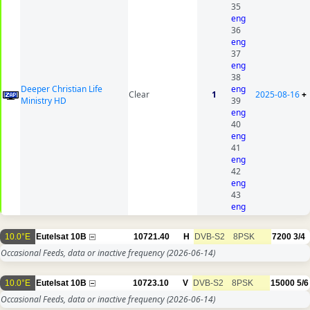
35
eng
36
eng
37
eng
38
Deeper Christian Life
eng
Clear
1
2025-08-16
+
Ministry HD
39
eng
40
eng
41
eng
42
eng
43
eng
10.0°E
Eutelsat 10B
10721.40
H
DVB-S2
8PSK
7200
3/4
Occasional Feeds, data or inactive frequency
(2026-06-14)
10.0°E
Eutelsat 10B
10723.10
V
DVB-S2
8PSK
15000
5/6
Occasional Feeds, data or inactive frequency
(2026-06-14)