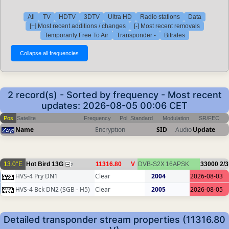
All
TV
HDTV
3DTV
Ultra HD
Radio stations
Data
[+] Most recent additions / changes
[-] Most recent removals
Temporarily Free To Air
Transponder -
Bitrates
2 record(s) - Sorted by frequency - Most recent
updates: 2026-08-05 00:06 CET
Pos
Satellite
Frequency
Pol
Standard
Modulation
SR/FEC
Name
Encryption
SID
Audio
Update
13.0°E
Hot Bird 13G
11316.80
V
DVB-S2X
16APSK
33000
2/3
2
HVS-4 Pry DN1
Clear
2004
2026-08-03
HVS-4 Bck DN2 (SGB - H5)
Clear
2005
2026-08-05
Detailed transponder stream properties (11316.80