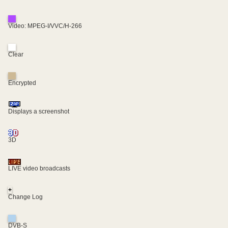
Video: MPEG-I/VVC/H-266
Clear
Encrypted
Displays a screenshot
3D
LIVE video broadcasts
+
Change Log
DVB-S