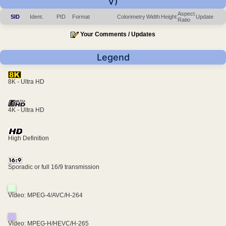
V)
Aspect
SID
Ident.
PID
Format
Colorimetry
Width
Height
Update
Ratio
Your Comments / Updates
Legend
8K - Ultra HD
4K - Ultra HD
High Definition
Sporadic or full 16/9 transmission
Video: MPEG-4/AVC/H-264
Video: MPEG-H/HEVC/H-265