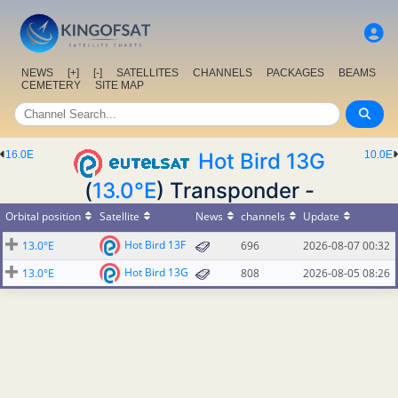
NEWS
[+]
[-]
SATELLITES
CHANNELS
PACKAGES
BEAMS
CEMETERY
SITE MAP
16.0E
Hot Bird 13G
10.0E
(
13.0°E
) Transponder -
Orbital position
Satellite
News
channels
Update
Hot Bird 13F
13.0°E
696
2026-08-07 00:32
Hot Bird 13G
13.0°E
808
2026-08-05 08:26