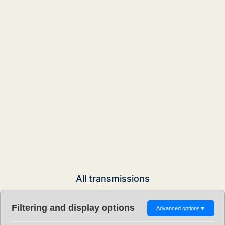
All transmissions
Filtering and display options
Advanced options
▼