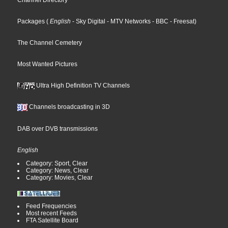
Channel Directory
Packages
(
English
- Sky Digital
- MTV Networks
- BBC
- Freesat
)
The Channel Cemetery
Most Wanted Pictures
Ultra High Definition TV Channels
Channels broadcasting in 3D
DAB over DVB transmissions
English
Category: Sport, Clear
Category: News, Clear
Category: Movies, Clear
Feed Frequencies
Most recent Feeds
FTA Satellite Board