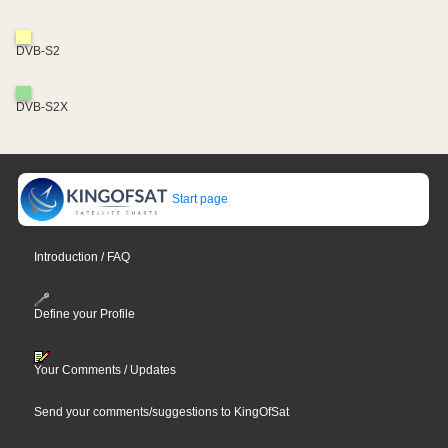
DVB-S2
DVB-S2X
Start page
Introduction / FAQ
Define your Profile
Your Comments / Updates
Send your comments/suggestions to KingOfSat