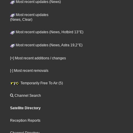
Most recent updates (News)
Most recent updates
(News, Clear)
Most recent updates (News, Hotbird 13°E)
Most recent updates (News, Astra 19,2°E)
[+] Most recent additions / changes
[-] Most recent removals
Temporarily Free To Air (5)
Channel Search
Satellite Directory
Reception Reports