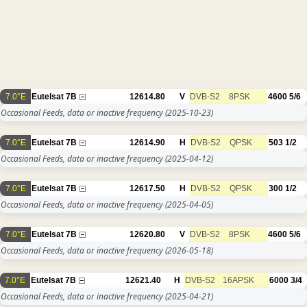
7.0°E
Eutelsat 7B
12614.80
V
DVB-S2
8PSK
4600
5/6
Occasional Feeds, data or inactive frequency
(2025-10-23)
7.0°E
Eutelsat 7B
12614.90
H
DVB-S2
QPSK
503
1/2
Occasional Feeds, data or inactive frequency
(2025-04-12)
7.0°E
Eutelsat 7B
12617.50
H
DVB-S2
QPSK
300
1/2
Occasional Feeds, data or inactive frequency
(2025-04-05)
7.0°E
Eutelsat 7B
12620.80
V
DVB-S2
8PSK
4600
5/6
Occasional Feeds, data or inactive frequency
(2026-05-18)
7.0°E
Eutelsat 7B
12621.40
H
DVB-S2
16APSK
6000
3/4
Occasional Feeds, data or inactive frequency
(2025-04-21)