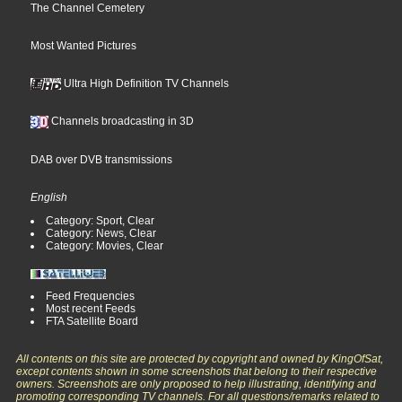
The Channel Cemetery
Most Wanted Pictures
Ultra High Definition TV Channels
Channels broadcasting in 3D
DAB over DVB transmissions
English
Category: Sport, Clear
Category: News, Clear
Category: Movies, Clear
Feed Frequencies
Most recent Feeds
FTA Satellite Board
All contents on this site are protected by copyright and owned by KingOfSat,
except contents shown in some screenshots that belong to their respective
owners. Screenshots are only proposed to help illustrating, identifying and
promoting corresponding TV channels. For all questions/remarks related to