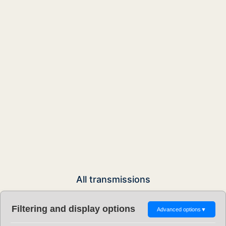
All transmissions
Filtering and display options
Advanced options
▼