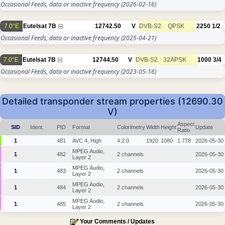
Occasional Feeds, data or inactive frequency
(2026-02-16)
7.0°E
Eutelsat 7B
12742.50
V
DVB-S2
QPSK
2250
1/2
Occasional Feeds, data or inactive frequency
(2025-04-21)
7.0°E
Eutelsat 7B
12744.50
V
DVB-S2
32APSK
1000
3/4
Occasional Feeds, data or inactive frequency
(2023-05-16)
Detailed transponder stream properties (12690.30
V)
Aspect
SID
Ident.
PID
Format
Colorimetry
Width
Height
Update
Ratio
1
481
AVC 4, High
4:2:0
1920
1080
1.778
2026-05-30
MPEG Audio,
1
482
2 channels
2026-05-30
Layer 2
MPEG Audio,
1
483
2 channels
2026-05-30
Layer 2
MPEG Audio,
1
484
2 channels
2026-05-30
Layer 2
MPEG Audio,
1
485
2 channels
2026-05-30
Layer 2
Your Comments / Updates