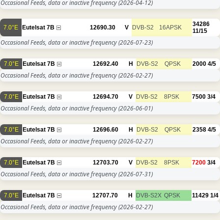
Occasional Feeds, data or inactive frequency
(2026-04-12)
34286
7.0°E
Eutelsat 7B
12690.30
V
DVB-S2
16APSK
11/15
Occasional Feeds, data or inactive frequency
(2026-07-23)
7.0°E
Eutelsat 7B
12692.40
H
DVB-S2
QPSK
2000
4/5
Occasional Feeds, data or inactive frequency
(2026-02-27)
7.0°E
Eutelsat 7B
12694.70
V
DVB-S2
8PSK
7500
3/4
Occasional Feeds, data or inactive frequency
(2026-06-01)
7.0°E
Eutelsat 7B
12696.60
H
DVB-S2
QPSK
2358
4/5
Occasional Feeds, data or inactive frequency
(2026-02-27)
7.0°E
Eutelsat 7B
12703.70
V
DVB-S2
8PSK
7200
3/4
Occasional Feeds, data or inactive frequency
(2026-07-31)
7.0°E
Eutelsat 7B
12707.70
H
DVB-S2X
QPSK
11429
1/4
Occasional Feeds, data or inactive frequency
(2026-02-27)