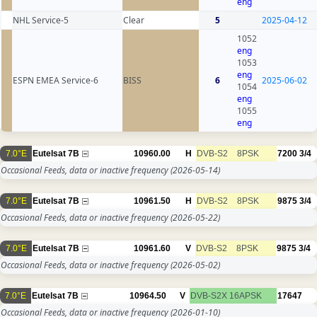
eng
NHL Service-5
Clear
5
2025-04-12
1052
eng
1053
eng
ESPN EMEA Service-6
BISS
6
2025-06-02
1054
eng
1055
eng
7.0°E
Eutelsat 7B
10960.00
H
DVB-S2
8PSK
7200
3/4
Occasional Feeds, data or inactive frequency
(2026-05-14)
7.0°E
Eutelsat 7B
10961.50
H
DVB-S2
8PSK
9875
3/4
Occasional Feeds, data or inactive frequency
(2026-05-22)
7.0°E
Eutelsat 7B
10961.60
V
DVB-S2
8PSK
9875
3/4
Occasional Feeds, data or inactive frequency
(2026-05-02)
7.0°E
Eutelsat 7B
10964.50
V
DVB-S2X
16APSK
17647
Occasional Feeds, data or inactive frequency
(2026-01-10)