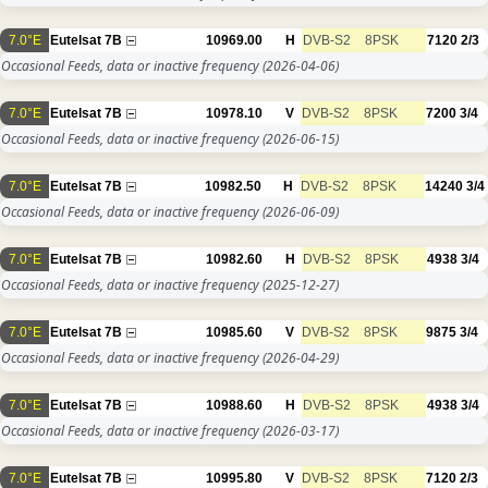
7.0°E
Eutelsat 7B
10969.00
H
DVB-S2
8PSK
7120
2/3
Occasional Feeds, data or inactive frequency
(2026-04-06)
7.0°E
Eutelsat 7B
10978.10
V
DVB-S2
8PSK
7200
3/4
Occasional Feeds, data or inactive frequency
(2026-06-15)
7.0°E
Eutelsat 7B
10982.50
H
DVB-S2
8PSK
14240
3/4
Occasional Feeds, data or inactive frequency
(2026-06-09)
7.0°E
Eutelsat 7B
10982.60
H
DVB-S2
8PSK
4938
3/4
Occasional Feeds, data or inactive frequency
(2025-12-27)
7.0°E
Eutelsat 7B
10985.60
V
DVB-S2
8PSK
9875
3/4
Occasional Feeds, data or inactive frequency
(2026-04-29)
7.0°E
Eutelsat 7B
10988.60
H
DVB-S2
8PSK
4938
3/4
Occasional Feeds, data or inactive frequency
(2026-03-17)
7.0°E
Eutelsat 7B
10995.80
V
DVB-S2
8PSK
7120
2/3