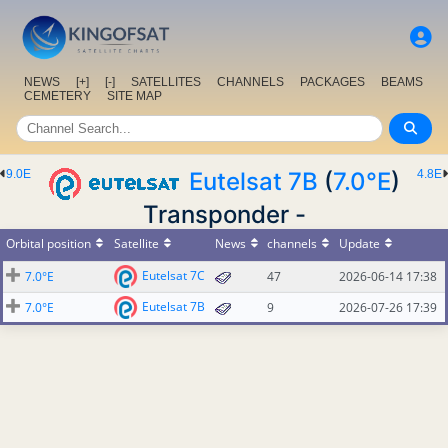
NEWS
[+]
[-]
SATELLITES
CHANNELS
PACKAGES
BEAMS
CEMETERY
SITE MAP
9.0E
Eutelsat 7B
(
7.0°E
)
4.8E
Transponder -
Orbital position
Satellite
News
channels
Update
Eutelsat 7C
7.0°E
47
2026-06-14 17:38
Eutelsat 7B
7.0°E
9
2026-07-26 17:39