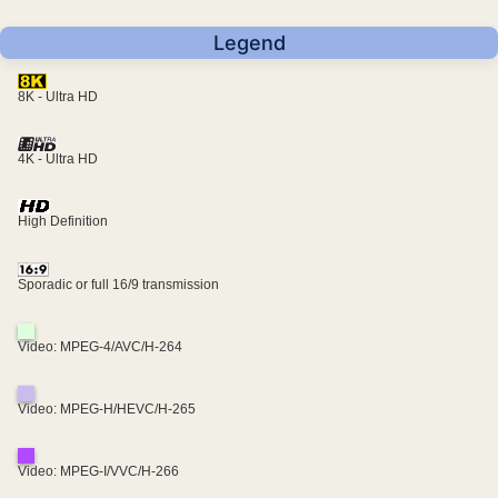
Legend
8K - Ultra HD
4K - Ultra HD
High Definition
Sporadic or full 16/9 transmission
Video: MPEG-4/AVC/H-264
Video: MPEG-H/HEVC/H-265
Video: MPEG-I/VVC/H-266