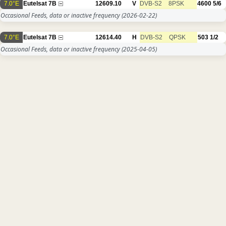
7.0°E
Eutelsat 7B
12609.10
V
DVB-S2
8PSK
4600
5/6
Occasional Feeds, data or inactive frequency
(2026-02-22)
7.0°E
Eutelsat 7B
12614.40
H
DVB-S2
QPSK
503
1/2
Occasional Feeds, data or inactive frequency
(2025-04-05)