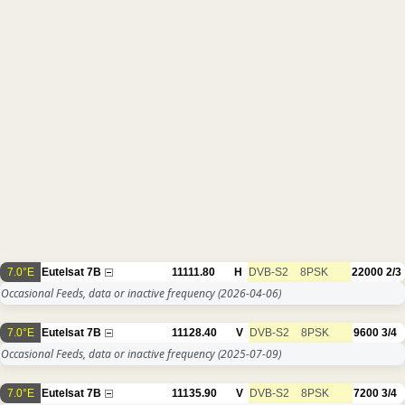
7.0°E
Eutelsat 7B
11111.80
H
DVB-S2
8PSK
22000
2/3
Occasional Feeds, data or inactive frequency
(2026-04-06)
7.0°E
Eutelsat 7B
11128.40
V
DVB-S2
8PSK
9600
3/4
Occasional Feeds, data or inactive frequency
(2025-07-09)
7.0°E
Eutelsat 7B
11135.90
V
DVB-S2
8PSK
7200
3/4