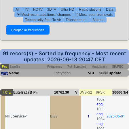
All
TV
HDTV
3DTV
Ultra HD
Radio stations
Data
[+] Most recent additions / changes
[-] Most recent removals
Temporarily Free To Air
Transponder -
Bitrates
91 record(s) - Sorted by frequency - Most recent
updates: 2026-06-13 20:47 CET
Pos
Satellite
Frequency
Pol
Standard
Modulation
SR/FEC
Name
Encryption
SID
Audio
Update
7.0°E
Eutelsat 7B
10762.30
V
DVB-S2
8PSK
30000
3/4
6
1002
eng
1003
eng
NHL Service-1
BISS
1
2025-06-01
1004
eng
1005