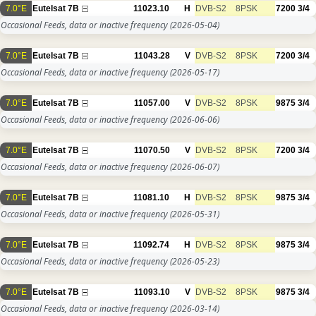
7.0°E
Eutelsat 7B
11023.10
H
DVB-S2
8PSK
7200
3/4
Occasional Feeds, data or inactive frequency
(2026-05-04)
7.0°E
Eutelsat 7B
11043.28
V
DVB-S2
8PSK
7200
3/4
Occasional Feeds, data or inactive frequency
(2026-05-17)
7.0°E
Eutelsat 7B
11057.00
V
DVB-S2
8PSK
9875
3/4
Occasional Feeds, data or inactive frequency
(2026-06-06)
7.0°E
Eutelsat 7B
11070.50
V
DVB-S2
8PSK
7200
3/4
Occasional Feeds, data or inactive frequency
(2026-06-07)
7.0°E
Eutelsat 7B
11081.10
H
DVB-S2
8PSK
9875
3/4
Occasional Feeds, data or inactive frequency
(2026-05-31)
7.0°E
Eutelsat 7B
11092.74
H
DVB-S2
8PSK
9875
3/4
Occasional Feeds, data or inactive frequency
(2026-05-23)
7.0°E
Eutelsat 7B
11093.10
V
DVB-S2
8PSK
9875
3/4
Occasional Feeds, data or inactive frequency
(2026-03-14)