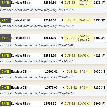
32APSK
7.0°E
Eutelsat 7B
12510.30
H
DVB-S2
1833
3/4
Stream 0
Occasional Feeds, data or inactive frequency
(2023-05-16)
7.0°E
Eutelsat 7B
12510.40
H
DVB-S2
32APSK
1833
3/4
Occasional Feeds, data or inactive frequency
(2026-02-16)
32APSK
7.0°E
Eutelsat 7B
12513.20
H
DVB-S2
1600
3/4
Stream 0
Occasional Feeds, data or inactive frequency
(2026-06-09)
7.0°E
Eutelsat 7B
12514.60
H
DVB-S2
32APSK
4023
3/4
Occasional Feeds, data or inactive frequency
(2023-05-16)
7.0°E
Eutelsat 7B
12562.41
H
DVB-S2
8PSK
5000
3/4
Occasional Feeds, data or inactive frequency
(2026-05-17)
7.0°E
Eutelsat 7B
12573.00
H
DVB-S2
8PSK
7200
3/4
Occasional Feeds, data or inactive frequency
(2026-07-27)
7.0°E
Eutelsat 7B
12591.30
V
DVB-S2
32APSK
3800
3/4