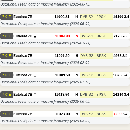
Occasional Feeds, data or inactive frequency
(2026-06-15)
7.0°E
Eutelsat 7B
11000.24
H
DVB-S2
8PSK
14400
3/4
Occasional Feeds, data or inactive frequency
(2026-06-09)
7.0°E
Eutelsat 7B
11004.80
V
DVB-S2
8PSK
7120
2/3
Occasional Feeds, data or inactive frequency
(2026-07-31)
7.0°E
Eutelsat 7B
11006.50
H
DVB-S2
8PSK
4938
3/4
Occasional Feeds, data or inactive frequency
(2026-02-09)
7.0°E
Eutelsat 7B
11009.50
V
DVB-S2
8PSK
9875
3/4
Occasional Feeds, data or inactive frequency
(2026-07-10)
7.0°E
Eutelsat 7B
11018.50
H
DVB-S2
8PSK
14240
3/4
Occasional Feeds, data or inactive frequency
(2026-06-09)
7.0°E
Eutelsat 7B
11023.00
V
DVB-S2
8PSK
7200
3/4
Occasional Feeds, data or inactive frequency
(2026-08-02)