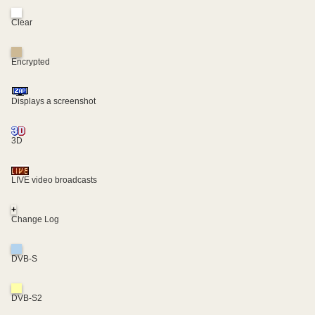
Clear
Encrypted
Displays a screenshot
3D
LIVE video broadcasts
+
Change Log
DVB-S
DVB-S2