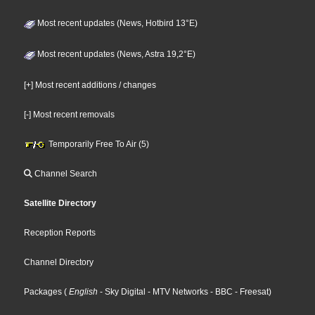
Most recent updates (News, Hotbird 13°E)
Most recent updates (News, Astra 19,2°E)
[+] Most recent additions / changes
[-] Most recent removals
Temporarily Free To Air (5)
Channel Search
Satellite Directory
Reception Reports
Channel Directory
Packages
(
English
- Sky Digital
- MTV Networks
- BBC
- Freesat
)