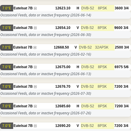
7.0°E
Eutelsat 7B
12623.10
H
DVB-S2
8PSK
3600
3/4
Occasional Feeds, data or inactive frequency
(2026-06-14)
7.0°E
Eutelsat 7B
12654.10
V
DVB-S2
8PSK
9600
3/4
Occasional Feeds, data or inactive frequency
(2026-06-30)
7.0°E
Eutelsat 7B
12668.50
V
DVB-S2
32APSK
2500
3/4
Occasional Feeds, data or inactive frequency
(2026-02-16)
7.0°E
Eutelsat 7B
12675.00
H
DVB-S2
8PSK
6975
5/6
Occasional Feeds, data or inactive frequency
(2026-06-13)
7.0°E
Eutelsat 7B
12676.70
V
DVB-S2
8PSK
7200
3/4
Occasional Feeds, data or inactive frequency
(2026-07-30)
7.0°E
Eutelsat 7B
12685.60
H
DVB-S2
8PSK
7200
3/4
Occasional Feeds, data or inactive frequency
(2026-07-26)
7.0°E
Eutelsat 7B
12690.20
V
DVB-S2
8PSK
7200
3/4