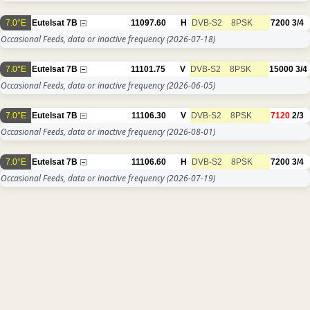
7.0°E
Eutelsat 7B
11097.60
H
DVB-S2
8PSK
7200
3/4
Occasional Feeds, data or inactive frequency
(2026-07-18)
7.0°E
Eutelsat 7B
11101.75
V
DVB-S2
8PSK
15000
3/4
Occasional Feeds, data or inactive frequency
(2026-06-05)
7.0°E
Eutelsat 7B
11106.30
V
DVB-S2
8PSK
7120
2/3
Occasional Feeds, data or inactive frequency
(2026-08-01)
7.0°E
Eutelsat 7B
11106.60
H
DVB-S2
8PSK
7200
3/4
Occasional Feeds, data or inactive frequency
(2026-07-19)