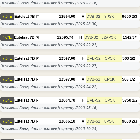
Occasional Feeds, data or inactive frequency
(2026-02-16)
7.0°E
Eutelsat 7B
12594.00
V
DVB-S2
8PSK
9600
2/3
Occasional Feeds, data or inactive frequency
(2025-08-30)
7.0°E
Eutelsat 7B
12595.70
H
DVB-S2
32APSK
1542
3/4
Occasional Feeds, data or inactive frequency
(2026-02-21)
7.0°E
Eutelsat 7B
12597.00
H
DVB-S2
QPSK
503
1/2
Occasional Feeds, data or inactive frequency
(2026-02-27)
7.0°E
Eutelsat 7B
12597.00
V
DVB-S2
QPSK
503
1/2
Occasional Feeds, data or inactive frequency
(2026-04-22)
7.0°E
Eutelsat 7B
12604.70
H
DVB-S2
QPSK
5750
1/2
Occasional Feeds, data or inactive frequency
(2023-05-16)
7.0°E
Eutelsat 7B
12606.10
V
DVB-S2
8PSK
9600
2/3
Occasional Feeds, data or inactive frequency
(2025-10-25)