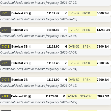
Occasional Feeds, data or inactive frequency
(2026-07-22)
7.0°E
Eutelsat 7B
11139.47
V
DVB-S2
8PSK
5000
3/4
Occasional Feeds, data or inactive frequency
(2026-06-05)
7.0°E
Eutelsat 7B
11158.40
H
DVB-S2
8PSK
14240
3/4
Occasional Feeds, data or inactive frequency
(2025-04-05)
7.0°E
Eutelsat 7B
11162.90
H
DVB-S2
8PSK
7200
3/4
Occasional Feeds, data or inactive frequency
(2026-03-01)
7.0°E
Eutelsat 7B
11167.45
V
DVB-S2
8PSK
2500
5/6
Occasional Feeds, data or inactive frequency
(2026-05-04)
7.0°E
Eutelsat 7B
11171.90
H
DVB-S2
8PSK
7200
3/4
Occasional Feeds, data or inactive frequency
(2026-04-12)
7.0°E
Eutelsat 7B
11173.00
V
DVB-S2
32APSK
2899
3/4
Occasional Feeds, data or inactive frequency
(2026-02-27)