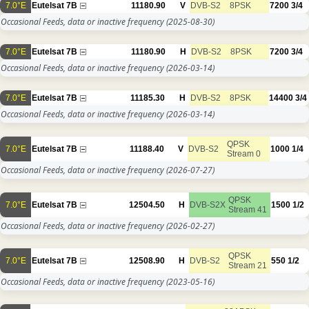
7.0°E
Eutelsat 7B
11180.90
V
DVB-S2
8PSK
7200
3/4
Occasional Feeds, data or inactive frequency
(2025-08-30)
7.0°E
Eutelsat 7B
11180.90
H
DVB-S2
8PSK
7200
3/4
Occasional Feeds, data or inactive frequency
(2026-03-14)
7.0°E
Eutelsat 7B
11185.30
H
DVB-S2
8PSK
14400
3/4
Occasional Feeds, data or inactive frequency
(2026-03-14)
QPSK
7.0°E
Eutelsat 7B
11188.40
V
DVB-S2
1000
1/4
Stream 0
Occasional Feeds, data or inactive frequency
(2026-07-27)
QPSK
7.0°E
Eutelsat 7B
12504.50
H
DVB-S2X
1500
1/2
Stream 41
Occasional Feeds, data or inactive frequency
(2026-02-27)
QPSK
7.0°E
Eutelsat 7B
12508.90
H
DVB-S2
550
1/2
Stream 21
Occasional Feeds, data or inactive frequency
(2023-05-16)