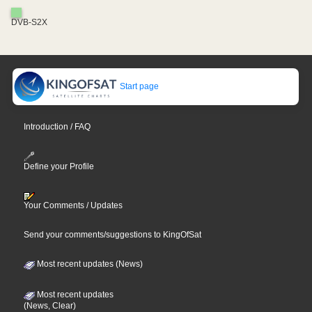
DVB-S2X
Start page
Introduction / FAQ
Define your Profile
Your Comments / Updates
Send your comments/suggestions to KingOfSat
Most recent updates (News)
Most recent updates
(News, Clear)