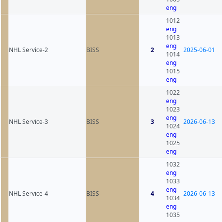
eng
1012
eng
1013
eng
NHL Service-2
BISS
2
2025-06-01
1014
eng
1015
eng
1022
eng
1023
eng
NHL Service-3
BISS
3
2026-06-13
1024
eng
1025
eng
1032
eng
1033
eng
NHL Service-4
BISS
4
2026-06-13
1034
eng
1035