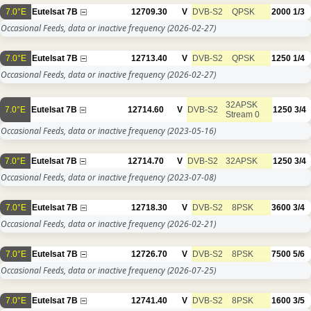
7.0°E
Eutelsat 7B
12709.30
V
DVB-S2
QPSK
2000
1/3
Occasional Feeds, data or inactive frequency
(2026-02-27)
7.0°E
Eutelsat 7B
12713.40
V
DVB-S2
QPSK
1250
1/4
Occasional Feeds, data or inactive frequency
(2026-02-27)
32APSK
7.0°E
Eutelsat 7B
12714.60
V
DVB-S2
1250
3/4
Stream 0
Occasional Feeds, data or inactive frequency
(2023-05-16)
7.0°E
Eutelsat 7B
12714.70
V
DVB-S2
32APSK
1250
3/4
Occasional Feeds, data or inactive frequency
(2023-07-08)
7.0°E
Eutelsat 7B
12718.30
V
DVB-S2
8PSK
3600
3/4
Occasional Feeds, data or inactive frequency
(2026-02-21)
7.0°E
Eutelsat 7B
12726.70
V
DVB-S2
8PSK
7500
5/6
Occasional Feeds, data or inactive frequency
(2026-07-25)
7.0°E
Eutelsat 7B
12741.40
V
DVB-S2
8PSK
1600
3/5