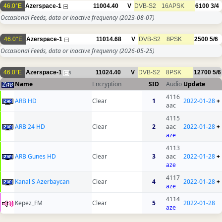
46.0°E
Azerspace-1
11004.40
V
DVB-S2
16APSK
6100
3/4
Occasional Feeds, data or inactive frequency
(2023-08-07)
46.0°E
Azerspace-1
11014.68
V
DVB-S2
8PSK
2500
5/6
Occasional Feeds, data or inactive frequency
(2026-05-25)
46.0°E
Azerspace-1
11024.40
V
DVB-S2
8PSK
12700
5/6
5
Name
Encryption
SID
Audio
Update
4116
ARB HD
Clear
1
2022-01-28
+
aac
4115
ARB 24 HD
Clear
2
aac
2022-01-28
+
aze
4113
ARB Gunes HD
Clear
3
aac
2022-01-28
+
aze
4117
Kanal S Azerbaycan
Clear
4
2022-01-28
+
aze
4114
Kepez_FM
Clear
5
2022-01-28
aze