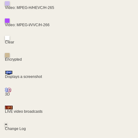
Video: MPEG-H/HEVC/H-265
Video: MPEG-I/VVC/H-266
Clear
Encrypted
Displays a screenshot
3D
LIVE video broadcasts
+
Change Log