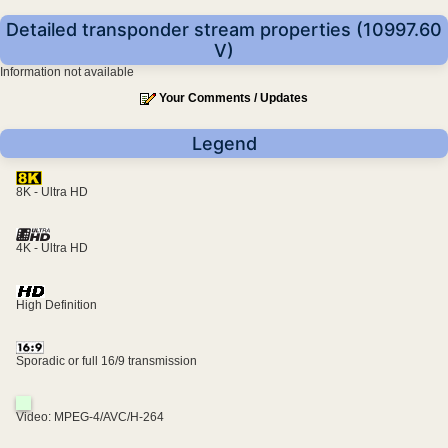
Detailed transponder stream properties (10997.60
V)
Information not available
Your Comments / Updates
Legend
8K - Ultra HD
4K - Ultra HD
High Definition
Sporadic or full 16/9 transmission
Video: MPEG-4/AVC/H-264