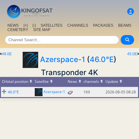
NEWS
[+]
[-]
SATELLITES
CHANNELS
PACKAGES
BEAMS
CEMETERY
SITE MAP
49.0E
45.0E
Azerspace-1
(
46.0°E
)
Transponder 4K
Orbital position
Satellite
News
channels
Update
Azerspace-1
46.0°E
169
2026-08-05 08:28