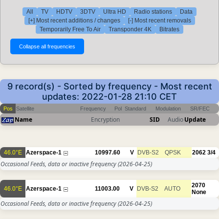
All
TV
HDTV
3DTV
Ultra HD
Radio stations
Data
[+] Most recent additions / changes
[-] Most recent removals
Temporarily Free To Air
Transponder 4K
Bitrates
9 record(s) - Sorted by frequency - Most recent
updates: 2022-01-28 21:10 CET
Pos
Satellite
Frequency
Pol
Standard
Modulation
SR/FEC
Name
Encryption
SID
Audio
Update
46.0°E
Azerspace-1
10997.60
V
DVB-S2
QPSK
2062
3/4
Occasional Feeds, data or inactive frequency
(2026-04-25)
2070
46.0°E
Azerspace-1
11003.00
V
DVB-S2
AUTO
None
Occasional Feeds, data or inactive frequency
(2026-04-25)