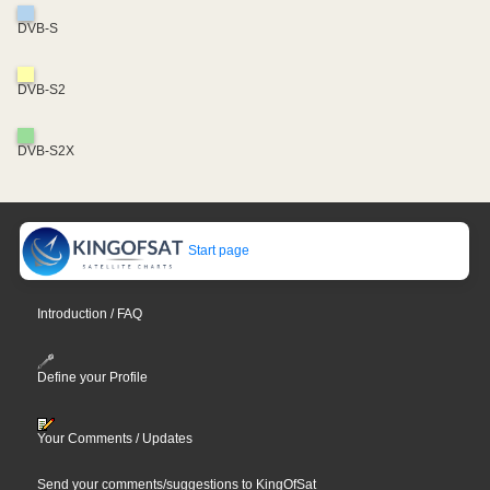
DVB-S
DVB-S2
DVB-S2X
Start page
Introduction / FAQ
Define your Profile
Your Comments / Updates
Send your comments/suggestions to KingOfSat