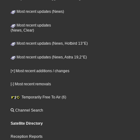
Most recent updates (News)
Most recent updates
(News, Clear)
Most recent updates (News, Hotbird 13°E)
Most recent updates (News, Astra 19,2°E)
[+] Most recent additions / changes
[-] Most recent removals
Temporarily Free To Air (6)
Channel Search
Satellite Directory
Reception Reports