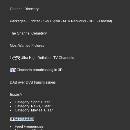
Channel Directory
Packages
(
English
- Sky Digital
- MTV Networks
- BBC
- Freesat
)
The Channel Cemetery
Most Wanted Pictures
Ultra High Definition TV Channels
Channels broadcasting in 3D
DAB over DVB transmissions
English
Category: Sport, Clear
Category: News, Clear
Category: Movies, Clear
Feed Frequencies