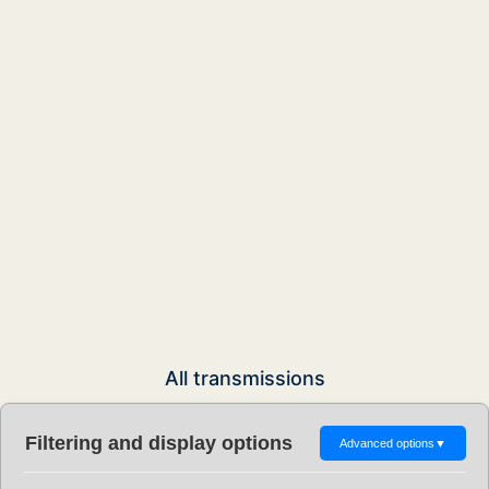
All transmissions
Filtering and display options
Advanced options
▼