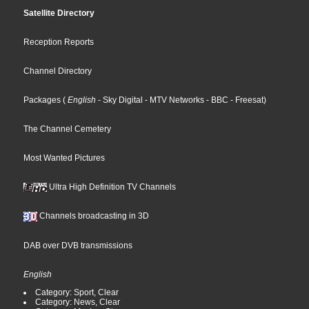
Satellite Directory
Reception Reports
Channel Directory
Packages
(
English
- Sky Digital
- MTV Networks
- BBC
- Freesat
)
The Channel Cemetery
Most Wanted Pictures
Ultra High Definition TV Channels
Channels broadcasting in 3D
DAB over DVB transmissions
English
Category: Sport, Clear
Category: News, Clear