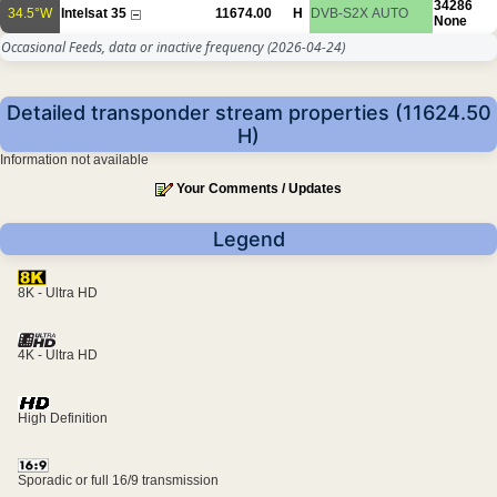
34286
34.5°W
Intelsat 35
11674.00
H
DVB-S2X
AUTO
None
Occasional Feeds, data or inactive frequency
(2026-04-24)
Detailed transponder stream properties (11624.50
H)
Information not available
Your Comments / Updates
Legend
8K - Ultra HD
4K - Ultra HD
High Definition
Sporadic or full 16/9 transmission