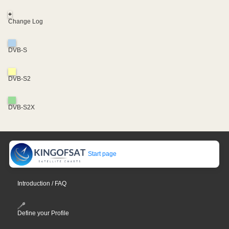
+
Change Log
DVB-S
DVB-S2
DVB-S2X
Start page
Introduction / FAQ
Define your Profile