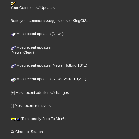
Your Comments / Updates
Send your comments/suggestions to KingOfSat
Most recent updates (News)
Most recent updates
(News, Clear)
Most recent updates (News, Hotbird 13°E)
Most recent updates (News, Astra 19,2°E)
[+] Most recent additions / changes
[-] Most recent removals
Temporarily Free To Air (6)
Channel Search