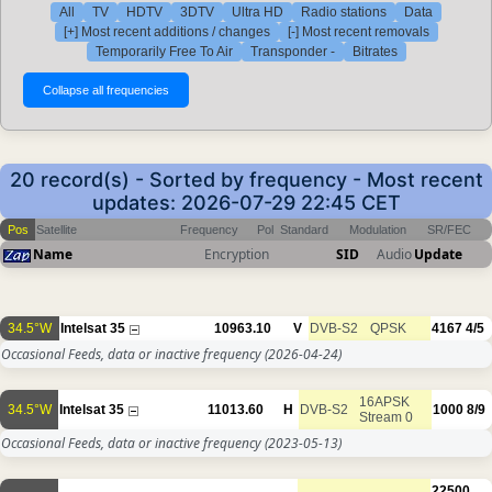
All
TV
HDTV
3DTV
Ultra HD
Radio stations
Data
[+] Most recent additions / changes
[-] Most recent removals
Temporarily Free To Air
Transponder -
Bitrates
20 record(s) - Sorted by frequency - Most recent
updates: 2026-07-29 22:45 CET
Pos
Satellite
Frequency
Pol
Standard
Modulation
SR/FEC
Name
Encryption
SID
Audio
Update
34.5°W
Intelsat 35
10963.10
V
DVB-S2
QPSK
4167
4/5
Occasional Feeds, data or inactive frequency
(2026-04-24)
16APSK
34.5°W
Intelsat 35
11013.60
H
DVB-S2
1000
8/9
Stream 0
Occasional Feeds, data or inactive frequency
(2023-05-13)
22500