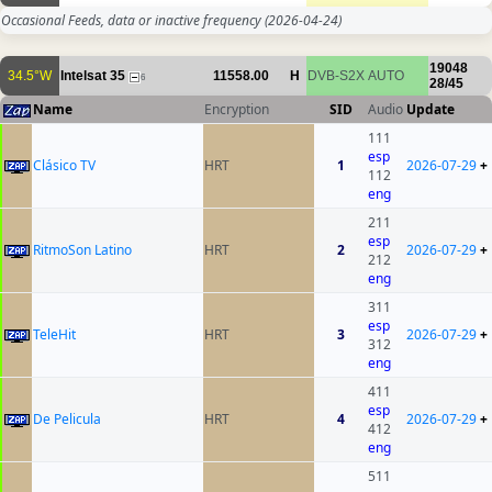
Occasional Feeds, data or inactive frequency
(2026-04-24)
19048
34.5°W
Intelsat 35
11558.00
H
DVB-S2X
AUTO
6
28/45
Name
Encryption
SID
Audio
Update
111
esp
Clásico TV
HRT
1
2026-07-29
+
112
eng
211
esp
RitmoSon Latino
HRT
2
2026-07-29
+
212
eng
311
esp
TeleHit
HRT
3
2026-07-29
+
312
eng
411
esp
De Pelicula
HRT
4
2026-07-29
+
412
eng
511