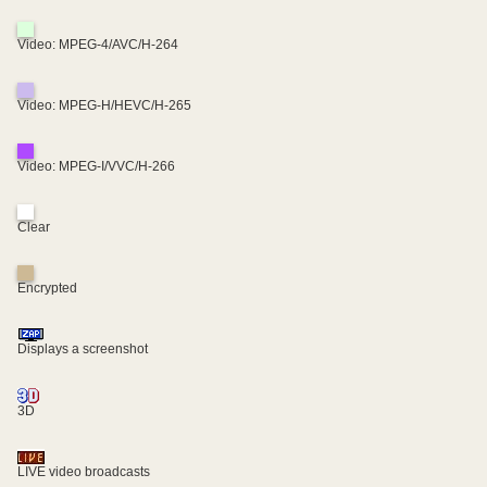
Video: MPEG-4/AVC/H-264
Video: MPEG-H/HEVC/H-265
Video: MPEG-I/VVC/H-266
Clear
Encrypted
Displays a screenshot
3D
LIVE video broadcasts