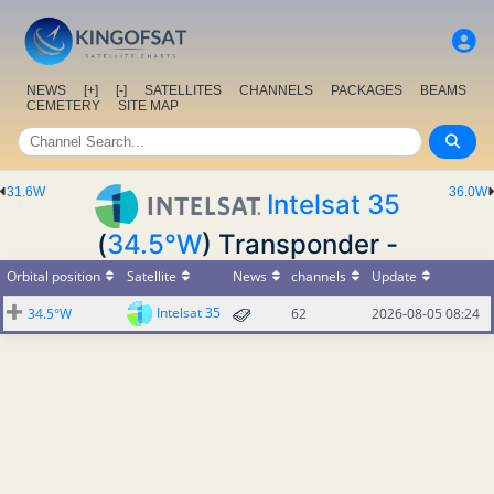
NEWS
[+]
[-]
SATELLITES
CHANNELS
PACKAGES
BEAMS
CEMETERY
SITE MAP
31.6W
36.0W
Intelsat 35
(
34.5°W
) Transponder -
Orbital position
Satellite
News
channels
Update
Intelsat 35
34.5°W
62
2026-08-05 08:24