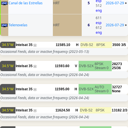
esp
Canal de las Estrellas
HRT
5
2026-07-29
+
512
eng
611
esp
Telenovelas
HRT
6
2026-07-29
+
612
eng
34.5°W
Intelsat 35
11585.10
H
DVB-S2
8PSK
3500
3/5
Occasional Feeds, data or inactive frequency
(2023-05-13)
8PSK
28273
34.5°W
Intelsat 35
11593.60
V
DVB-S2X
Stream 0
25/36
Occasional Feeds, data or inactive frequency
(2026-04-24)
AUTO
32727
34.5°W
Intelsat 35
11595.00
H
DVB-S2X
Stream 0
None
Occasional Feeds, data or inactive frequency
(2026-04-24)
34.5°W
Intelsat 35
11624.50
H
DVB-S2
8PSK
13182
2/3
Occasional Feeds, data or inactive frequency
(2026-04-24)