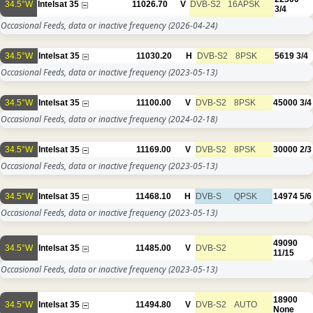
34.5°W
Intelsat 35
11026.70
V
DVB-S2
16APSK
3/4
Occasional Feeds, data or inactive frequency
(2026-04-24)
34.5°W
Intelsat 35
11030.20
H
DVB-S2
8PSK
5619
3/4
Occasional Feeds, data or inactive frequency
(2023-05-13)
34.5°W
Intelsat 35
11100.00
V
DVB-S2
8PSK
45000
3/4
Occasional Feeds, data or inactive frequency
(2024-02-18)
34.5°W
Intelsat 35
11169.00
V
DVB-S2
8PSK
30000
2/3
Occasional Feeds, data or inactive frequency
(2023-05-13)
34.5°W
Intelsat 35
11468.10
H
DVB-S
QPSK
14974
5/6
Occasional Feeds, data or inactive frequency
(2023-05-13)
49090
34.5°W
Intelsat 35
11485.00
V
DVB-S2
11/15
Occasional Feeds, data or inactive frequency
(2023-05-13)
18900
34.5°W
Intelsat 35
11494.80
V
DVB-S2
AUTO
None