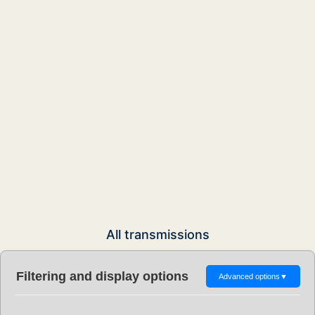
All transmissions
Filtering and display options
Advanced options
▼