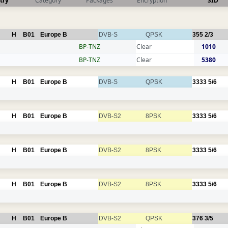
try
Category
Packages
Encryption
SID
H
B01
Europe B
DVB-S
QPSK
355
2/3
BP-TNZ
Clear
1010
BP-TNZ
Clear
5380
H
B01
Europe B
DVB-S
QPSK
3333
5/6
H
B01
Europe B
DVB-S2
8PSK
3333
5/6
H
B01
Europe B
DVB-S2
8PSK
3333
5/6
H
B01
Europe B
DVB-S2
8PSK
3333
5/6
H
B01
Europe B
DVB-S2
QPSK
376
3/5