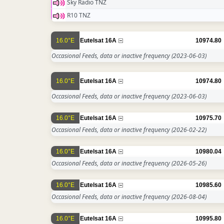
Sky Radio TNZ
R10 TNZ
16.0°E
Eutelsat 16A
10974.80
Occasional Feeds, data or inactive frequency
(2023-06-03)
16.0°E
Eutelsat 16A
10974.80
Occasional Feeds, data or inactive frequency
(2023-06-03)
16.0°E
Eutelsat 16A
10975.70
Occasional Feeds, data or inactive frequency
(2026-02-22)
16.0°E
Eutelsat 16A
10980.04
Occasional Feeds, data or inactive frequency
(2026-05-26)
16.0°E
Eutelsat 16A
10985.60
Occasional Feeds, data or inactive frequency
(2026-08-04)
16.0°E
Eutelsat 16A
10995.80