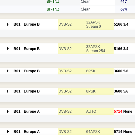
BP-TNZ
Clear
417
BP-TNZ
Clear
674
32APSK
H
B01
Europe B
DVB-S2
5166
3/4
Stream 0
32APSK
H
B01
Europe B
DVB-S2
5166
3/4
Stream 254
H
B01
Europe B
DVB-S2
8PSK
3600
5/6
H
B01
Europe B
DVB-S2
8PSK
3600
5/6
H
B01
Europe A
DVB-S2
AUTO
5714
None
H
B01
Europe A
DVB-S2
64APSK
5714
None