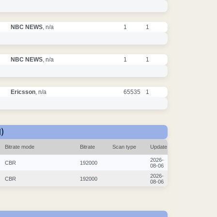
NBC NEWS
, n/a
1
1
NBC NEWS
, n/a
1
1
Ericsson
, n/a
65535
1
)
Bitrate mode
Bitrate
Scan type
Update
2026-
CBR
192000
08-06
2026-
CBR
192000
08-06