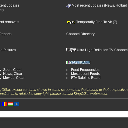
cent updates
Most recent updates (News, Hotbird
ar)
cent removals
Temporarily Free To Air (7)
Reports
Channel Directory
d Pictures
Ultra High Definition TV Channel
: Sport, Clear
Feed Frequencies
y: News, Clear
Most recent Feeds
y: Movies, Clear
FTA Satellite Board
ngOfSat, except contents shown in some screenshots that belong to their respective 
ons/remarks related to copyright, please contact KingOfSat webmaster.