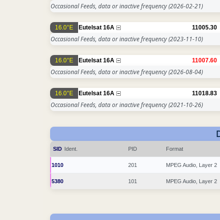
Occasional Feeds, data or inactive frequency
(2026-02-21)
16.0°E
Eutelsat 16A
11005.30
Occasional Feeds, data or inactive frequency
(2023-11-10)
16.0°E
Eutelsat 16A
11007.60
Occasional Feeds, data or inactive frequency
(2026-08-04)
16.0°E
Eutelsat 16A
11018.83
Occasional Feeds, data or inactive frequency
(2021-10-26)
SID
Ident.
PID
Format
1010
201
MPEG Audio, Layer 2
5380
101
MPEG Audio, Layer 2