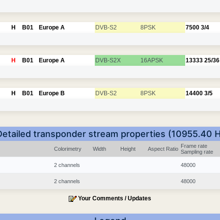
H
B01
Europe A
DVB-S2
8PSK
7500
3/4
H
B01
Europe A
DVB-S2X
16APSK
13333
25/36
H
B01
Europe B
DVB-S2
8PSK
14400
3/5
Detailed transponder stream properties (10955.40 H
Frame rate
Colorimetry
Width
Height
Aspect Ratio
Sampling rate
2 channels
48000
2 channels
48000
Your Comments / Updates