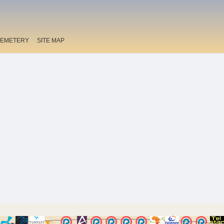
EMETERY
SITE MAP