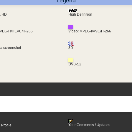
Legend
ra HD
High Definition
MPEG-H/HEVC/H-265
Video: MPEG-I/VVC/H-266
 a screenshot
3D
DVB-S2
Your Comments / Updates
 Profile