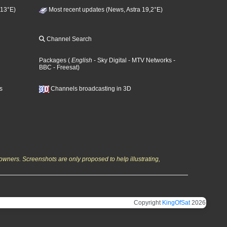
 13°E)
Most recent updates (News, Astra 19,2°E)
Channel Search
Packages
(
English
- Sky Digital
- MTV Networks
-
BBC
- Freesat
)
s
Channels broadcasting in 3D
owners. Screenshots are only proposed to help illustrating,
Copyright
KingOfSat
2026