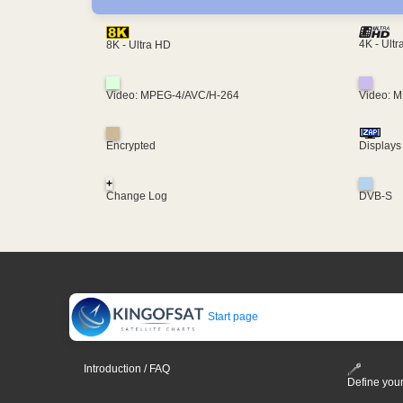
4K - Ult
8K - Ultra HD
Video: MPEG-4/AVC/H-264
Video: 
Encrypted
Displays
+
Change Log
DVB-S
Start page
Introduction / FAQ
Define your