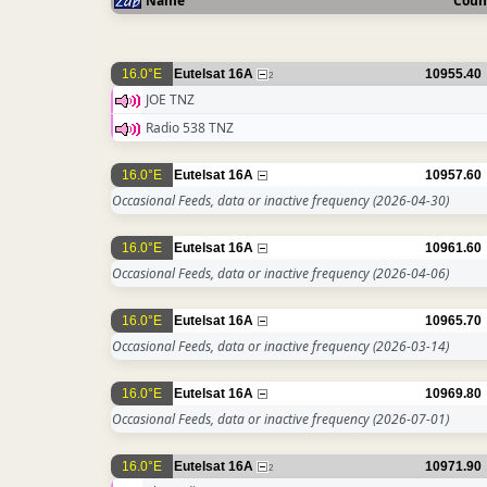
Name
Coun
16.0°E
Eutelsat 16A
10955.40
2
JOE TNZ
Radio 538 TNZ
16.0°E
Eutelsat 16A
10957.60
Occasional Feeds, data or inactive frequency
(2026-04-30)
16.0°E
Eutelsat 16A
10961.60
Occasional Feeds, data or inactive frequency
(2026-04-06)
16.0°E
Eutelsat 16A
10965.70
Occasional Feeds, data or inactive frequency
(2026-03-14)
16.0°E
Eutelsat 16A
10969.80
Occasional Feeds, data or inactive frequency
(2026-07-01)
16.0°E
Eutelsat 16A
10971.90
2