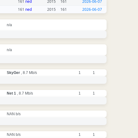
161
ned
2015
161
2026-06-07
161
ned
2015
161
2026-06-07
n/a
n/a
SkyGer
, 8.7 Mb/s
1
1
Net 1
, 8.7 Mb/s
1
1
NAN b/s
NAN b/s
1
1