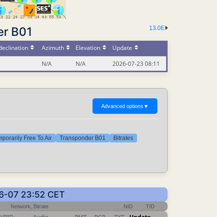
er B01
13.0E
eclination
Azimuth
Elevation
Update
N/A
N/A
2026-07-23 08:11
Advanced options
▼
porarily Free To Air
Transponder B01
Bitrates
06-07 23:52 CET
Network, Bitrate
NID
TID