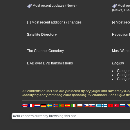
Most recent updates (News)
Most re
(News, Cle
[+] Most recent additions / changes
[-] Most re
Satellite Directory
Reception 
The Channel Cemetery
Most Wante
DAB over DVB transmissions
English
Category
Categor
Categor
All contents on this site are protected by copyright and owned by Ki
identifying and promoting corresponding TV channels. For all questi
3490 zappers currently browsing this site