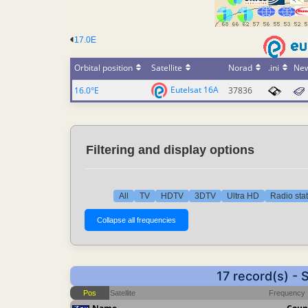
17.0E
Orbital position
Satellite
Norad
.ini
Ne
Eutelsat 16A
16.0°E
37836
Filtering and display options
All
TV
HDTV
3DTV
Ultra HD
Radio sta
17 record(s) -
Pos
Satellite
Frequency