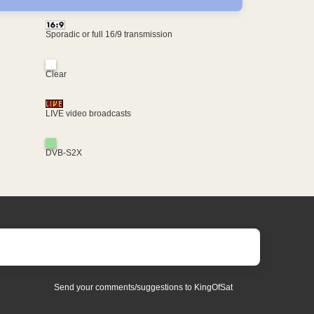
Sporadic or full 16/9 transmission
Clear
LIVE video broadcasts
DVB-S2X
Send your comments/suggestions to KingOfSat