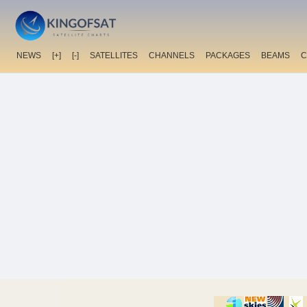
NEWS
[+]
[-]
SATELLITES
CHANNELS
PACKAGES
BEAMS
C