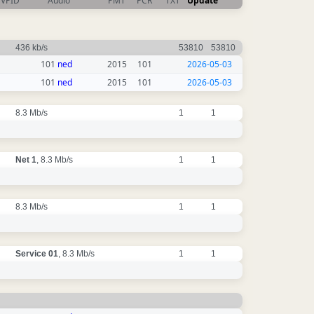
VPID
Audio
PMT
PCR
TXT
Update
436 kb/s
53810
53810
101
ned
2015
101
2026-05-03
101
ned
2015
101
2026-05-03
8.3 Mb/s
1
1
Net 1
, 8.3 Mb/s
1
1
8.3 Mb/s
1
1
Service 01
, 8.3 Mb/s
1
1