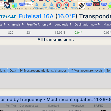
Eutelsat 16A
(
16.0°E
) Transpond
ws
channels
Free To Air only
Longitude
Declination now
Max d
822
231
15.95°E
0.04°
0.05°
All transmissions
tions
Data
[+] Most recent additions / changes
[-] Most recent removals
Tem
 Sorted by frequency - Most recent updates: 2026-
Pol
Txp
Coverage area
Standard
Modulation
SR/FEC