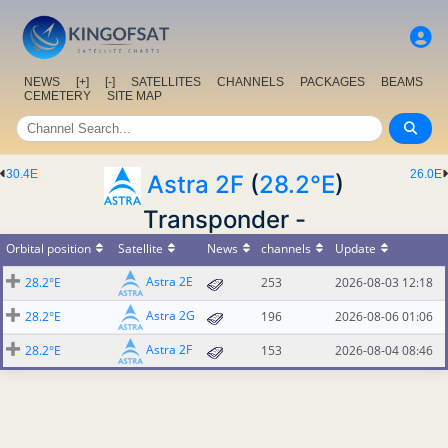
NEWS
[+]
[-]
SATELLITES
CHANNELS
PACKAGES
BEAMS
CEMETERY
SITE MAP
30.4E
26.0E
Astra 2F
(
28.2°E
)
Transponder -
Orbital position
Satellite
News
channels
Update
Astra 2E
28.2°E
253
2026-08-03 12:18
Astra 2G
28.2°E
196
2026-08-06 01:06
Astra 2F
28.2°E
153
2026-08-04 08:46