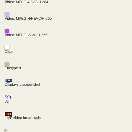
Video: MPEG-4/AVC/H-264
Video: MPEG-H/HEVC/H-265
Video: MPEG-I/VVC/H-266
Clear
Encrypted
Displays a screenshot
3D
LIVE video broadcasts
+