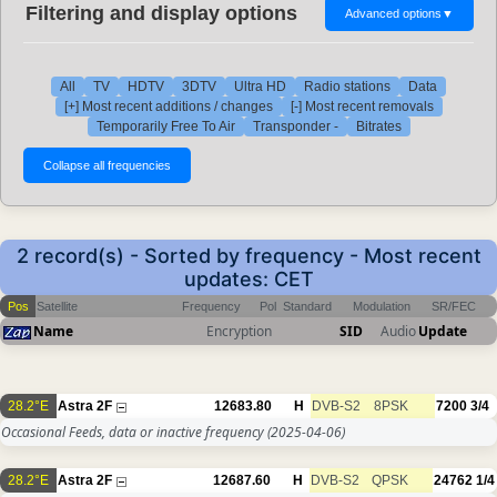
Filtering and display options
Advanced options
▼
All
TV
HDTV
3DTV
Ultra HD
Radio stations
Data
[+] Most recent additions / changes
[-] Most recent removals
Temporarily Free To Air
Transponder -
Bitrates
2 record(s) - Sorted by frequency - Most recent
updates: CET
Pos
Satellite
Frequency
Pol
Standard
Modulation
SR/FEC
Name
Encryption
SID
Audio
Update
28.2°E
Astra 2F
12683.80
H
DVB-S2
8PSK
7200
3/4
Occasional Feeds, data or inactive frequency
(2025-04-06)
28.2°E
Astra 2F
12687.60
H
DVB-S2
QPSK
24762
1/4