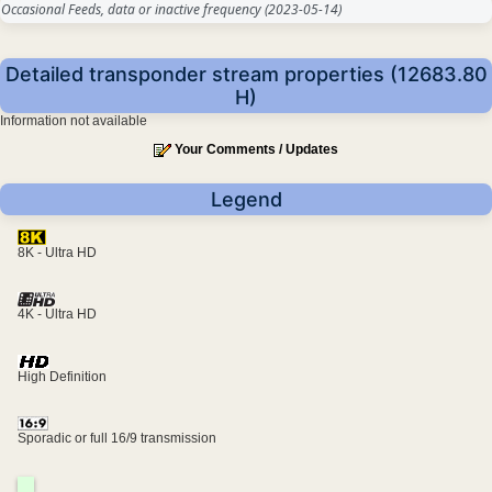
Occasional Feeds, data or inactive frequency
(2023-05-14)
Detailed transponder stream properties (12683.80
H)
Information not available
Your Comments / Updates
Legend
8K - Ultra HD
4K - Ultra HD
High Definition
Sporadic or full 16/9 transmission