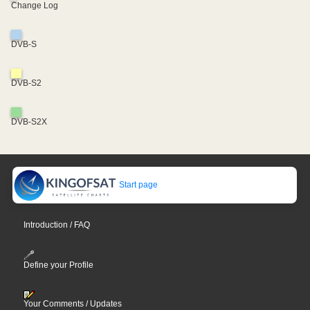
Change Log
DVB-S
DVB-S2
DVB-S2X
Start page
Introduction / FAQ
Define your Profile
Your Comments / Updates