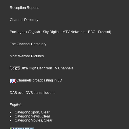
Reception Reports
Channel Directory
Packages
(
English
- Sky Digital
- MTV Networks
- BBC
- Freesat
)
The Channel Cemetery
Most Wanted Pictures
Ultra High Definition TV Channels
Channels broadcasting in 3D
DAB over DVB transmissions
English
Category: Sport, Clear
Category: News, Clear
Category: Movies, Clear