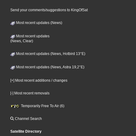
Send your comments/suggestions to KingOfSat
Most recent updates (News)
Most recent updates
(News, Clear)
Most recent updates (News, Hotbird 13°E)
Most recent updates (News, Astra 19,2°E)
[+] Most recent additions / changes
[-] Most recent removals
Temporarily Free To Air (6)
Channel Search
Satellite Directory