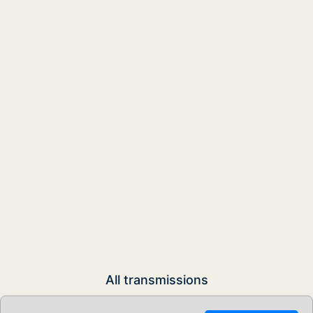
All transmissions