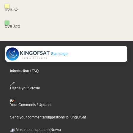
DVB-S2
DVB-S2X
Start page
Introduction / FAQ
Define your Profile
Your Comments / Updates
Send your comments/suggestions to KingOfSat
Most recent updates (News)