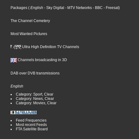
Packages
(
English
- Sky Digital
- MTV Networks
- BBC
- Freesat
)
The Channel Cemetery
Most Wanted Pictures
Ultra High Definition TV Channels
Channels broadcasting in 3D
DAB over DVB transmissions
English
Category: Sport, Clear
Category: News, Clear
Category: Movies, Clear
Feed Frequencies
Most recent Feeds
FTA Satellite Board