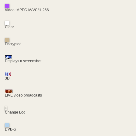
Video: MPEG-I/VVC/H-266
Clear
Encrypted
Displays a screenshot
3D
LIVE video broadcasts
+
Change Log
DVB-S