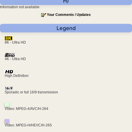
H)
Information not available
Your Comments / Updates
Legend
8K - Ultra HD
4K - Ultra HD
High Definition
Sporadic or full 16/9 transmission
Video: MPEG-4/AVC/H-264
Video: MPEG-H/HEVC/H-265