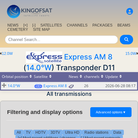
NEWS
[+]
[-]
SATELLITES
CHANNELS
PACKAGES
BEAMS
CEMETERY
SITE MAP
12.0W
15.0W
Express AM 8
(
14.0°W
) Transponder D11
Orbital position
Satellite
News
channels
Update
14.0°W
Express AM 8
26
2026-06-28 08:17
All transmissions
Filtering and display options
Advanced options
▼
All
TV
HDTV
3DTV
Ultra HD
Radio stations
Data