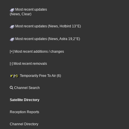
Most recent updates
(News, Clear)
Most recent updates (News, Hotbird 13°E)
Most recent updates (News, Astra 19,2°E)
[+] Most recent additions / changes
[-] Most recent removals
Temporarily Free To Air (6)
Channel Search
Satellite Directory
Reception Reports
Channel Directory