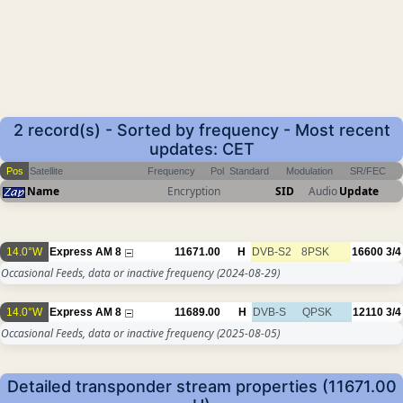
2 record(s) - Sorted by frequency - Most recent
updates: CET
Pos
Satellite
Frequency
Pol
Standard
Modulation
SR/FEC
Name
Encryption
SID
Audio
Update
14.0°W
Express AM 8
11671.00
H
DVB-S2
8PSK
16600
3/4
Occasional Feeds, data or inactive frequency
(2024-08-29)
14.0°W
Express AM 8
11689.00
H
DVB-S
QPSK
12110
3/4
Occasional Feeds, data or inactive frequency
(2025-08-05)
Detailed transponder stream properties (11671.00