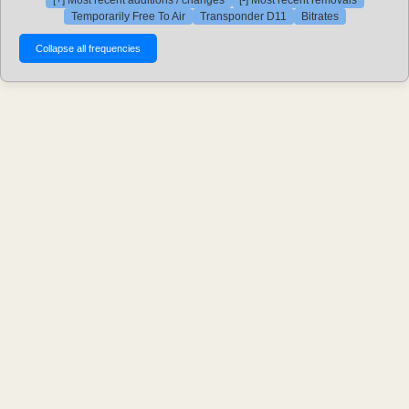
[+] Most recent additions / changes
[-] Most recent removals
Temporarily Free To Air
Transponder D11
Bitrates