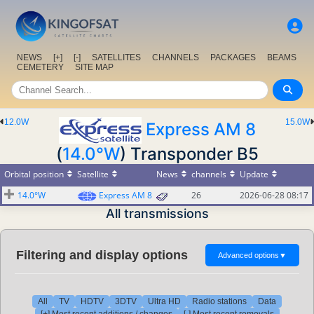
NEWS
[+]
[-]
SATELLITES
CHANNELS
PACKAGES
BEAMS
CEMETERY
SITE MAP
12.0W
15.0W
Express AM 8
(
14.0°W
) Transponder B5
Orbital position
Satellite
News
channels
Update
14.0°W
Express AM 8
26
2026-06-28 08:17
All transmissions
Filtering and display options
Advanced options
▼
All
TV
HDTV
3DTV
Ultra HD
Radio stations
Data