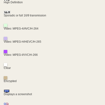
High Definition
Sporadic or full 16/9 transmission
Video: MPEG-4/AVC/H-264
Video: MPEG-H/HEVC/H-265
Video: MPEG-I/VVC/H-266
Clear
Encrypted
Displays a screenshot