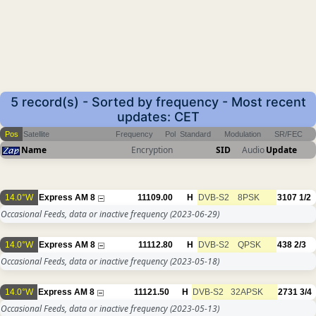
5 record(s) - Sorted by frequency - Most recent
updates: CET
Pos
Satellite
Frequency
Pol
Standard
Modulation
SR/FEC
Name
Encryption
SID
Audio
Update
14.0°W
Express AM 8
11109.00
H
DVB-S2
8PSK
3107
1/2
Occasional Feeds, data or inactive frequency
(2023-06-29)
14.0°W
Express AM 8
11112.80
H
DVB-S2
QPSK
438
2/3
Occasional Feeds, data or inactive frequency
(2023-05-18)
14.0°W
Express AM 8
11121.50
H
DVB-S2
32APSK
2731
3/4
Occasional Feeds, data or inactive frequency
(2023-05-13)