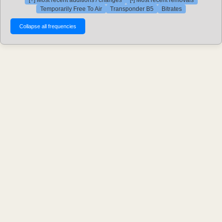
[+] Most recent additions / changes
[-] Most recent removals
Temporarily Free To Air
Transponder B5
Bitrates