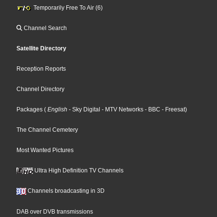
Temporarily Free To Air (6)
Channel Search
Satellite Directory
Reception Reports
Channel Directory
Packages
(
English
- Sky Digital
- MTV Networks
- BBC
- Freesat
)
The Channel Cemetery
Most Wanted Pictures
Ultra High Definition TV Channels
Channels broadcasting in 3D
DAB over DVB transmissions