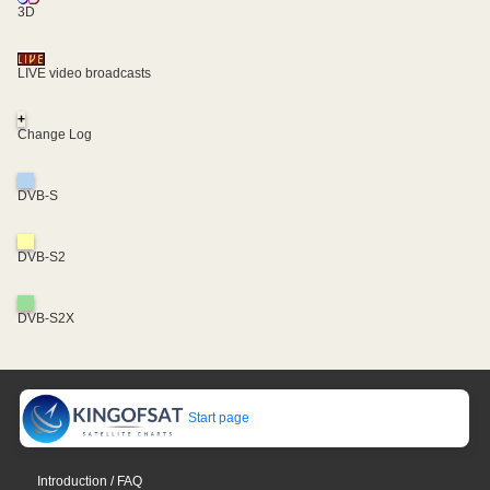
3D
LIVE video broadcasts
+
Change Log
DVB-S
DVB-S2
DVB-S2X
Start page
Introduction / FAQ