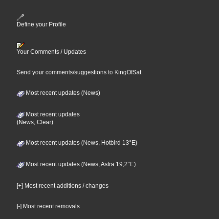
Define your Profile
Your Comments / Updates
Send your comments/suggestions to KingOfSat
Most recent updates (News)
Most recent updates
(News, Clear)
Most recent updates (News, Hotbird 13°E)
Most recent updates (News, Astra 19,2°E)
[+] Most recent additions / changes
[-] Most recent removals