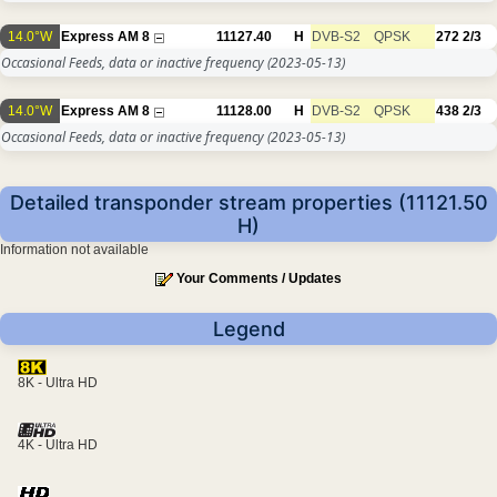
14.0°W
Express AM 8
11127.40
H
DVB-S2
QPSK
272
2/3
Occasional Feeds, data or inactive frequency
(2023-05-13)
14.0°W
Express AM 8
11128.00
H
DVB-S2
QPSK
438
2/3
Occasional Feeds, data or inactive frequency
(2023-05-13)
Detailed transponder stream properties (11121.50
H)
Information not available
Your Comments / Updates
Legend
8K - Ultra HD
4K - Ultra HD