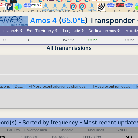
Amos 4
(
65.0°E
) Transponder 
channels
Free To Air only
Longitude
Declination now
Max de
0
0
64.98°E
0.05°
0.06°
All transmissions
ations
Data
[+] Most recent additions / changes
[-] Most recent removals
T
cord(s) - Sorted by frequency - Most recent update
Pol
Txp
Coverage area
Standard
Modulation
SR/FEC
try
Category
Packages
Encryption
SID