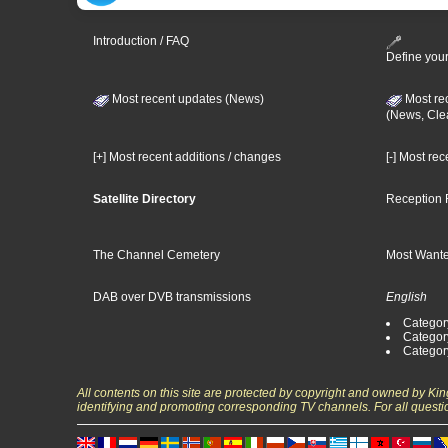
Introduction / FAQ
Define your
Most recent updates (News)
Most re
(News, Cle
[+] Most recent additions / changes
[-] Most re
Satellite Directory
Reception 
The Channel Cemetery
Most Wante
DAB over DVB transmissions
English
Category
Categor
Categor
All contents on this site are protected by copyright and owned by Ki
identifying and promoting corresponding TV channels. For all questi