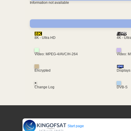
Information not available
4K - Ult
8K - Ultra HD
Video: MPEG-4/AVC/H-264
Video: 
Encrypted
Displays
+
Change Log
DVB-S
Start page