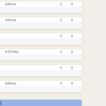
NAN b/s
0
0
NAN b/s
0
0
0
0
8 673 kb/s
0
0
0
0
NAN b/s
0
0
)