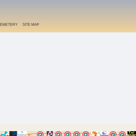
EMETERY
SITE MAP