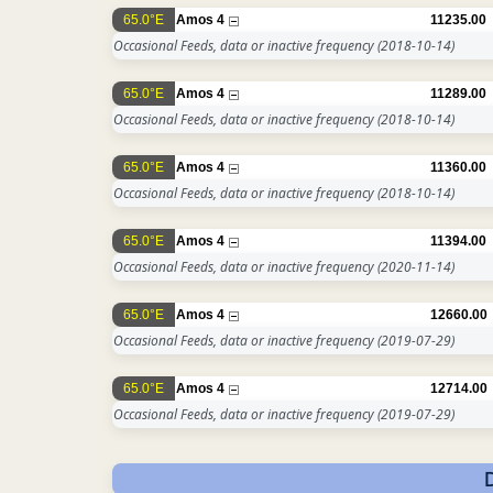
65.0°E
Amos 4
11235.00
Occasional Feeds, data or inactive frequency
(2018-10-14)
65.0°E
Amos 4
11289.00
Occasional Feeds, data or inactive frequency
(2018-10-14)
65.0°E
Amos 4
11360.00
Occasional Feeds, data or inactive frequency
(2018-10-14)
65.0°E
Amos 4
11394.00
Occasional Feeds, data or inactive frequency
(2020-11-14)
65.0°E
Amos 4
12660.00
Occasional Feeds, data or inactive frequency
(2019-07-29)
65.0°E
Amos 4
12714.00
Occasional Feeds, data or inactive frequency
(2019-07-29)