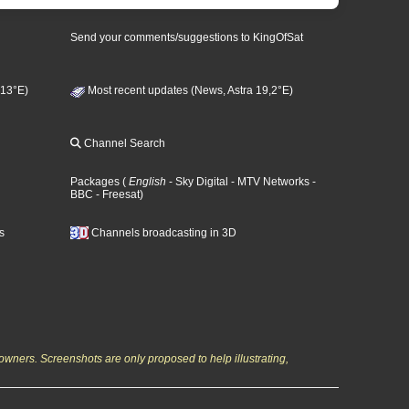
Send your comments/suggestions to KingOfSat
 13°E)
Most recent updates (News, Astra 19,2°E)
Channel Search
Packages
(
English
- Sky Digital
- MTV Networks
-
BBC
- Freesat
)
s
Channels broadcasting in 3D
owners. Screenshots are only proposed to help illustrating,