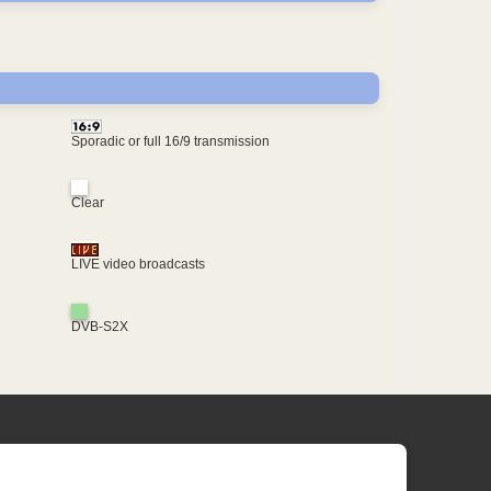
Sporadic or full 16/9 transmission
Clear
LIVE video broadcasts
DVB-S2X