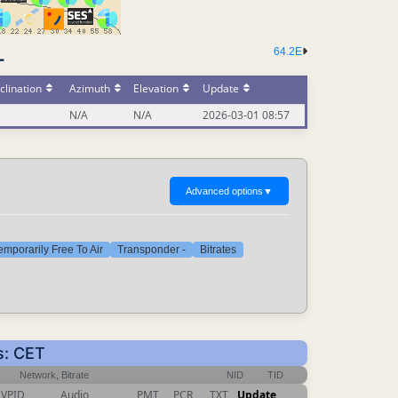
64.2E
-
clination
Azimuth
Elevation
Update
N/A
N/A
2026-03-01 08:57
Advanced options
▼
emporarily Free To Air
Transponder -
Bitrates
s: CET
Network, Bitrate
NID
TID
VPID
Audio
PMT
PCR
TXT
Update