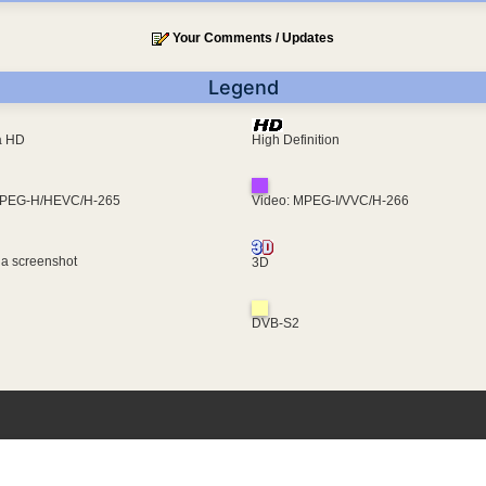
Your Comments / Updates
Legend
ra HD
High Definition
MPEG-H/HEVC/H-265
Video: MPEG-I/VVC/H-266
 a screenshot
3D
DVB-S2