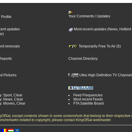
Your Comments / Updates
 Profile
cent updates
Most recent updates (News, Hotbird
ar)
cent removals
Temporarily Free To Air (5)
Reports
Channel Directory
d Pictures
Ultra High Definition TV Channel
: Sport, Clear
Feed Frequencies
y: News, Clear
Most recent Feeds
y: Movies, Clear
FTA Satellite Board
ngOfSat, except contents shown in some screenshots that belong to their respective 
ons/remarks related to copyright, please contact KingOfSat webmaster.