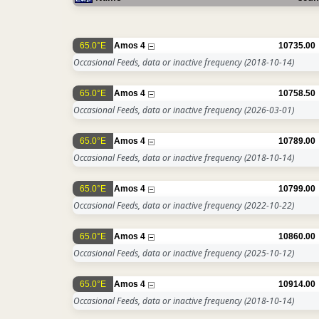
65.0°E
Amos 4
10735.00
Occasional Feeds, data or inactive frequency
(2018-10-14)
65.0°E
Amos 4
10758.50
Occasional Feeds, data or inactive frequency
(2026-03-01)
65.0°E
Amos 4
10789.00
Occasional Feeds, data or inactive frequency
(2018-10-14)
65.0°E
Amos 4
10799.00
Occasional Feeds, data or inactive frequency
(2022-10-22)
65.0°E
Amos 4
10860.00
Occasional Feeds, data or inactive frequency
(2025-10-12)
65.0°E
Amos 4
10914.00
Occasional Feeds, data or inactive frequency
(2018-10-14)