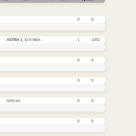
0
0
ASTRA 1
, 42.6 Mb/s
1
1052
0
0
0
0
NAN b/s
0
0
0
0