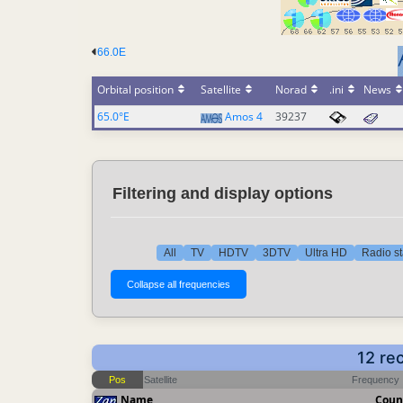
66.0E
Orbital position
Satellite
Norad
.ini
News
65.0°E
Amos 4
39237
Filtering and display options
All
TV
HDTV
3DTV
Ultra HD
Radio st
12 re
Pos
Satellite
Frequency
Name
Coun