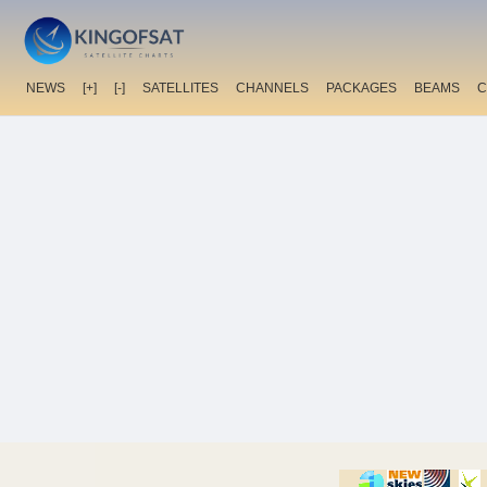
NEWS
[+]
[-]
SATELLITES
CHANNELS
PACKAGES
BEAMS
C