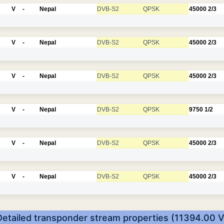
V
-
Nepal
DVB-S2
QPSK
45000
2/3
V
-
Nepal
DVB-S2
QPSK
45000
2/3
V
-
Nepal
DVB-S2
QPSK
45000
2/3
V
-
Nepal
DVB-S2
QPSK
9750
1/2
V
-
Nepal
DVB-S2
QPSK
45000
2/3
V
-
Nepal
DVB-S2
QPSK
45000
2/3
Detailed transponder stream properties (11394.00 V