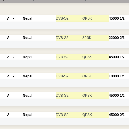
V
-
Nepal
DVB-S2
QPSK
45000
1/2
V
-
Nepal
DVB-S2
8PSK
22000
2/3
V
-
Nepal
DVB-S2
QPSK
45000
1/2
V
-
Nepal
DVB-S2
QPSK
10000
1/4
V
-
Nepal
DVB-S2
QPSK
45000
1/2
V
-
Nepal
DVB-S2
QPSK
45000
2/3