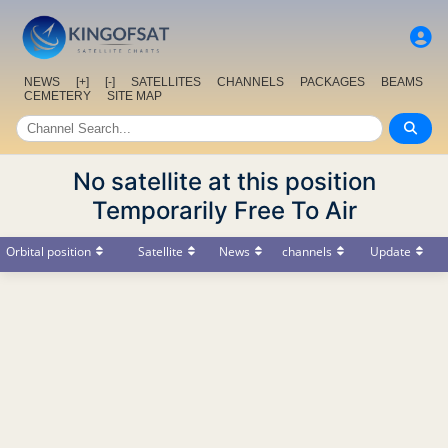
NEWS
[+]
[-]
SATELLITES
CHANNELS
PACKAGES
BEAMS
CEMETERY
SITE MAP
No satellite at this position
Temporarily Free To Air
Orbital position
Satellite
News
channels
Update