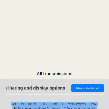
All transmissions
Filtering and display options
Advanced options
▼
All
TV
HDTV
3DTV
Ultra HD
Radio stations
Data
[+] Most recent additions / changes
[-] Most recent removals