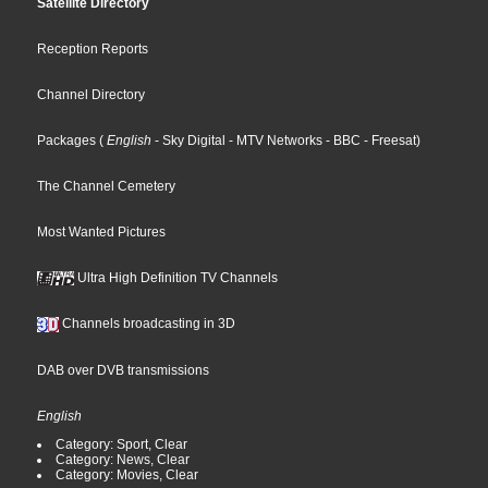
Satellite Directory
Reception Reports
Channel Directory
Packages
(
English
- Sky Digital
- MTV Networks
- BBC
- Freesat
)
The Channel Cemetery
Most Wanted Pictures
Ultra High Definition TV Channels
Channels broadcasting in 3D
DAB over DVB transmissions
English
Category: Sport, Clear
Category: News, Clear
Category: Movies, Clear