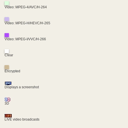
Video: MPEG-4/AVC/H-264
Video: MPEG-H/HEVC/H-265
Video: MPEG-I/VVC/H-266
Clear
Encrypted
Displays a screenshot
3D
LIVE video broadcasts