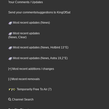
Your Comments / Updates
Send your comments/suggestions to KingOfSat
Most recent updates (News)
Most recent updates
(News, Clear)
Most recent updates (News, Hotbird 13°E)
Most recent updates (News, Astra 19,2°E)
[+] Most recent additions / changes
[-] Most recent removals
Temporarily Free To Air (7)
Channel Search