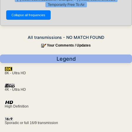
Temporarily Free To Air
All transmissions - NO MATCH FOUND
Your Comments / Updates
Legend
8K - Ultra HD
4K - Ultra HD
High Definition
Sporadic or full 16/9 transmission