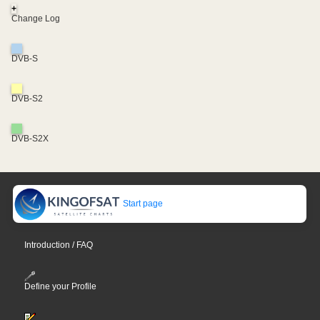
+
Change Log
DVB-S
DVB-S2
DVB-S2X
Start page
Introduction / FAQ
Define your Profile