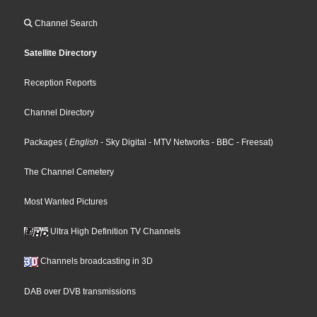
Channel Search
Satellite Directory
Reception Reports
Channel Directory
Packages
(
English
- Sky Digital
- MTV Networks
- BBC
- Freesat
)
The Channel Cemetery
Most Wanted Pictures
Ultra High Definition TV Channels
Channels broadcasting in 3D
DAB over DVB transmissions