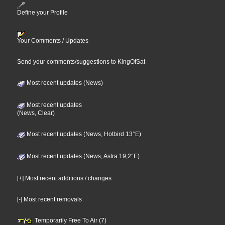
Define your Profile
Your Comments / Updates
Send your comments/suggestions to KingOfSat
Most recent updates (News)
Most recent updates
(News, Clear)
Most recent updates (News, Hotbird 13°E)
Most recent updates (News, Astra 19,2°E)
[+] Most recent additions / changes
[-] Most recent removals
Temporarily Free To Air (7)