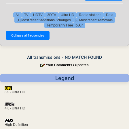
All
TV
HDTV
3DTV
Ultra HD
Radio stations
Data
[+] Most recent additions / changes
[-] Most recent removals
Temporarily Free To Air
All transmissions - NO MATCH FOUND
Your Comments / Updates
Legend
8K - Ultra HD
4K - Ultra HD
High Definition