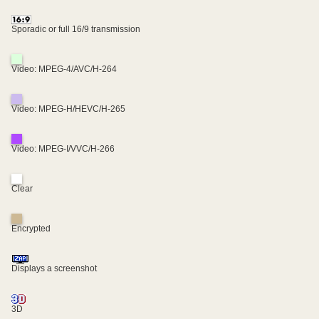
Sporadic or full 16/9 transmission
Video: MPEG-4/AVC/H-264
Video: MPEG-H/HEVC/H-265
Video: MPEG-I/VVC/H-266
Clear
Encrypted
Displays a screenshot
3D