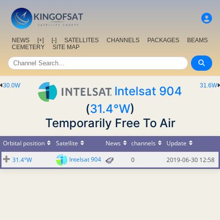
NEWS
[+]
[-]
SATELLITES
CHANNELS
PACKAGES
BEAMS
CEMETERY
SITE MAP
30.0W
31.6W
Intelsat 904
(
31.4°W
)
Temporarily Free To Air
Orbital position
Satellite
News
channels
Update
Intelsat 904
31.4°W
0
2019-06-30 12:58