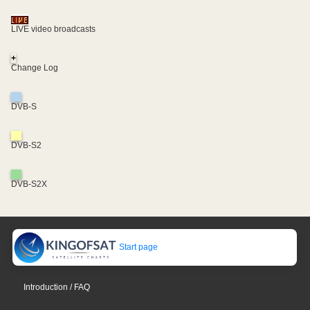
LIVE video broadcasts
+
Change Log
DVB-S
DVB-S2
DVB-S2X
Start page
Introduction / FAQ