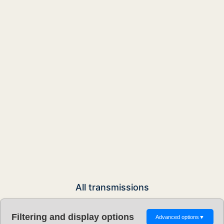
All transmissions
Filtering and display options
Advanced options
▼