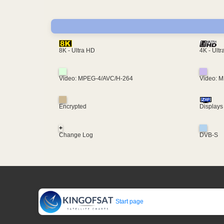
4K - Ult
8K - Ultra HD
Video: MPEG-4/AVC/H-264
Video: 
Encrypted
Displays
+
Change Log
DVB-S
Start page