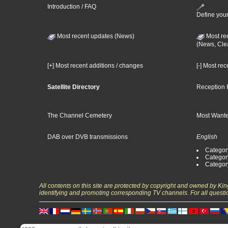
Introduction / FAQ
Define your
Most recent updates (News)
Most re
(News, Cle
[+] Most recent additions / changes
[-] Most re
Satellite Directory
Reception 
The Channel Cemetery
Most Wante
DAB over DVB transmissions
English
Category
Categor
Categor
All contents on this site are protected by copyright and owned by Ki
identifying and promoting corresponding TV channels. For all questi