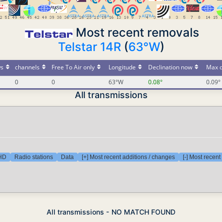
Most recent removals
Telstar 14R
(
63°W
)
s
channels
Free To Air only
Longitude
Declination now
Max d
0
0
63°W
0.08°
0.09°
All transmissions
 HD
Radio stations
Data
[+] Most recent additions / changes
[-] Most recen
All transmissions - NO MATCH FOUND