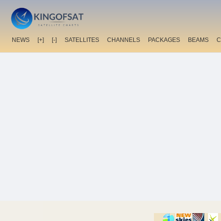
NEWS
[+]
[-]
SATELLITES
CHANNELS
PACKAGES
BEAMS
C