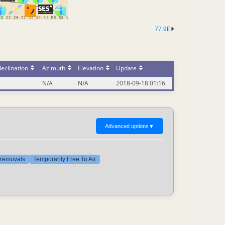
77.9E
eclination
Azimuth
Elevation
Update
N/A
N/A
2018-09-18 01:16
Advanced options
▼
t removals
Temporarily Free To Air