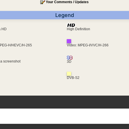
Your Comments / Updates
Legend
ra HD
High Definition
MPEG-H/HEVC/H-265
Video: MPEG-I/VVC/H-266
 a screenshot
3D
DVB-S2