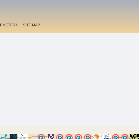
EMETERY
SITE MAP