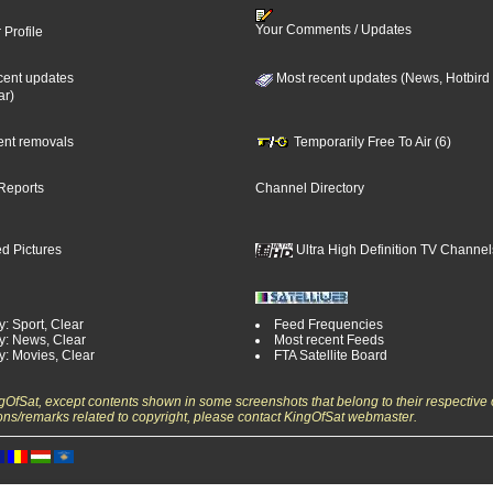
Your Comments / Updates
 Profile
cent updates
Most recent updates (News, Hotbird
ar)
cent removals
Temporarily Free To Air (6)
Reports
Channel Directory
d Pictures
Ultra High Definition TV Channel
: Sport, Clear
Feed Frequencies
y: News, Clear
Most recent Feeds
y: Movies, Clear
FTA Satellite Board
ngOfSat, except contents shown in some screenshots that belong to their respective 
ons/remarks related to copyright, please contact KingOfSat webmaster.