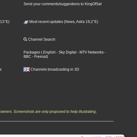
Send your comments/suggestions to KingOfSat
 13°E)
Most recent updates (News, Astra 19,2°E)
Channel Search
Packages
(
English
- Sky Digital
- MTV Networks
-
BBC
- Freesat
)
s
Channels broadcasting in 3D
owners. Screenshots are only proposed to help illustrating,