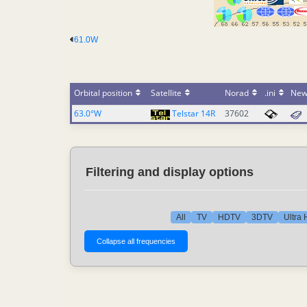
61.0W
Orbital position
Satellite
Norad
.ini
New
63.0°W
Telstar 14R
37602
Filtering and display options
All
TV
HDTV
3DTV
Ultra