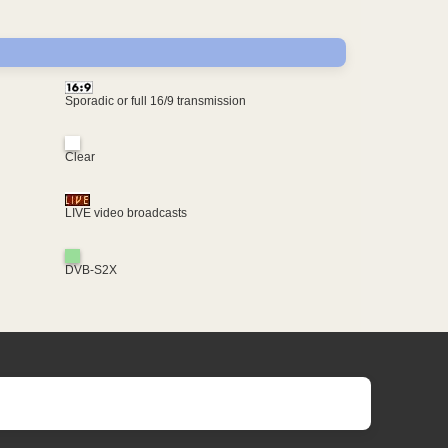
Sporadic or full 16/9 transmission
Clear
LIVE video broadcasts
DVB-S2X