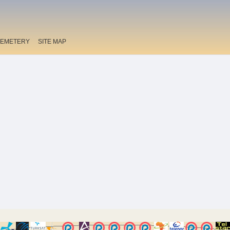
EMETERY
SITE MAP