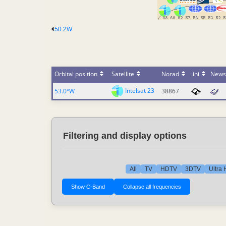
50.2W
Orbital position
Satellite
Norad
.ini
News
Intelsat 23
53.0°W
38867
Filtering and display options
All
TV
HDTV
3DTV
Ultra