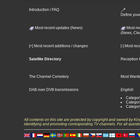
Introduction / FAQ
Define your
Most recent updates (News)
Most re
(News, Cle
[+] Most recent additions / changes
[-] Most re
Satellite Directory
Reception 
The Channel Cemetery
Most Wante
DAB over DVB transmissions
English
Category
Categor
Categor
All contents on this site are protected by copyright and owned by Ki
identifying and promoting corresponding TV channels. For all questi