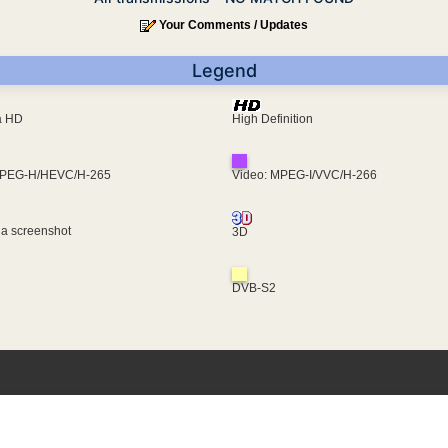
Your Comments / Updates
Legend
ra HD
High Definition
MPEG-H/HEVC/H-265
Video: MPEG-I/VVC/H-266
 a screenshot
3D
DVB-S2