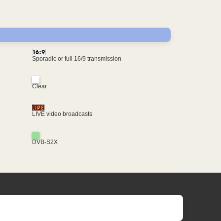
Sporadic or full 16/9 transmission
Clear
LIVE video broadcasts
DVB-S2X