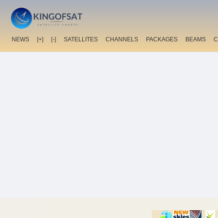
NEWS
[+]
[-]
SATELLITES
CHANNELS
PACKAGES
BEAMS
C