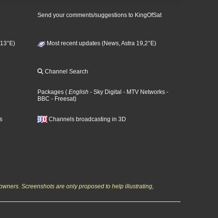
Send your comments/suggestions to KingOfSat
 13°E)
Most recent updates (News, Astra 19,2°E)
Channel Search
Packages
(
English
- Sky Digital
- MTV Networks
-
BBC
- Freesat
)
s
Channels broadcasting in 3D
owners. Screenshots are only proposed to help illustrating,