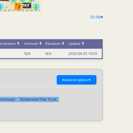
55.5W
eclination
Azimuth
Elevation
Update
N/A
N/A
2020-04-05 10:05
Advanced options
▼
t removals
Temporarily Free To Air