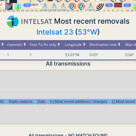
Most recent removals
Intelsat 23
(
53°W
)
channels
Free To Air only
Longitude
Declination now
Max d
1
1
53.03°W
0.03°
0.04°
All transmissions
 HD
Radio stations
Data
[+] Most recent additions / changes
[-] Most recen
All transmissions - NO MATCH FOUND