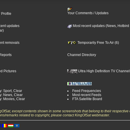
Your Comments / Updates
 Profile
cent updates
Most recent updates (News, Hotbird
ar)
cent removals
Temporarily Free To Air (6)
Reports
Channel Directory
d Pictures
Ultra High Definition TV Channel
: Sport, Clear
Feed Frequencies
y: News, Clear
Most recent Feeds
y: Movies, Clear
FTA Satellite Board
ngOfSat, except contents shown in some screenshots that belong to their respective 
ons/remarks related to copyright, please contact KingOfSat webmaster.