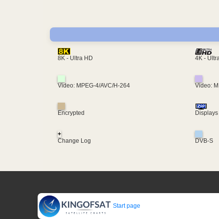
4K - Ult
8K - Ultra HD
Video: MPEG-4/AVC/H-264
Video: 
Encrypted
Displays
+
Change Log
DVB-S
Start page