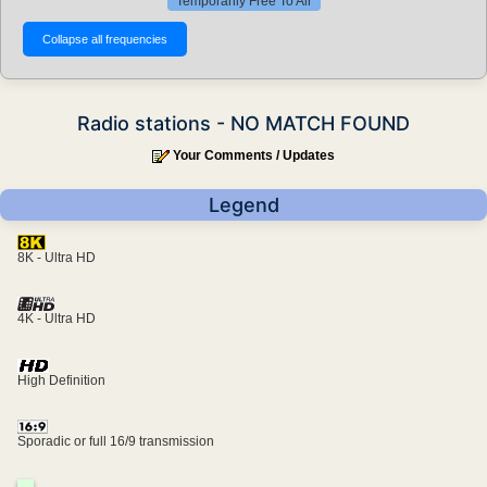
Temporarily Free To Air
Radio stations - NO MATCH FOUND
Your Comments / Updates
Legend
8K - Ultra HD
4K - Ultra HD
High Definition
Sporadic or full 16/9 transmission