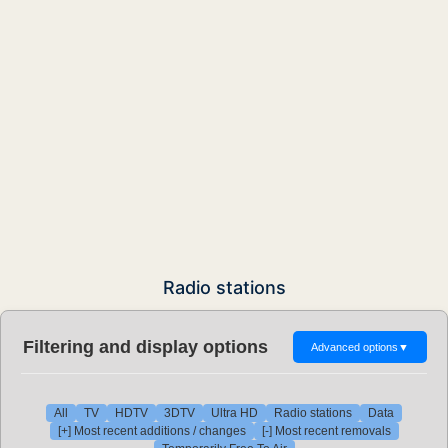
Radio stations
Filtering and display options
Advanced options
▼
All
TV
HDTV
3DTV
Ultra HD
Radio stations
Data
[+] Most recent additions / changes
[-] Most recent removals