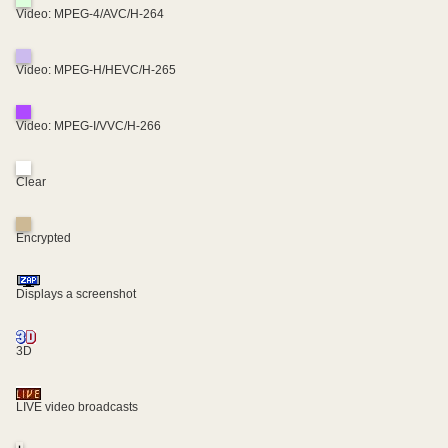
Video: MPEG-4/AVC/H-264
Video: MPEG-H/HEVC/H-265
Video: MPEG-I/VVC/H-266
Clear
Encrypted
Displays a screenshot
3D
LIVE video broadcasts