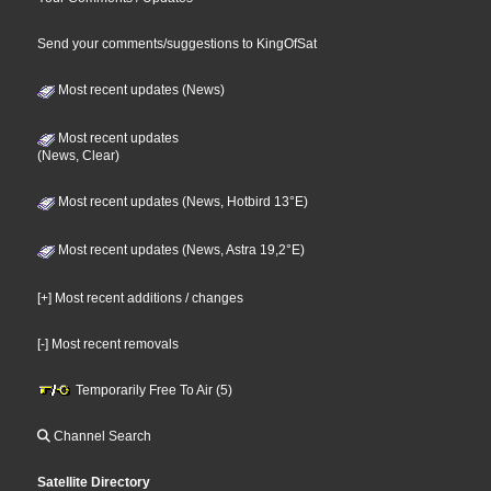
Send your comments/suggestions to KingOfSat
Most recent updates (News)
Most recent updates
(News, Clear)
Most recent updates (News, Hotbird 13°E)
Most recent updates (News, Astra 19,2°E)
[+] Most recent additions / changes
[-] Most recent removals
Temporarily Free To Air (5)
Channel Search
Satellite Directory