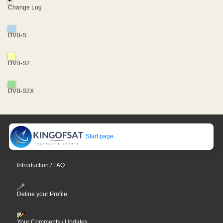
+
Change Log
DVB-S
DVB-S2
DVB-S2X
Start page
Introduction / FAQ
Define your Profile
Your Comments / Updates