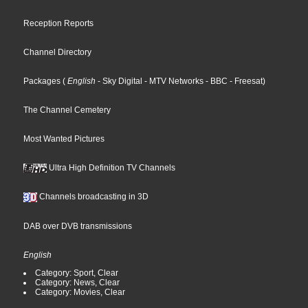
Reception Reports
Channel Directory
Packages
(
English
- Sky Digital
- MTV Networks
- BBC
- Freesat
)
The Channel Cemetery
Most Wanted Pictures
Ultra High Definition TV Channels
Channels broadcasting in 3D
DAB over DVB transmissions
English
Category: Sport, Clear
Category: News, Clear
Category: Movies, Clear