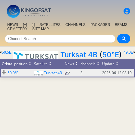
NEWS
[+]
[-]
SATELLITES
CHANNELS
PACKAGES
BEAMS
CEMETERY
SITE MAP
50.5E
Turksat 4B
(
50°E
)
49.0E
Orbital position
Satellite
News
channels
Update
50.0°E
Turksat 4B
3
2026-06-12 08:10