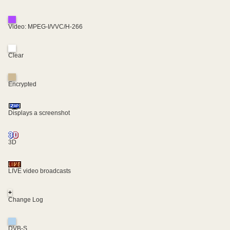
Video: MPEG-I/VVC/H-266
Clear
Encrypted
Displays a screenshot
3D
LIVE video broadcasts
+
Change Log
DVB-S