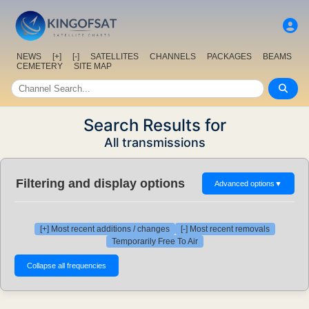
NEWS
[+]
[-]
SATELLITES
CHANNELS
PACKAGES
BEAMS
CEMETERY
SITE MAP
Search Results for
All transmissions
Filtering and display options
Advanced options
▼
[+] Most recent additions / changes
[-] Most recent removals
Temporarily Free To Air