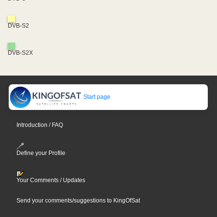
DVB-S2
DVB-S2X
Start page
Introduction / FAQ
Define your Profile
Your Comments / Updates
Send your comments/suggestions to KingOfSat