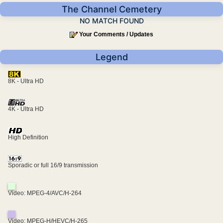
The Channel Cemetery
NO MATCH FOUND
Your Comments / Updates
Legend
8K - Ultra HD
4K - Ultra HD
High Definition
Sporadic or full 16/9 transmission
Video: MPEG-4/AVC/H-264
Video: MPEG-H/HEVC/H-265