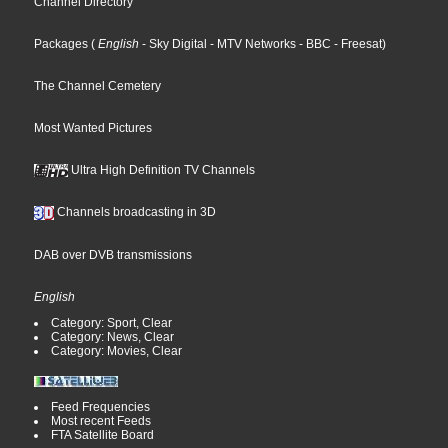
Channel Directory
Packages
(
English
- Sky Digital
- MTV Networks
- BBC
- Freesat
)
The Channel Cemetery
Most Wanted Pictures
Ultra High Definition TV Channels
Channels broadcasting in 3D
DAB over DVB transmissions
English
Category: Sport, Clear
Category: News, Clear
Category: Movies, Clear
Feed Frequencies
Most recent Feeds
FTA Satellite Board