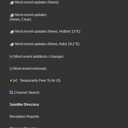
Most recent updates (News)
Most recent updates
(News, Clear)
Most recent updates (News, Hotbird 13°E)
Most recent updates (News, Astra 19,2°E)
[+] Most recent additions / changes
[-] Most recent removals
Temporarily Free To Air (5)
Channel Search
Satellite Directory
Reception Reports