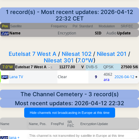
1 record(s) - Most recent updates: 2026-04-12
22:32 CET
Pos
Satellite
Frequency
Pol
Standard
Modulation
SR/FEC
Name
Encryption
SID
Audio
Update
Eutelsat 7 West A
/
Nilesat 102
/
Nilesat 201
/
Nilesat 301
(
7.0°W
)
7.0°W
Eutelsat 7 West A
11277.00
V
DVB-S
QPSK
27500
5/6
1
4062
Lana TV
Clear
9
2026-04-12
+
ara
The Channel Cemetery - 3 record(s)
Most recent updates: 2026-04-12 22:32
SR,
Name
Name, Pos.
Freq/Pol
Encryption
Update
FEC
This channel is not transmitted by satellite in Europe at this time
lana +