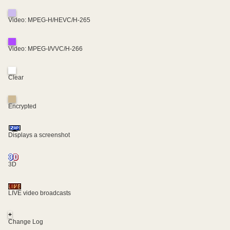
Video: MPEG-H/HEVC/H-265
Video: MPEG-I/VVC/H-266
Clear
Encrypted
Displays a screenshot
3D
LIVE video broadcasts
+
Change Log