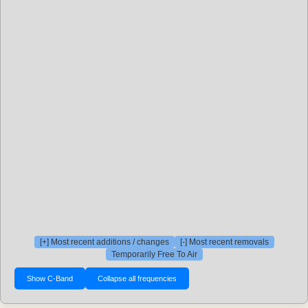
[+] Most recent additions / changes
[-] Most recent removals
Temporarily Free To Air