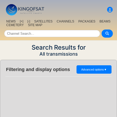
NEWS
[+]
[-]
SATELLITES
CHANNELS
PACKAGES
BEAMS
CEMETERY
SITE MAP
Search Results for
All transmissions
Filtering and display options
Advanced options
▼