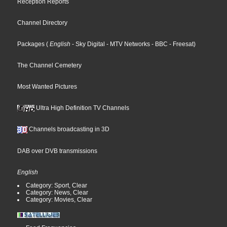
Reception Reports
Channel Directory
Packages
(
English
- Sky Digital
- MTV Networks
- BBC
- Freesat
)
The Channel Cemetery
Most Wanted Pictures
Ultra High Definition TV Channels
Channels broadcasting in 3D
DAB over DVB transmissions
English
Category: Sport, Clear
Category: News, Clear
Category: Movies, Clear