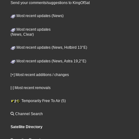
Send your comments/suggestions to KingOfSat
Most recent updates (News)
Most recent updates
(News, Clear)
Most recent updates (News, Hotbird 13°E)
Most recent updates (News, Astra 19,2°E)
[+] Most recent additions / changes
[-] Most recent removals
Temporarily Free To Air (5)
Channel Search
Satellite Directory