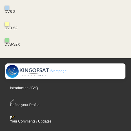
DVB-S
DVB-S2
DVB-S2X
Start page
Introduction / FAQ
Define your Profile
Your Comments / Updates