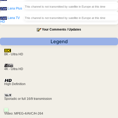
This channel is not transmitted by satellite in Europe at this time
Lana Plus
Lana TV
This channel is not transmitted by satellite in Europe at this time
HD
Your Comments / Updates
Legend
8K - Ultra HD
4K - Ultra HD
High Definition
Sporadic or full 16/9 transmission
Video: MPEG-4/AVC/H-264