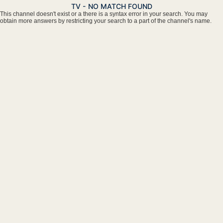
TV - NO MATCH FOUND
This channel doesn't exist or a there is a syntax error in your search. You may
obtain more answers by restricting your search to a part of the channel's name.