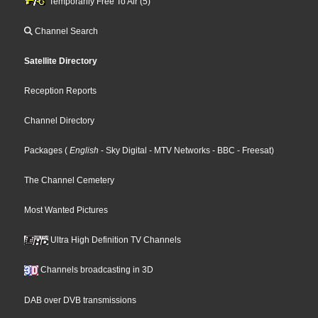
Temporarily Free To Air (5)
Channel Search
Satellite Directory
Reception Reports
Channel Directory
Packages
(
English
- Sky Digital
- MTV Networks
- BBC
- Freesat
)
The Channel Cemetery
Most Wanted Pictures
Ultra High Definition TV Channels
Channels broadcasting in 3D
DAB over DVB transmissions