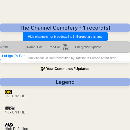
The Channel Cemetery - 1 record(s)
SR,
Name
Name, Pos.
Freq/Pol
Encryption
Update
FEC
LaLiga TV Bar
This channel is not transmitted by satellite in Europe at this time
9
Your Comments / Updates
Legend
8K - Ultra HD
4K - Ultra HD
High Definition