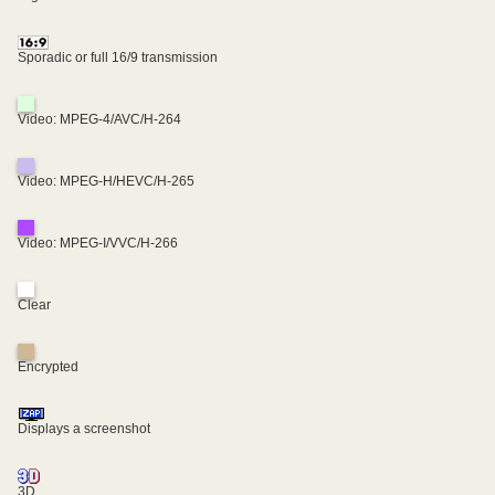
Sporadic or full 16/9 transmission
Video: MPEG-4/AVC/H-264
Video: MPEG-H/HEVC/H-265
Video: MPEG-I/VVC/H-266
Clear
Encrypted
Displays a screenshot
3D