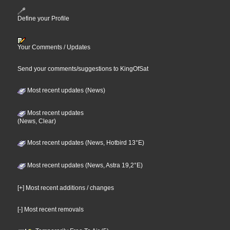
Define your Profile
Your Comments / Updates
Send your comments/suggestions to KingOfSat
Most recent updates (News)
Most recent updates
(News, Clear)
Most recent updates (News, Hotbird 13°E)
Most recent updates (News, Astra 19,2°E)
[+] Most recent additions / changes
[-] Most recent removals