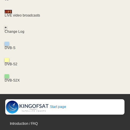
LIVE video broadcasts
+
Change Log
DVB-S
DVB-S2
DVB-S2X
Start page
Introduction / FAQ