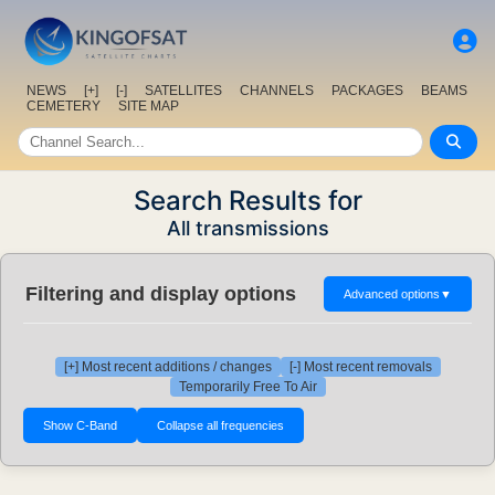
NEWS
[+]
[-]
SATELLITES
CHANNELS
PACKAGES
BEAMS
CEMETERY
SITE MAP
Search Results for
All transmissions
Filtering and display options
Advanced options
▼
[+] Most recent additions / changes
[-] Most recent removals
Temporarily Free To Air