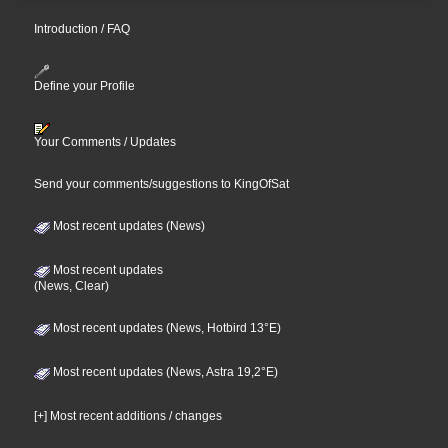
Introduction / FAQ
Define your Profile
Your Comments / Updates
Send your comments/suggestions to KingOfSat
Most recent updates (News)
Most recent updates
(News, Clear)
Most recent updates (News, Hotbird 13°E)
Most recent updates (News, Astra 19,2°E)
[+] Most recent additions / changes