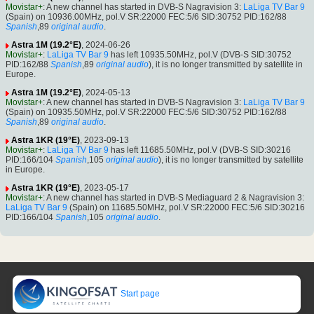
Movistar+
: A new channel has started in DVB-S Nagravision 3:
LaLiga TV Bar 9
(Spain) on 10936.00MHz, pol.V SR:22000 FEC:5/6 SID:30752 PID:162/88
Spanish
,89
original audio
.
Astra 1M (19.2°E)
, 2024-06-26
Movistar+
:
LaLiga TV Bar 9
has left 10935.50MHz, pol.V (DVB-S SID:30752
PID:162/88
Spanish
,89
original audio
), it is no longer transmitted by satellite in
Europe.
Astra 1M (19.2°E)
, 2024-05-13
Movistar+
: A new channel has started in DVB-S Nagravision 3:
LaLiga TV Bar 9
(Spain) on 10935.50MHz, pol.V SR:22000 FEC:5/6 SID:30752 PID:162/88
Spanish
,89
original audio
.
Astra 1KR (19°E)
, 2023-09-13
Movistar+
:
LaLiga TV Bar 9
has left 11685.50MHz, pol.V (DVB-S SID:30216
PID:166/104
Spanish
,105
original audio
), it is no longer transmitted by satellite
in Europe.
Astra 1KR (19°E)
, 2023-05-17
Movistar+
: A new channel has started in DVB-S Mediaguard 2 & Nagravision 3:
LaLiga TV Bar 9
(Spain) on 11685.50MHz, pol.V SR:22000 FEC:5/6 SID:30216
PID:166/104
Spanish
,105
original audio
.
Start page