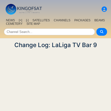
NEWS
[+]
[-]
SATELLITES
CHANNELS
PACKAGES
BEAMS
CEMETERY
SITE MAP
Change Log: LaLiga TV Bar 9