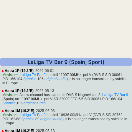
LaLiga TV Bar 9 (Spain, Sport)
Astra 1P (19.2°E)
, 2026-06-01
Movistar+
:
LaLiga TV Bar 9
has left 11097.00MHz, pol.V (DVB-S SID:30061
PID:166/104
Spanish
,105
original audio
), it is no longer transmitted by satellite
in Europe.
Astra 1P (19.2°E)
, 2026-05-13
Movistar+
: A new channel has started in DVB-S Nagravision 3:
LaLiga TV Bar 9
(Spain) on 11097.00MHz, pol.V SR:22000 FEC:5/6 SID:30061 PID:166/104
Spanish
,105
original audio
.
Astra 1M (19.2°E)
, 2025-06-03
Movistar+
:
LaLiga TV Bar 9
has left 10936.00MHz, pol.V (DVB-S SID:30752
PID:162/88
Spanish
,89
original audio
), it is no longer transmitted by satellite in
Europe.
Astra 1M (19.2°E)
, 2025-05-13