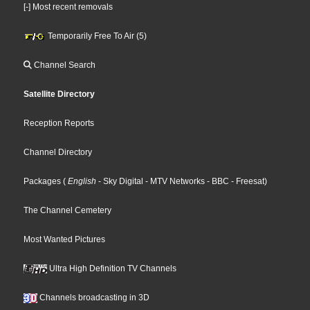
[-] Most recent removals
Temporarily Free To Air (5)
Channel Search
Satellite Directory
Reception Reports
Channel Directory
Packages
(
English
- Sky Digital
- MTV Networks
- BBC
- Freesat
)
The Channel Cemetery
Most Wanted Pictures
Ultra High Definition TV Channels
Channels broadcasting in 3D