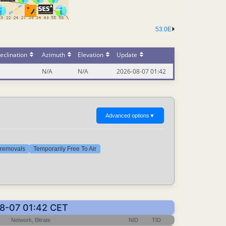
53.0E
eclination
Azimuth
Elevation
Update
N/A
N/A
2026-08-07 01:42
Advanced options
▼
t removals
Temporarily Free To Air
08-07 01:42 CET
Network, Bitrate
NID
TID