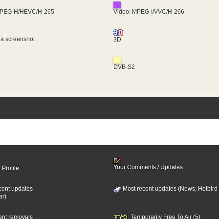
MPEG-H/HEVC/H-265
Video: MPEG-I/VVC/H-266
 a screenshot
3D
DVB-S2
Your Comments / Updates
 Profile
cent updates
Most recent updates (News, Hotbird
ar)
cent removals
Temporarily Free To Air (5)