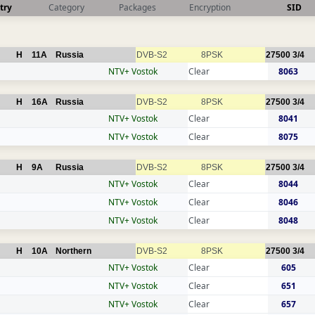
try
Category
Packages
Encryption
SID
H
11A
Russia
DVB-S2
8PSK
27500
3/4
NTV+ Vostok
Clear
8063
H
16A
Russia
DVB-S2
8PSK
27500
3/4
NTV+ Vostok
Clear
8041
NTV+ Vostok
Clear
8075
H
9A
Russia
DVB-S2
8PSK
27500
3/4
NTV+ Vostok
Clear
8044
NTV+ Vostok
Clear
8046
NTV+ Vostok
Clear
8048
H
10A
Northern
DVB-S2
8PSK
27500
3/4
NTV+ Vostok
Clear
605
NTV+ Vostok
Clear
651
NTV+ Vostok
Clear
657