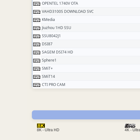
OPENTEL 1740V OTA
VAHD3100S DOWNLOAD SVC
KMedia
Jiuzhou 1HD SSU
SSU8042J1
DSI87
SAGEM DSI74 HD
Sphere1
SMiT+
SMiT14
CTI PRO CAM
4K - Ult
8K - Ultra HD