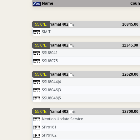
Name
Coun
55.0°E
Yamal 402
10845.00
1
SMiT
55.0°E
Yamal 402
11345.00
2
SSU8041
SSU8075
55.0°E
Yamal 402
12620.00
3
SSU8044J4
SSU8046J3
SSU8048J5
55.0°E
Yamal 402
12700.00
14
Neotion Update Service
SPro161
SPro162