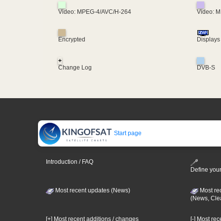
Video: MPEG-4/AVC/H-264
Video: 
Encrypted
Displays
+
Change Log
DVB-S
Start page
Introduction / FAQ
Define your
Most recent updates (News)
Most re
(News, Cle
[+] Most recent additions / changes
[-] Most re