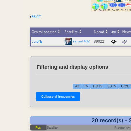
56.0E
Orbital position
Satellite
Norad
.ini
New
Yamal 402
55.0°E
39022
Filtering and display options
All
TV
HDTV
3DTV
Ultra
20 record(s) -
Pos
Satellite
Frequency