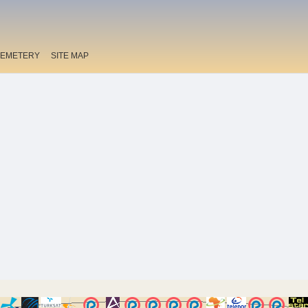
EMETERY
SITE MAP