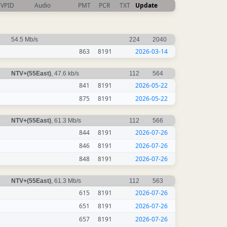
VPID
Audio
PMT
PCR
TXT
Update
54.5 Mb/s
224
2040
863
8191
2026-03-14
NTV+(55East)
, 47.6 kb/s
112
564
841
8191
2026-05-22
875
8191
2026-05-22
NTV+(55East)
, 61.3 Mb/s
112
566
844
8191
2026-07-26
846
8191
2026-07-26
848
8191
2026-07-26
NTV+(55East)
, 61.3 Mb/s
112
563
615
8191
2026-07-26
651
8191
2026-07-26
657
8191
2026-07-26