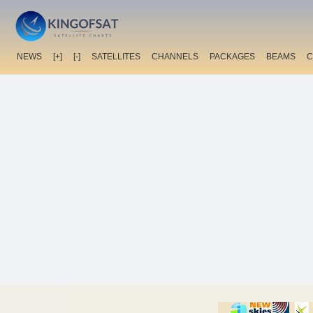
NEWS
[+]
[-]
SATELLITES
CHANNELS
PACKAGES
BEAMS
C