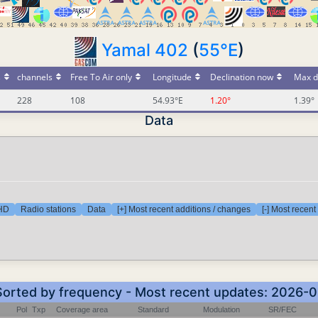
Yamal 402
(
55°E
)
s
channels
Free To Air only
Longitude
Declination now
Max d
228
108
54.93°E
1.20°
1.39°
Data
 HD
Radio stations
Data
[+] Most recent additions / changes
[-] Most recen
 Sorted by frequency - Most recent updates: 2026-
Pol
Txp
Coverage area
Standard
Modulation
SR/FEC