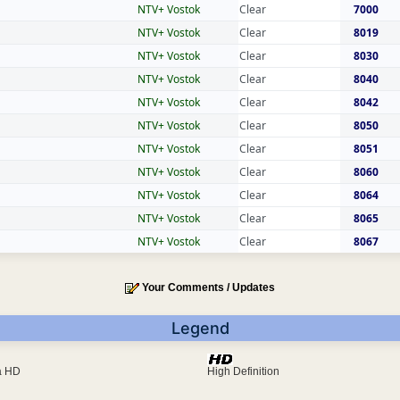
NTV+ Vostok
Clear
7000
NTV+ Vostok
Clear
8019
NTV+ Vostok
Clear
8030
NTV+ Vostok
Clear
8040
NTV+ Vostok
Clear
8042
NTV+ Vostok
Clear
8050
NTV+ Vostok
Clear
8051
NTV+ Vostok
Clear
8060
NTV+ Vostok
Clear
8064
NTV+ Vostok
Clear
8065
NTV+ Vostok
Clear
8067
Your Comments / Updates
Legend
ra HD
High Definition