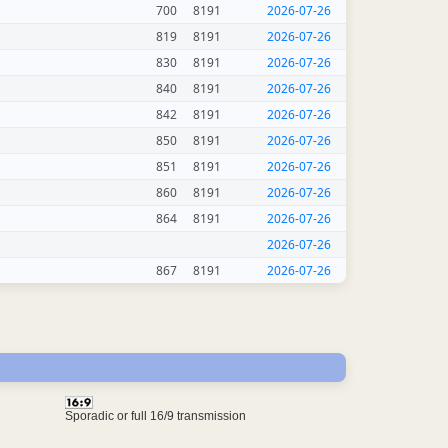
700
8191
2026-07-26
819
8191
2026-07-26
830
8191
2026-07-26
840
8191
2026-07-26
842
8191
2026-07-26
850
8191
2026-07-26
851
8191
2026-07-26
860
8191
2026-07-26
864
8191
2026-07-26
2026-07-26
867
8191
2026-07-26
Sporadic or full 16/9 transmission