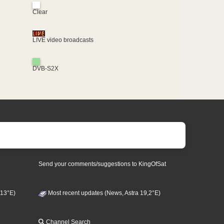
Clear
LIVE video broadcasts
DVB-S2X
Send your comments/suggestions to KingOfSat
 13°E)
Most recent updates (News, Astra 19,2°E)
Channel Search