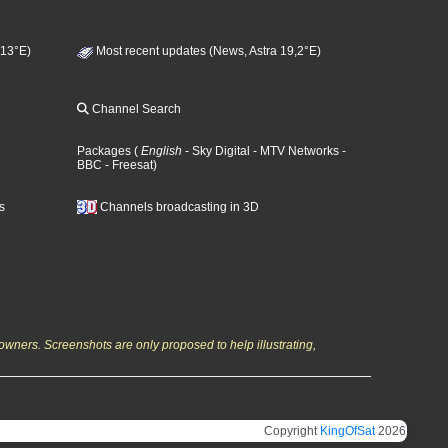
 13°E)
Most recent updates (News, Astra 19,2°E)
Channel Search
Packages
(
English
- Sky Digital
- MTV Networks
-
BBC
- Freesat
)
s
Channels broadcasting in 3D
owners. Screenshots are only proposed to help illustrating,
Copyright
KingOfSat
2026