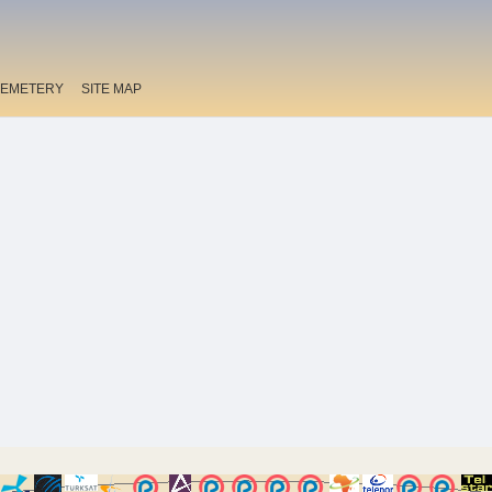
EMETERY
SITE MAP