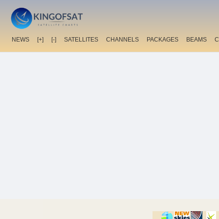
NEWS
[+]
[-]
SATELLITES
CHANNELS
PACKAGES
BEAMS
C