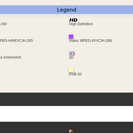
Legend
ra HD
High Definition
MPEG-H/HEVC/H-265
Video: MPEG-I/VVC/H-266
 a screenshot
3D
DVB-S2