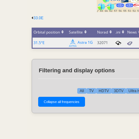
33.0E
Orbital position
Satellite
Norad
.ini
News
Astra 1G
31.5°E
32071
Filtering and display options
All
TV
HDTV
3DTV
Ultra