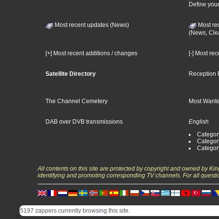
Define your
Most recent updates (News)
Most re
(News, Cle
[+] Most recent additions / changes
[-] Most re
Satellite Directory
Reception 
The Channel Cemetery
Most Wante
DAB over DVB transmissions
English
Category
Categor
Categor
All contents on this site are protected by copyright and owned by Ki
identifying and promoting corresponding TV channels. For all questi
5197 zappers currently browsing this site.