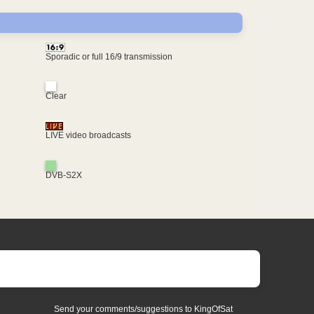
Sporadic or full 16/9 transmission
Clear
LIVE video broadcasts
DVB-S2X
Send your comments/suggestions to KingOfSat