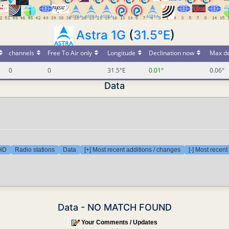
Astra 1G
(
31.5°E
)
channels
Free To Air only
Longitude
Declination now
Max de
0
0
31.5°E
0.01°
0.06°
Data
 HD
Radio stations
Data
[+] Most recent additions / changes
[-] Most recen
Data - NO MATCH FOUND
Your Comments / Updates