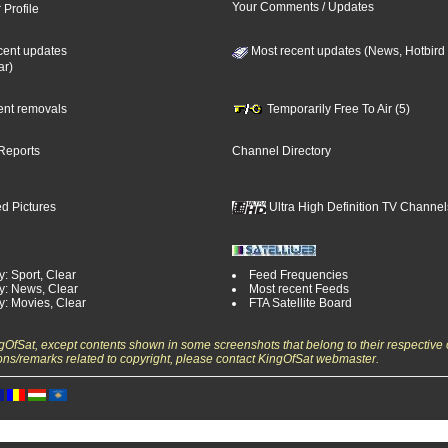
Your Comments / Updates
 Profile
cent updates
Most recent updates (News, Hotbird
ar)
cent removals
Temporarily Free To Air (5)
Reports
Channel Directory
d Pictures
Ultra High Definition TV Channel
: Sport, Clear
Feed Frequencies
y: News, Clear
Most recent Feeds
y: Movies, Clear
FTA Satellite Board
ngOfSat, except contents shown in some screenshots that belong to their respective 
ons/remarks related to copyright, please contact KingOfSat webmaster.