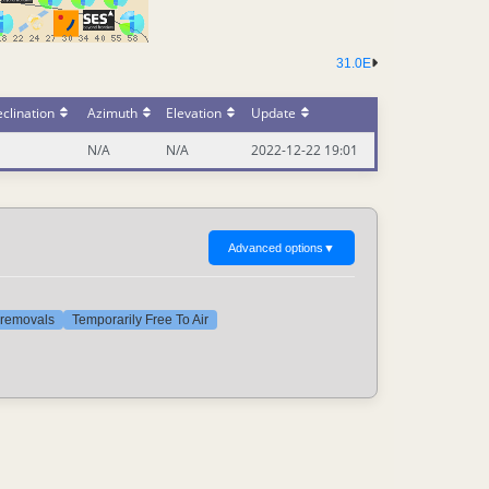
31.0E
clination
Azimuth
Elevation
Update
N/A
N/A
2022-12-22 19:01
Advanced options
▼
t removals
Temporarily Free To Air