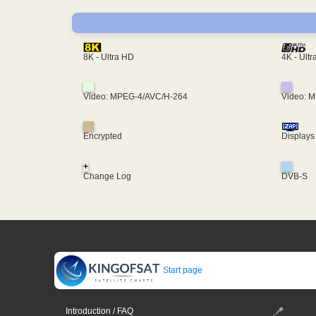
4K - Ult
8K - Ultra HD
Video: MPEG-4/AVC/H-264
Video: 
Encrypted
Displays
+
Change Log
DVB-S
Start page
Introduction / FAQ