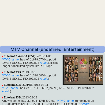
MTV Channel (undefined, Entertainment)
Eutelsat 7 West A (7°W)
, 2013-11-01
MTV Channel
has left 11679.57MHz, pol.H
(DVB-S SID:519 PID:891/892
Arabic
), it is no
longer transmitted by satellite in Europe.
Eutelsat 33B
, 2013-03-11
MTV Channel
has left 11390.00MHz, pol.H
(DVB-S SID:519 PID:891/892
Arabic
)
Eutelsat 21B (21.6°E)
, 2013-03-11
MTV Channel
has left 10731.00MHz, pol.V (DVB-S SID:519 PID:891/892
Arabic
)
Eutelsat 33B
, 2013-02-19
A new channel has started in DVB-S Clear:
MTV Channel
(undefined) on
11390.00MHz, pol.H SR:27500 FEC:3/4 SID:519 PID:891/892
Arabic
.