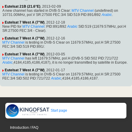
Eutelsat 21B (21.6°E)
, 2013-02-09
A new channel has started in DVB-S Clear:
MTV Channel
(undefined) on
10731.00MHz, pol.V SR:27500 FEC:3/4 SID:519 PID:891/892
Arabic
.
Eutelsat 7 West A (7°W)
, 2012-12-18
New PID for
MTV Channel
: PID:891/892
Arabic
SID:519 (11679.57MHz, pol.H
SR:27500 FEC:3/4 - Clear).
Eutelsat 7 West A (7°W)
, 2012-12-16
MTV Channel
is testing in DVB-S Clear on 11679.57MHz, pol.H SR:27500
FEC:3/4 SID:519 PID:891/.
Eutelsat 7 West A (7°W)
, 2012-03-05
MTV Channel
has left 11679.57MHz, pol.H (DVB-S SID:502 PID:721/722
Arabic
,4184,4185,4186,4187), it is no longer transmitted by satellite in Europe.
Eutelsat 7 West A (7°W)
, 2012-01-17
MTV Channel
is testing in DVB-S Clear on 11679.57MHz, pol.H SR:27500
FEC:3/4 SID:502 PID:721/722
Arabic
,4184,4185,4186,4187.
Start page
Introduction / FAQ