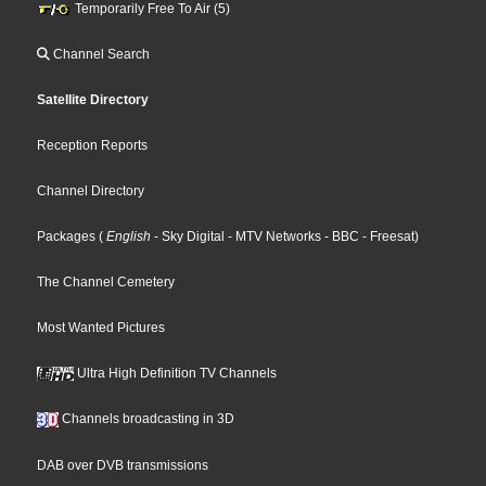
Temporarily Free To Air (5)
Channel Search
Satellite Directory
Reception Reports
Channel Directory
Packages
(
English
- Sky Digital
- MTV Networks
- BBC
- Freesat
)
The Channel Cemetery
Most Wanted Pictures
Ultra High Definition TV Channels
Channels broadcasting in 3D
DAB over DVB transmissions