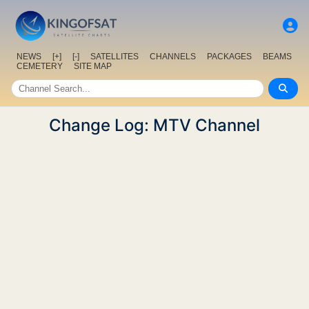
NEWS
[+]
[-]
SATELLITES
CHANNELS
PACKAGES
BEAMS
CEMETERY
SITE MAP
Change Log: MTV Channel