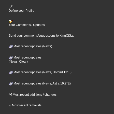
Define your Profile
Your Comments / Updates
Send your comments/suggestions to KingOfSat
Most recent updates (News)
Most recent updates
(News, Clear)
Most recent updates (News, Hotbird 13°E)
Most recent updates (News, Astra 19,2°E)
[+] Most recent additions / changes
[-] Most recent removals