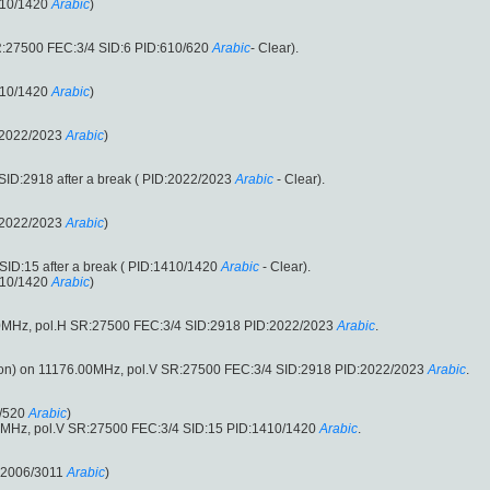
410/1420
Arabic
)
R:27500 FEC:3/4 SID:6 PID:610/620
Arabic
- Clear).
410/1420
Arabic
)
:2022/2023
Arabic
)
ID:2918 after a break ( PID:2022/2023
Arabic
- Clear).
:2022/2023
Arabic
)
ID:15 after a break ( PID:1410/1420
Arabic
- Clear).
410/1420
Arabic
)
0MHz, pol.H SR:27500 FEC:3/4 SID:2918 PID:2022/2023
Arabic
.
n) on 11176.00MHz, pol.V SR:27500 FEC:3/4 SID:2918 PID:2022/2023
Arabic
.
/520
Arabic
)
0MHz, pol.V SR:27500 FEC:3/4 SID:15 PID:1410/1420
Arabic
.
:2006/3011
Arabic
)