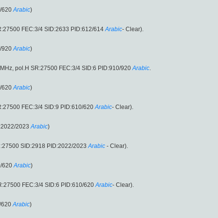
0/620
Arabic
)
R:27500 FEC:3/4 SID:2633 PID:612/614
Arabic
- Clear).
0/920
Arabic
)
0MHz, pol.H SR:27500 FEC:3/4 SID:6 PID:910/920
Arabic
.
0/620
Arabic
)
R:27500 FEC:3/4 SID:9 PID:610/620
Arabic
- Clear).
D:2022/2023
Arabic
)
R:27500 SID:2918 PID:2022/2023
Arabic
- Clear).
0/620
Arabic
)
R:27500 FEC:3/4 SID:6 PID:610/620
Arabic
- Clear).
/620
Arabic
)