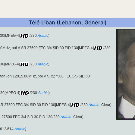
Télé Liban (Lebanon, General)
:130[MPEG-4]
/230
Arabic
)
00MHz, pol.V SR:27500 FEC:3/4 SID:30 PID:130[MPEG-4]
/230
:130[MPEG-4]
/230
Arabic
)
on) on 12015.00MHz, pol.V SR:27500 FEC:5/6 SID:30
:130[MPEG-4]
/230
Arabic
)
SR:27500 FEC:3/4 SID:30 PID:130[MPEG-4]
/230
Arabic
- Clear).
R:27500 FEC:3/4 SID:30 PID:130/230
Arabic
- Clear).
:612/614
Arabic
)