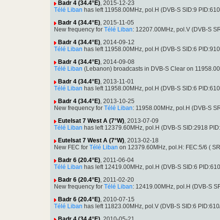
Badr 4 (34.4°E)
, 2015-12-23
Télé Liban
has left 11958.00MHz, pol.H (DVB-S SID:9 PID:61
Badr 4 (34.4°E)
, 2015-11-05
New frequency for
Télé Liban
: 12207.00MHz, pol.V (DVB-S S
Badr 4 (34.4°E)
, 2014-09-12
Télé Liban
has left 11958.00MHz, pol.H (DVB-S SID:6 PID:91
Badr 4 (34.4°E)
, 2014-09-08
Télé Liban
(Lebanon) broadcasts in DVB-S Clear on 11958.0
Badr 4 (34.4°E)
, 2013-11-01
Télé Liban
has left 11958.00MHz, pol.H (DVB-S SID:6 PID:61
Badr 4 (34.4°E)
, 2013-10-25
New frequency for
Télé Liban
: 11958.00MHz, pol.H (DVB-S S
Eutelsat 7 West A (7°W)
, 2013-07-09
Télé Liban
has left 12379.60MHz, pol.H (DVB-S SID:2918 PI
Eutelsat 7 West A (7°W)
, 2013-02-18
New FEC for
Télé Liban
on 12379.60MHz, pol.H: FEC:5/6 ( S
Badr 6 (20.4°E)
, 2011-06-04
Télé Liban
has left 12419.00MHz, pol.H (DVB-S SID:6 PID:61
Badr 6 (20.4°E)
, 2011-02-20
New frequency for
Télé Liban
: 12419.00MHz, pol.H (DVB-S S
Badr 6 (20.4°E)
, 2010-07-15
Télé Liban
has left 11823.00MHz, pol.V (DVB-S SID:6 PID:610
Badr 4 (34.4°E)
, 2010-05-21