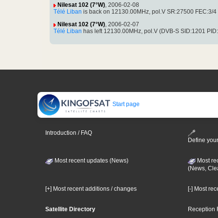
Nilesat 102 (7°W)
, 2006-02-08
Télé Liban
is back on 12130.00MHz, pol.V SR:27500 FEC:3/4 S
Nilesat 102 (7°W)
, 2006-02-07
Télé Liban
has left 12130.00MHz, pol.V (DVB-S SID:1201 PID
Start page
Introduction / FAQ
Define your
Most recent updates (News)
Most re
(News, Cle
[+] Most recent additions / changes
[-] Most re
Satellite Directory
Reception 