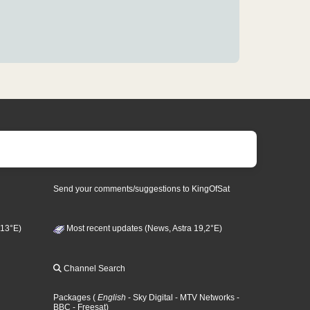
Send your comments/suggestions to KingOfSat
 13°E)
Most recent updates (News, Astra 19,2°E)
Channel Search
Packages
(
English
- Sky Digital
- MTV Networks
-
BBC
- Freesat
)