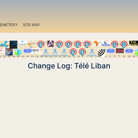
EMETERY
SITE MAP
Change Log: Télé Liban