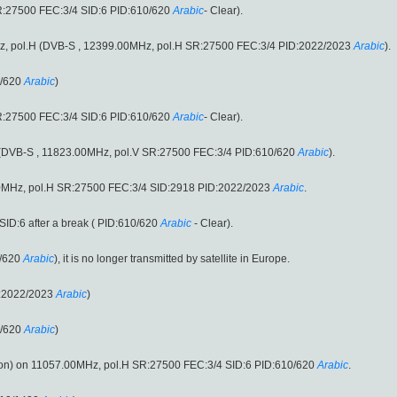
R:27500 FEC:3/4 SID:6 PID:610/620
Arabic
- Clear).
0MHz, pol.H (DVB-S , 12399.00MHz, pol.H SR:27500 FEC:3/4 PID:2022/2023
Arabic
).
0/620
Arabic
)
R:27500 FEC:3/4 SID:6 PID:610/620
Arabic
- Clear).
.V (DVB-S , 11823.00MHz, pol.V SR:27500 FEC:3/4 PID:610/620
Arabic
).
0MHz, pol.H SR:27500 FEC:3/4 SID:2918 PID:2022/2023
Arabic
.
ID:6 after a break ( PID:610/620
Arabic
- Clear).
/620
Arabic
), it is no longer transmitted by satellite in Europe.
D:2022/2023
Arabic
)
0/620
Arabic
)
n) on 11057.00MHz, pol.H SR:27500 FEC:3/4 SID:6 PID:610/620
Arabic
.