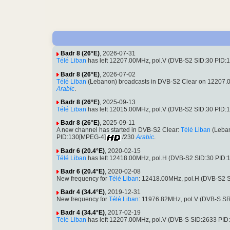
Badr 8 (26°E)
, 2026-07-31
Télé Liban
has left 12207.00MHz, pol.V (DVB-S2 SID:30 PID
Badr 8 (26°E)
, 2026-07-02
Télé Liban
(Lebanon) broadcasts in DVB-S2 Clear on 12207.
Arabic
.
Badr 8 (26°E)
, 2025-09-13
Télé Liban
has left 12015.00MHz, pol.V (DVB-S2 SID:30 PID
Badr 8 (26°E)
, 2025-09-11
A new channel has started in DVB-S2 Clear:
Télé Liban
(Leban
PID:130[MPEG-4]
/230
Arabic
.
Badr 6 (20.4°E)
, 2020-02-15
Télé Liban
has left 12418.00MHz, pol.H (DVB-S2 SID:30 PID
Badr 6 (20.4°E)
, 2020-02-08
New frequency for
Télé Liban
: 12418.00MHz, pol.H (DVB-S2 
Badr 4 (34.4°E)
, 2019-12-31
New frequency for
Télé Liban
: 11976.82MHz, pol.V (DVB-S S
Badr 4 (34.4°E)
, 2017-02-19
Télé Liban
has left 12207.00MHz, pol.V (DVB-S SID:2633 PID