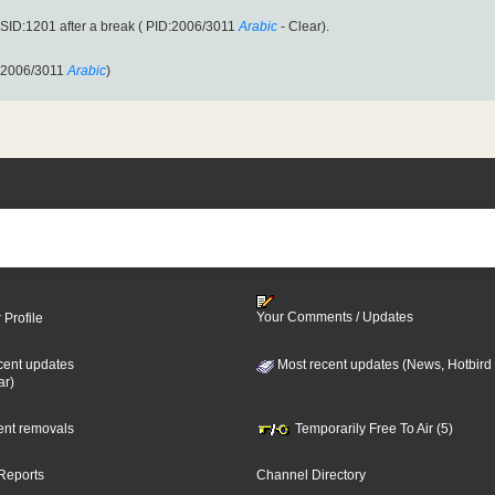
ID:1201 after a break ( PID:2006/3011
Arabic
- Clear).
:2006/3011
Arabic
)
Your Comments / Updates
 Profile
cent updates
Most recent updates (News, Hotbird
ar)
cent removals
Temporarily Free To Air (5)
Reports
Channel Directory