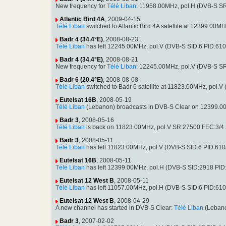
New frequency for
Télé Liban
: 11958.00MHz, pol.H (DVB-S S
Atlantic Bird 4A
, 2009-04-15
Télé Liban
switched to Atlantic Bird 4A satellite at 12399.0
Badr 4 (34.4°E)
, 2008-08-23
Télé Liban
has left 12245.00MHz, pol.V (DVB-S SID:6 PID:61
Badr 4 (34.4°E)
, 2008-08-21
New frequency for
Télé Liban
: 12245.00MHz, pol.V (DVB-S S
Badr 6 (20.4°E)
, 2008-08-08
Télé Liban
switched to Badr 6 satellite at 11823.00MHz, pol
Eutelsat 16B
, 2008-05-19
Télé Liban
(Lebanon) broadcasts in DVB-S Clear on 12399.0
Badr 3
, 2008-05-16
Télé Liban
is back on 11823.00MHz, pol.V SR:27500 FEC:3/4 S
Badr 3
, 2008-05-11
Télé Liban
has left 11823.00MHz, pol.V (DVB-S SID:6 PID:610
Eutelsat 16B
, 2008-05-11
Télé Liban
has left 12399.00MHz, pol.H (DVB-S SID:2918 PI
Eutelsat 12 West B
, 2008-05-11
Télé Liban
has left 11057.00MHz, pol.H (DVB-S SID:6 PID:61
Eutelsat 12 West B
, 2008-04-29
A new channel has started in DVB-S Clear:
Télé Liban
(Lebano
Badr 3
, 2007-02-02