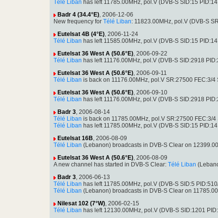
Télé Liban
has left 11785.00MHz, pol.V (DVB-S SID:15 PID:1
Badr 4 (34.4°E)
, 2006-12-06
New frequency for
Télé Liban
: 11823.00MHz, pol.V (DVB-S S
Eutelsat 4B (4°E)
, 2006-11-24
Télé Liban
has left 11585.00MHz, pol.V (DVB-S SID:15 PID:1
Eutelsat 36 West A (50.6°E)
, 2006-09-22
Télé Liban
has left 11176.00MHz, pol.V (DVB-S SID:2918 PID
Eutelsat 36 West A (50.6°E)
, 2006-09-11
Télé Liban
is back on 11176.00MHz, pol.V SR:27500 FEC:3/4 S
Eutelsat 36 West A (50.6°E)
, 2006-09-10
Télé Liban
has left 11176.00MHz, pol.V (DVB-S SID:2918 PID
Badr 3
, 2006-08-14
Télé Liban
is back on 11785.00MHz, pol.V SR:27500 FEC:3/4 S
Télé Liban
has left 11785.00MHz, pol.V (DVB-S SID:15 PID:1
Eutelsat 16B
, 2006-08-09
Télé Liban
(Lebanon) broadcasts in DVB-S Clear on 12399.0
Eutelsat 36 West A (50.6°E)
, 2006-08-09
A new channel has started in DVB-S Clear:
Télé Liban
(Lebano
Badr 3
, 2006-06-13
Télé Liban
has left 11785.00MHz, pol.V (DVB-S SID:5 PID:510
Télé Liban
(Lebanon) broadcasts in DVB-S Clear on 11785.0
Nilesat 102 (7°W)
, 2006-02-15
Télé Liban
has left 12130.00MHz, pol.V (DVB-S SID:1201 PID