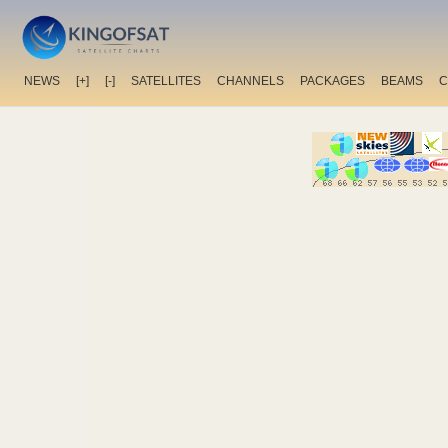
NEWS
[+]
[-]
SATELLITES
CHANNELS
PACKAGES
BEAMS
C