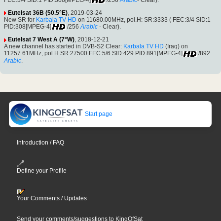
Eutelsat 36B (50.5°E)
, 2019-03-24
New SR for
Karbala TV HD
on 11680.00MHz, pol.H: SR:3333 ( FEC:3/4 SID:1
PID:308[MPEG-4]
/256
Arabic
- Clear).
Eutelsat 7 West A (7°W)
, 2018-12-21
A new channel has started in DVB-S2 Clear:
Karbala TV HD
(Iraq) on
11257.61MHz, pol.H SR:27500 FEC:5/6 SID:429 PID:891[MPEG-4]
/892
Arabic
.
Start page
Introduction / FAQ
Define your Profile
Your Comments / Updates
Send your comments/suggestions to KingOfSat