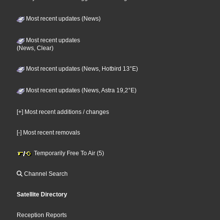
Most recent updates (News)
Most recent updates
(News, Clear)
Most recent updates (News, Hotbird 13°E)
Most recent updates (News, Astra 19,2°E)
[+] Most recent additions / changes
[-] Most recent removals
Temporarily Free To Air (5)
Channel Search
Satellite Directory
Reception Reports