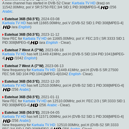
A new channel has started in DVB-S2 Clear:
Karbala TV HD
(Iraq) on
11542.00MHz, pol.V SR:5750 FEC:3/4 SID:1 PID:308[MPEG-4]
/256
Arabic
.
Eutelsat 36B (50.5°E)
, 2024-03-08
Karbala TV HD
has left 11665.00MHz, pol.V (DVB-S2 SID:1 PID:308[MPEG-4]
/ara
English
)
Eutelsat 36B (50.5°E)
, 2023-11-12
New FEC for
Karbala TV HD
on 11665.00MHz, pol.V: FEC:2/3 ( SR:3333 SID:1
PID:308[MPEG-4]
/ara
English
- Clear).
Eutelsat 7 West A (7°W)
, 2023-06-18
Karbala TV HD
has left 11449.41MHz, pol.H (DVB-S SID:104 PID:1041[MPEG-
4]
/1042
English
)
Eutelsat 7 West A (7°W)
, 2023-06-13
New frequency for
Karbala TV HD
: 11449.41MHz, pol.H (DVB-S SR:27500
FEC:5/6 SID:104 PID:1041[MPEG-4]/1042
English
- Clear).
Eutelsat 36B (50.5°E)
, 2022-12-20
Karbala TV HD
has left 12510.00MHz, pol.H (DVB-S2 SID:1 PID:308[MPEG-4]
/256
Arabic
)
Eutelsat 36B (50.5°E)
, 2021-01-11
New FEC for
Karbala TV HD
on 12510.00MHz, pol.H: FEC:2/3 ( SR:3333 SID:1
PID:308[MPEG-4]
/256
Arabic
- Clear).
Eutelsat 36B (50.5°E)
, 2019-04-05
Karbala TV HD
has left 11571.00MHz, pol.H (DVB-S2 SID:1 PID:308[MPEG-4]
/256
Arabic
)
New frequency for
Karbala TV HD
: 12510.00MHz, pol.H (DVB-S2 SR:3333
FEC:3/4 SID:1 PID:308[MPEG-4]
/256
Arabic
- Clear).