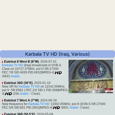
Karbala TV HD (Iraq, Various)
Eutelsat 8 West B (8°W)
, 2026-07-01
Karbala TV HD
(Iraq) broadcasts in DVB-S
Clear on 10727.37MHz, pol.H SR:27500
FEC:7/8 SID:4930 PID:4932[MPEG-4]
/4933
Arabic
.
Eutelsat 36D (36°E)
, 2025-01-10
New SR for
Karbala TV HD
on 11542.00MHz,
pol.V: SR:6582 ( FEC:2/3 SID:1 PID:308[MPEG-
4]
/256
Arabic
- Clear).
Eutelsat 7 West A (7°W)
, 2024-06-18
New frequency for
Karbala TV HD
: 11602.85MHz, pol.H (DVB-S SR:27500
FEC:5/6 SID:601 PID:2601[MPEG-4]
/3601
Arabic
- Clear).
Eutelsat 36B (50.5°E)
, 2024-05-09