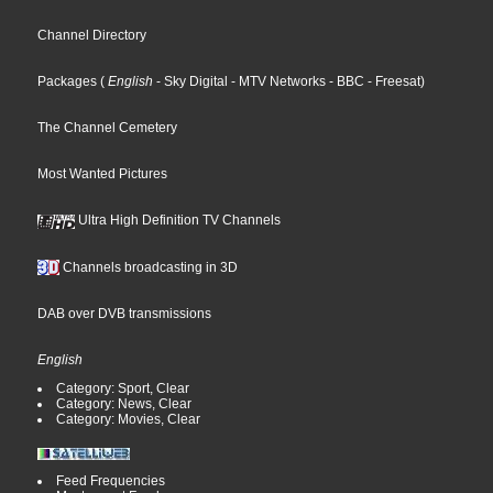
Channel Directory
Packages
(
English
- Sky Digital
- MTV Networks
- BBC
- Freesat
)
The Channel Cemetery
Most Wanted Pictures
Ultra High Definition TV Channels
Channels broadcasting in 3D
DAB over DVB transmissions
English
Category: Sport, Clear
Category: News, Clear
Category: Movies, Clear
Feed Frequencies