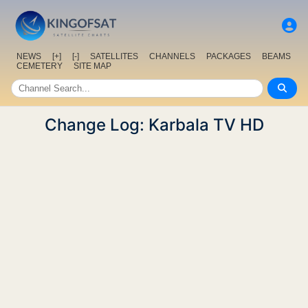
NEWS
[+]
[-]
SATELLITES
CHANNELS
PACKAGES
BEAMS
CEMETERY
SITE MAP
Change Log: Karbala TV HD