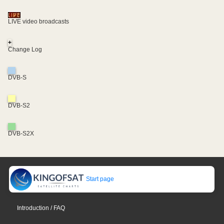
LIVE video broadcasts
+
Change Log
DVB-S
DVB-S2
DVB-S2X
Start page
Introduction / FAQ