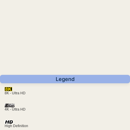
Legend
8K - Ultra HD
4K - Ultra HD
High Definition