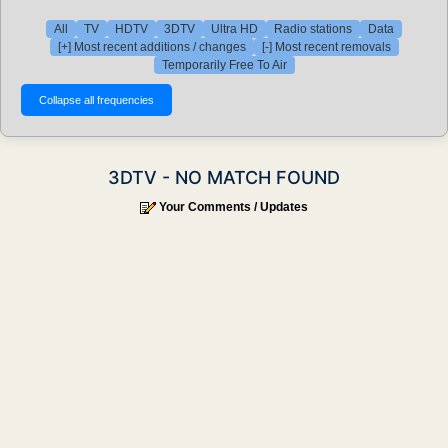
All
TV
HDTV
3DTV
Ultra HD
Radio stations
Data
[+] Most recent additions / changes
[-] Most recent removals
Temporarily Free To Air
3DTV - NO MATCH FOUND
Your Comments / Updates