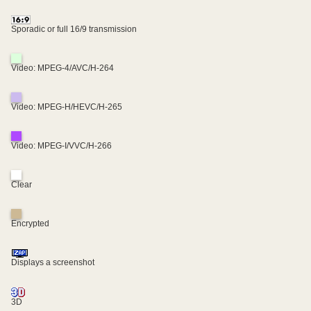
Sporadic or full 16/9 transmission
Video: MPEG-4/AVC/H-264
Video: MPEG-H/HEVC/H-265
Video: MPEG-I/VVC/H-266
Clear
Encrypted
Displays a screenshot
3D