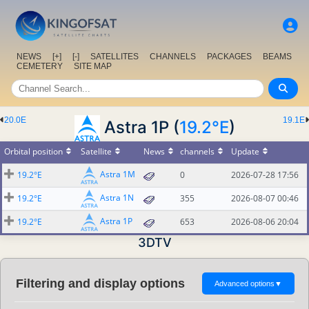
NEWS
[+]
[-]
SATELLITES
CHANNELS
PACKAGES
BEAMS
CEMETERY
SITE MAP
20.0E
19.1E
Astra 1P (
19.2°E
)
Orbital position
Satellite
News
channels
Update
Astra 1M
19.2°E
0
2026-07-28 17:56
Astra 1N
19.2°E
355
2026-08-07 00:46
Astra 1P
19.2°E
653
2026-08-06 20:04
3DTV
Filtering and display options
Advanced options
▼