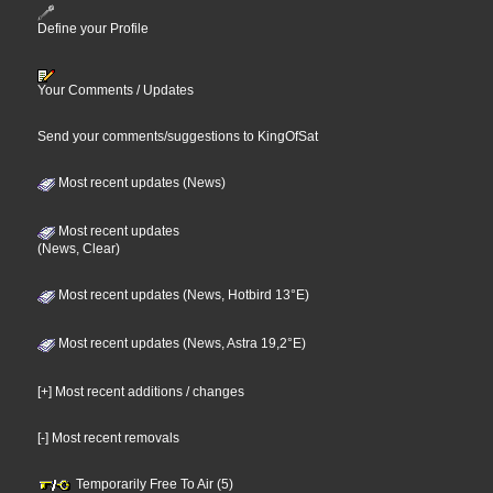
Define your Profile
Your Comments / Updates
Send your comments/suggestions to KingOfSat
Most recent updates (News)
Most recent updates
(News, Clear)
Most recent updates (News, Hotbird 13°E)
Most recent updates (News, Astra 19,2°E)
[+] Most recent additions / changes
[-] Most recent removals
Temporarily Free To Air (5)