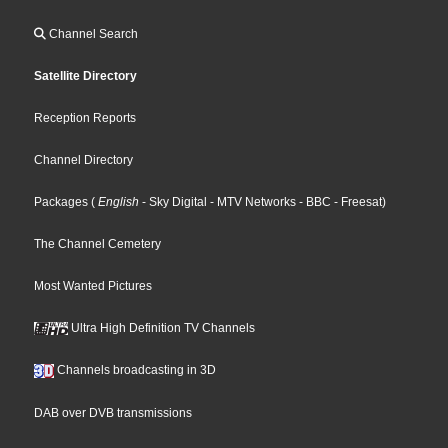
Channel Search
Satellite Directory
Reception Reports
Channel Directory
Packages
(
English
- Sky Digital
- MTV Networks
- BBC
- Freesat
)
The Channel Cemetery
Most Wanted Pictures
Ultra High Definition TV Channels
Channels broadcasting in 3D
DAB over DVB transmissions