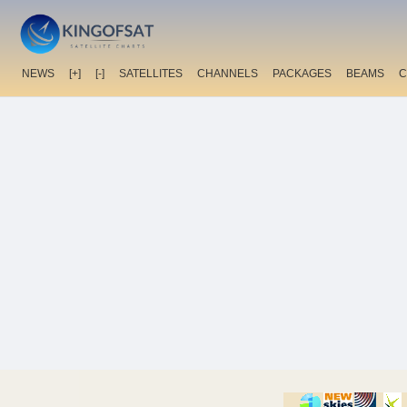
NEWS
[+]
[-]
SATELLITES
CHANNELS
PACKAGES
BEAMS
C