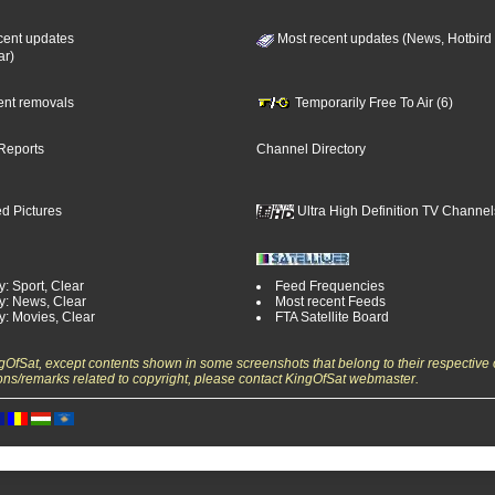
cent updates
Most recent updates (News, Hotbird
ar)
cent removals
Temporarily Free To Air (6)
Reports
Channel Directory
d Pictures
Ultra High Definition TV Channel
: Sport, Clear
Feed Frequencies
y: News, Clear
Most recent Feeds
y: Movies, Clear
FTA Satellite Board
ngOfSat, except contents shown in some screenshots that belong to their respective 
ons/remarks related to copyright, please contact KingOfSat webmaster.