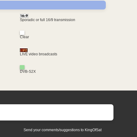
Sporadic or full 16/9 transmission
Clear
LIVE video broadcasts
DVB-S2X
Send your comments/suggestions to KingOfSat