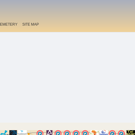
EMETERY
SITE MAP