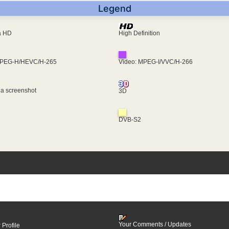
Legend
ra HD
High Definition
MPEG-H/HEVC/H-265
Video: MPEG-I/VVC/H-266
 a screenshot
3D
DVB-S2
Your Comments / Updates
 Profile