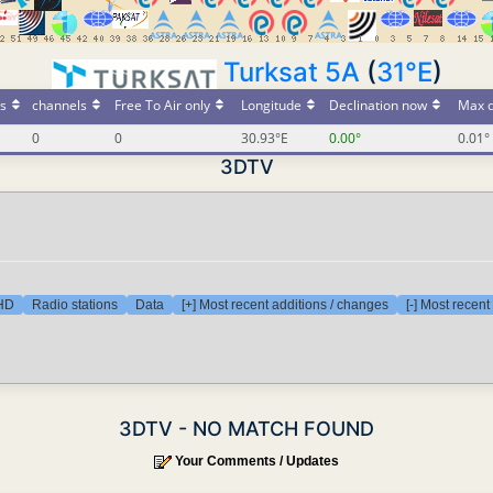
Turksat 5A
(
31°E
)
s
channels
Free To Air only
Longitude
Declination now
Max d
0
0
30.93°E
0.00°
0.01°
3DTV
 HD
Radio stations
Data
[+] Most recent additions / changes
[-] Most recen
3DTV - NO MATCH FOUND
Your Comments / Updates