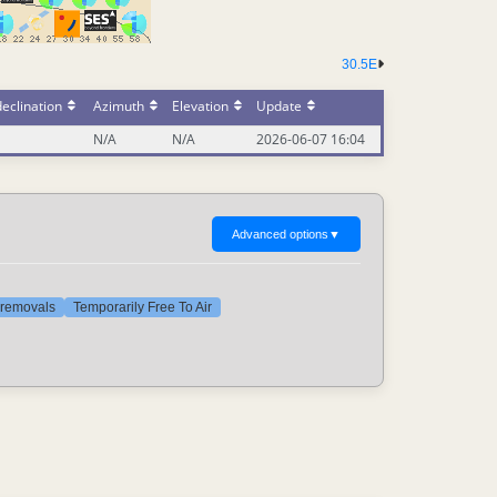
30.5E
eclination
Azimuth
Elevation
Update
N/A
N/A
2026-06-07 16:04
Advanced options
▼
t removals
Temporarily Free To Air