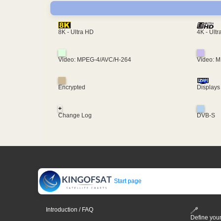
4K - Ult
8K - Ultra HD
Video: MPEG-4/AVC/H-264
Video: 
Encrypted
Displays
+
Change Log
DVB-S
Start page
Introduction / FAQ
Define your