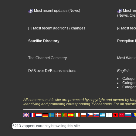
Most recent updates (News)
Most re
(News, Cle
[+] Most recent additions / changes
[-] Most re
Satellite Directory
Reception 
The Channel Cemetery
Most Wante
DAB over DVB transmissions
English
Category
Categor
Categor
All contents on this site are protected by copyright and owned by Ki
identifying and promoting corresponding TV channels. For all questi
6213 zappers currently browsing this site.