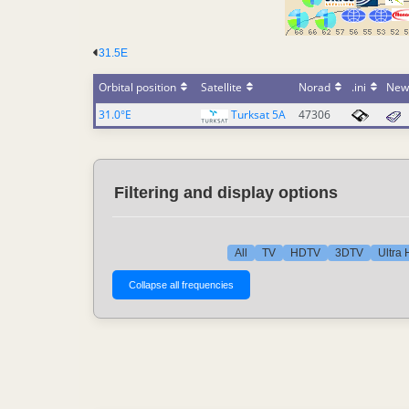
31.5E
Orbital position
Satellite
Norad
.ini
New
31.0°E
Turksat 5A
47306
Filtering and display options
All
TV
HDTV
3DTV
Ultra