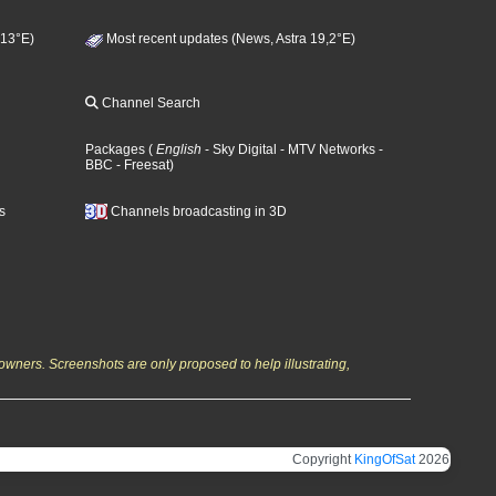
 13°E)
Most recent updates (News, Astra 19,2°E)
Channel Search
Packages
(
English
- Sky Digital
- MTV Networks
-
BBC
- Freesat
)
s
Channels broadcasting in 3D
owners. Screenshots are only proposed to help illustrating,
Copyright
KingOfSat
2026