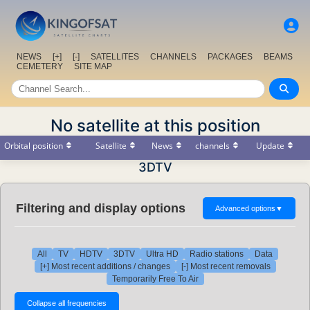
NEWS
[+]
[-]
SATELLITES
CHANNELS
PACKAGES
BEAMS
CEMETERY
SITE MAP
No satellite at this position
Orbital position
Satellite
News
channels
Update
3DTV
Filtering and display options
Advanced options
▼
All
TV
HDTV
3DTV
Ultra HD
Radio stations
Data
[+] Most recent additions / changes
[-] Most recent removals
Temporarily Free To Air