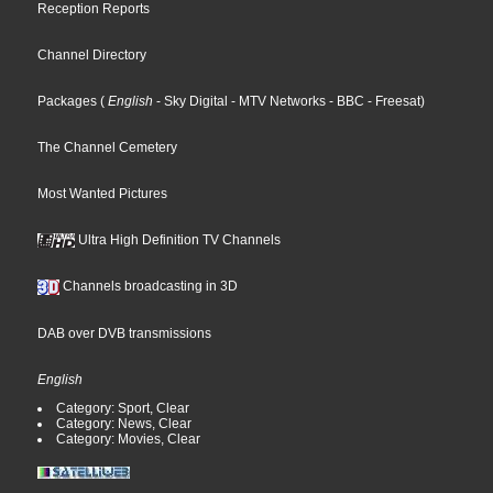
Reception Reports
Channel Directory
Packages
(
English
- Sky Digital
- MTV Networks
- BBC
- Freesat
)
The Channel Cemetery
Most Wanted Pictures
Ultra High Definition TV Channels
Channels broadcasting in 3D
DAB over DVB transmissions
English
Category: Sport, Clear
Category: News, Clear
Category: Movies, Clear