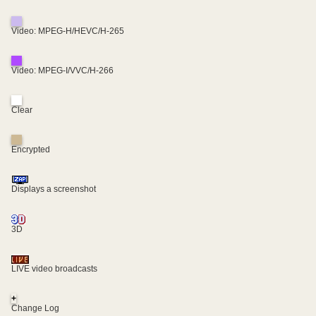
Video: MPEG-H/HEVC/H-265
Video: MPEG-I/VVC/H-266
Clear
Encrypted
Displays a screenshot
3D
LIVE video broadcasts
+
Change Log