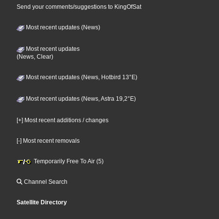
Send your comments/suggestions to KingOfSat
Most recent updates (News)
Most recent updates
(News, Clear)
Most recent updates (News, Hotbird 13°E)
Most recent updates (News, Astra 19,2°E)
[+] Most recent additions / changes
[-] Most recent removals
Temporarily Free To Air (5)
Channel Search
Satellite Directory