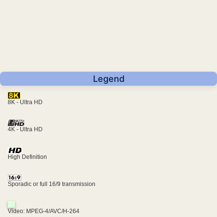
Legend
8K - Ultra HD
4K - Ultra HD
High Definition
Sporadic or full 16/9 transmission
Video: MPEG-4/AVC/H-264