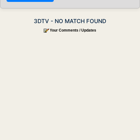
3DTV - NO MATCH FOUND
Your Comments / Updates