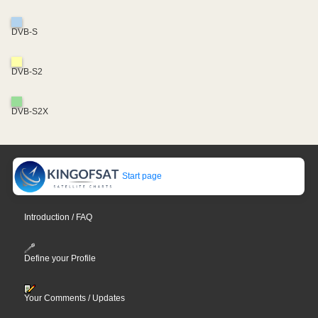
DVB-S
DVB-S2
DVB-S2X
Start page
Introduction / FAQ
Define your Profile
Your Comments / Updates