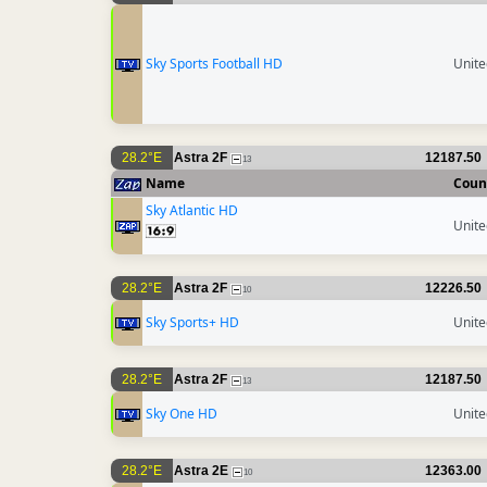
Sky Sports Football HD
Unit
28.2°E
Astra 2F
12187.50
13
Name
Coun
Sky Atlantic HD
Unit
28.2°E
Astra 2F
12226.50
10
Sky Sports+ HD
Unit
28.2°E
Astra 2F
12187.50
13
Sky One HD
Unit
28.2°E
Astra 2E
12363.00
10