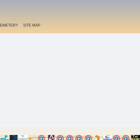
EMETERY
SITE MAP