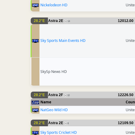
Nickelodeon HD
Unit
28.2°E
Astra 2E
12012.00
14
Sky Sports Main Events HD
Unit
SkySp News HD
28.2°E
Astra 2F
12226.50
10
Name
Coun
NatGeo Wild HD
Unit
28.2°E
Astra 2E
12109.50
8
Sky Sports Cricket HD
Unit