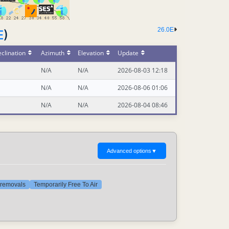
26.0E
E
)
clination
Azimuth
Elevation
Update
N/A
N/A
2026-08-03 12:18
N/A
N/A
2026-08-06 01:06
N/A
N/A
2026-08-04 08:46
Advanced options
▼
t removals
Temporarily Free To Air