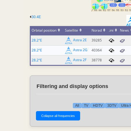
30.4E
Orbital position
Satellite
Norad
.ini
News
Astra 2E
28.2°E
39285
Astra 2G
28.2°E
40364
Astra 2F
28.2°E
38778
Filtering and display options
All
TV
HDTV
3DTV
Ultra