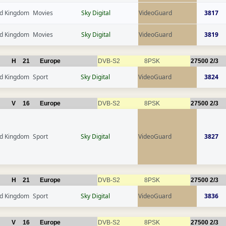
ed Kingdom
Movies
Sky Digital
VideoGuard
3817
ed Kingdom
Movies
Sky Digital
VideoGuard
3819
H
21
Europe
DVB-S2
8PSK
27500
2/3
ed Kingdom
Sport
Sky Digital
VideoGuard
3824
V
16
Europe
DVB-S2
8PSK
27500
2/3
ed Kingdom
Sport
Sky Digital
VideoGuard
3827
H
21
Europe
DVB-S2
8PSK
27500
2/3
ed Kingdom
Sport
Sky Digital
VideoGuard
3836
V
16
Europe
DVB-S2
8PSK
27500
2/3