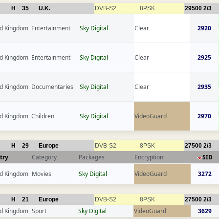
H
35
U.K.
DVB-S2
8PSK
29500
2/3
ed Kingdom
Entertainment
Sky Digital
Clear
2920
ed Kingdom
Entertainment
Sky Digital
Clear
2925
ed Kingdom
Documentaries
Sky Digital
Clear
2935
ed Kingdom
Children
Sky Digital
VideoGuard
2970
H
29
Europe
DVB-S2
8PSK
27500
2/3
try
Category
Packages
Encryption
SID
ed Kingdom
Movies
Sky Digital
VideoGuard
3272
H
21
Europe
DVB-S2
8PSK
27500
2/3
ed Kingdom
Sport
Sky Digital
VideoGuard
3629