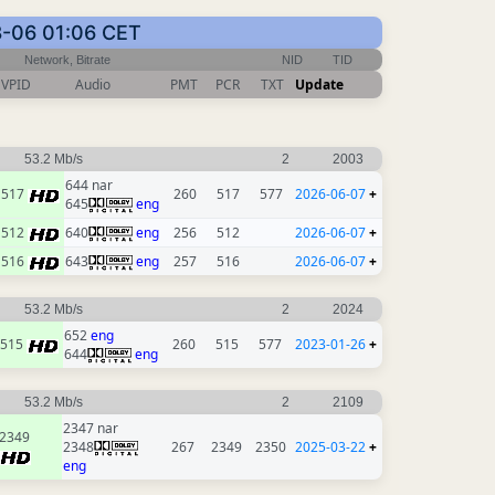
8-06 01:06 CET
Network, Bitrate
NID
TID
VPID
Audio
PMT
PCR
TXT
Update
53.2 Mb/s
2
2003
644 nar
517
260
517
577
2026-06-07
+
645
eng
512
640
eng
256
512
2026-06-07
+
516
643
eng
257
516
2026-06-07
+
53.2 Mb/s
2
2024
652
eng
515
260
515
577
2023-01-26
+
644
eng
53.2 Mb/s
2
2109
2347 nar
2349
2348
267
2349
2350
2025-03-22
+
eng