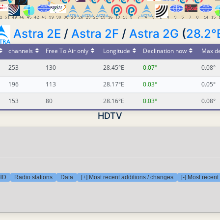
Astra 2E
/
Astra 2F
/
Astra 2G
(
28.2°
channels
Free To Air only
Longitude
Declination now
Max de
253
130
28.45°E
0.07°
0.08°
196
113
28.17°E
0.03°
0.05°
153
80
28.16°E
0.03°
0.08°
HDTV
 HD
Radio stations
Data
[+] Most recent additions / changes
[-] Most recen