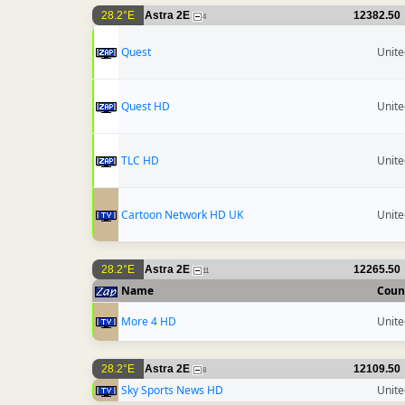
28.2°E
Astra 2E
12382.50
4
Quest
Unit
Quest HD
Unit
TLC HD
Unit
Cartoon Network HD UK
Unit
28.2°E
Astra 2E
12265.50
11
Name
Coun
More 4 HD
Unit
28.2°E
Astra 2E
12109.50
8
Sky Sports News HD
Unit