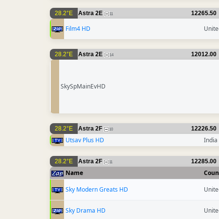
28.2°E
Astra 2E
12265.50
11
Film4 HD
Unit
28.2°E
Astra 2E
12012.00
14
SkySpMainEvHD
28.2°E
Astra 2F
12226.50
10
Utsav Plus HD
India
28.2°E
Astra 2F
12285.00
11
Name
Coun
Sky Modern Greats HD
Unit
Sky Drama HD
Unit