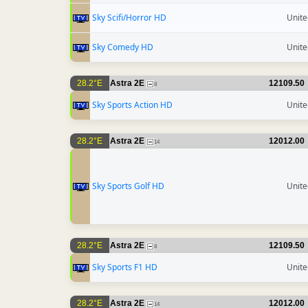
Sky Scifi/Horror HD
Unit
Sky Comedy HD
Unit
28.2°E
Astra 2E
12109.50
8
Sky Sports Action HD
Unit
28.2°E
Astra 2E
12012.00
14
Sky Sports Golf HD
Unit
28.2°E
Astra 2E
12109.50
8
Sky Sports F1 HD
Unit
28.2°E
Astra 2E
12012.00
14