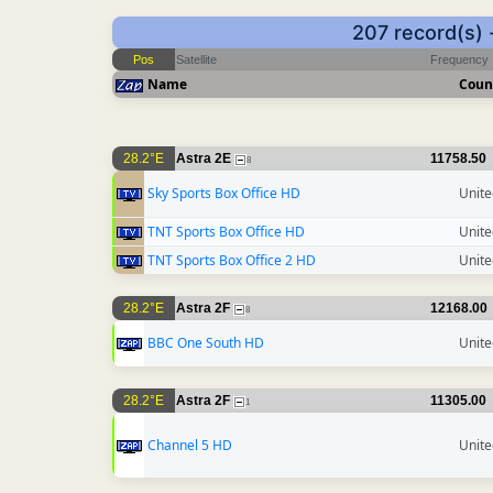
207 record(s) 
Pos
Satellite
Frequency
Name
Coun
28.2°E
Astra 2E
11758.50
8
Sky Sports Box Office HD
Unit
TNT Sports Box Office HD
Unit
TNT Sports Box Office 2 HD
Unit
28.2°E
Astra 2F
12168.00
8
BBC One South HD
Unit
28.2°E
Astra 2F
11305.00
1
Channel 5 HD
Unit