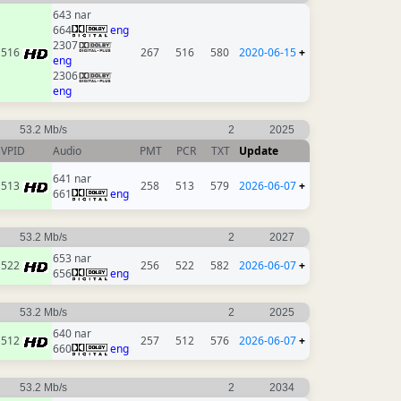
643 nar
664
eng
2307
516
267
516
580
2020-06-15
+
eng
2306
eng
53.2 Mb/s
2
2025
VPID
Audio
PMT
PCR
TXT
Update
641 nar
513
258
513
579
2026-06-07
+
661
eng
53.2 Mb/s
2
2027
653 nar
522
256
522
582
2026-06-07
+
656
eng
53.2 Mb/s
2
2025
640 nar
512
257
512
576
2026-06-07
+
660
eng
53.2 Mb/s
2
2034