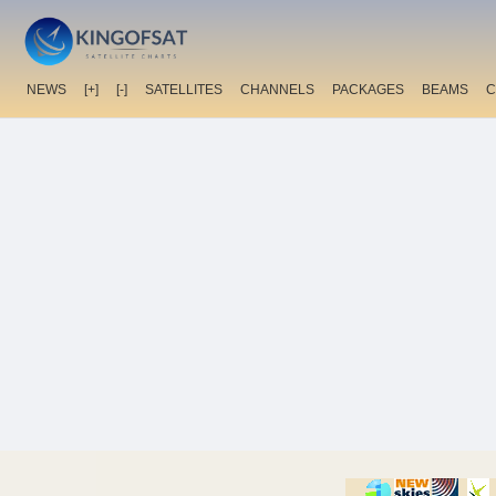
NEWS
[+]
[-]
SATELLITES
CHANNELS
PACKAGES
BEAMS
C