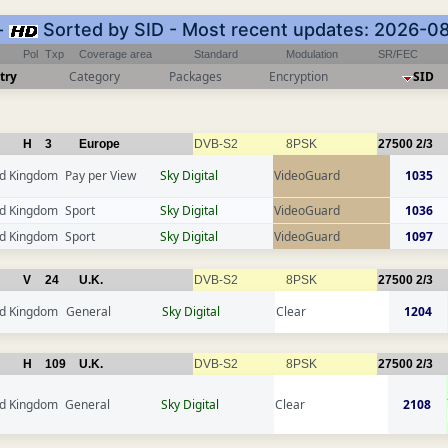
-
Sorted by SID - Most recent updates: 2026-0
Pol
Txp
Coverage area
Standard
Modulation
SR/FEC
try
Category
Packages
Encryption
SID
H
3
Europe
DVB-S2
8PSK
27500
2/3
ed Kingdom
Pay per View
Sky Digital
VideoGuard
1035
ed Kingdom
Sport
Sky Digital
VideoGuard
1036
ed Kingdom
Sport
Sky Digital
VideoGuard
1097
V
24
U.K.
DVB-S2
8PSK
27500
2/3
ed Kingdom
General
Sky Digital
Clear
1204
H
109
U.K.
DVB-S2
8PSK
27500
2/3
ed Kingdom
General
Sky Digital
Clear
2108