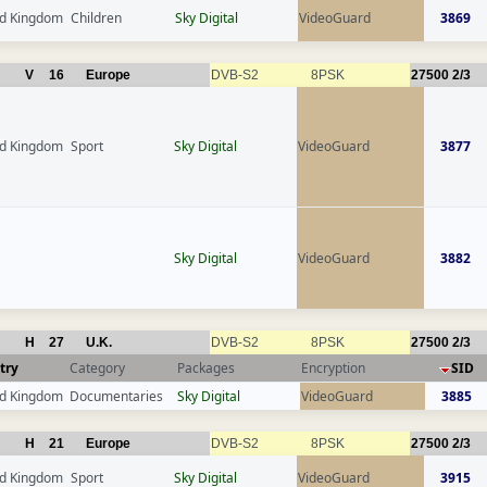
ed Kingdom
Children
Sky Digital
VideoGuard
3869
V
16
Europe
DVB-S2
8PSK
27500
2/3
ed Kingdom
Sport
Sky Digital
VideoGuard
3877
Sky Digital
VideoGuard
3882
H
27
U.K.
DVB-S2
8PSK
27500
2/3
try
Category
Packages
Encryption
SID
ed Kingdom
Documentaries
Sky Digital
VideoGuard
3885
H
21
Europe
DVB-S2
8PSK
27500
2/3
ed Kingdom
Sport
Sky Digital
VideoGuard
3915