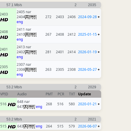
57.1 Mb/s
2
2035
2405 nar
2403
2404
272
2403
2406
2024-09-28
+
eng
2411 nar
2408
2410
267
2408
2412
2025-01-15
+
eng
2413 nar
2401
2402
281
2401
2414
2026-01-19
+
eng
2307 nar
2305
2306
263
2305
2308
2026-05-27
+
eng
53.2 Mb/s
2
2029
VPID
Audio
PMT
PCR
TXT
Update
648 nar
516
268
516
580
2020-01-21
+
647
eng
53.2 Mb/s
2
2021
515
643
eng
264
515
579
2026-06-07
+