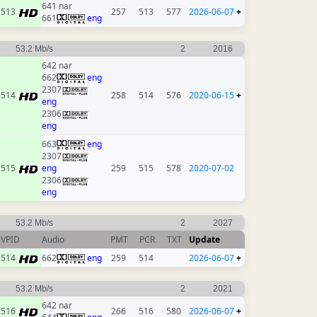
641 nar
513
257
513
577
2026-06-07
+
661
eng
53.2 Mb/s
2
2016
642 nar
662
eng
2307
514
258
514
576
2020-06-15
+
eng
2306
eng
663
eng
2307
515
eng
259
515
578
2020-07-02
2306
eng
53.2 Mb/s
2
2027
VPID
Audio
PMT
PCR
TXT
Update
514
662
eng
259
514
2026-06-07
+
53.2 Mb/s
2
2021
642 nar
516
266
516
580
2026-06-07
+