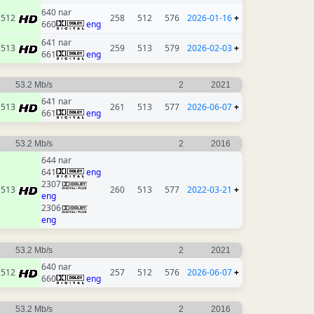
640 nar
512
258
512
576
2026-01-16
+
660
eng
641 nar
513
259
513
579
2026-02-03
+
661
eng
53.2 Mb/s
2
2021
641 nar
513
261
513
577
2026-06-07
+
661
eng
53.2 Mb/s
2
2016
644 nar
641
eng
2307
513
260
513
577
2022-03-21
+
eng
2306
eng
53.2 Mb/s
2
2021
640 nar
512
257
512
576
2026-06-07
+
660
eng
53.2 Mb/s
2
2016