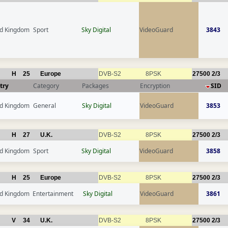
ed Kingdom
Sport
Sky Digital
VideoGuard
3843
H
25
Europe
DVB-S2
8PSK
27500
2/3
try
Category
Packages
Encryption
SID
ed Kingdom
General
Sky Digital
VideoGuard
3853
H
27
U.K.
DVB-S2
8PSK
27500
2/3
ed Kingdom
Sport
Sky Digital
VideoGuard
3858
H
25
Europe
DVB-S2
8PSK
27500
2/3
ed Kingdom
Entertainment
Sky Digital
VideoGuard
3861
V
34
U.K.
DVB-S2
8PSK
27500
2/3