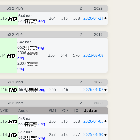
53.2 Mb/s
2
2029
644 nar
515
264
515
578
2020-01-21
+
642
eng
53.2 Mb/s
2
2016
642 nar
662
eng
2306
514
256
514
576
2023-08-08
eng
2307
eng
53.2 Mb/s
2
2027
516
667
eng
265
516
2026-06-07
+
53.2 Mb/s
2
2030
VPID
Audio
PMT
PCR
TXT
Update
643 nar
515
256
515
578
2026-01-05
+
663
eng
642 nar
514
257
514
577
2025-06-30
+
662
eng