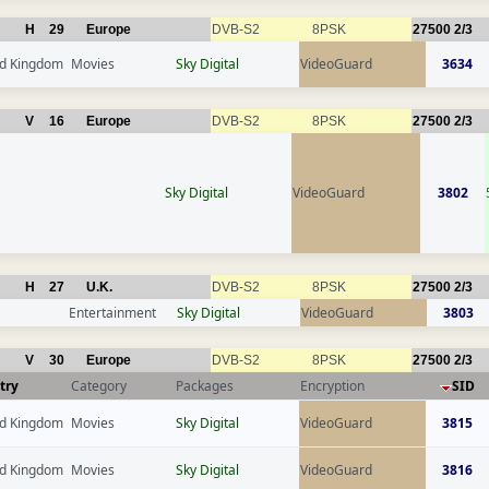
H
29
Europe
DVB-S2
8PSK
27500
2/3
ed Kingdom
Movies
Sky Digital
VideoGuard
3634
V
16
Europe
DVB-S2
8PSK
27500
2/3
Sky Digital
VideoGuard
3802
H
27
U.K.
DVB-S2
8PSK
27500
2/3
Entertainment
Sky Digital
VideoGuard
3803
V
30
Europe
DVB-S2
8PSK
27500
2/3
try
Category
Packages
Encryption
SID
ed Kingdom
Movies
Sky Digital
VideoGuard
3815
ed Kingdom
Movies
Sky Digital
VideoGuard
3816