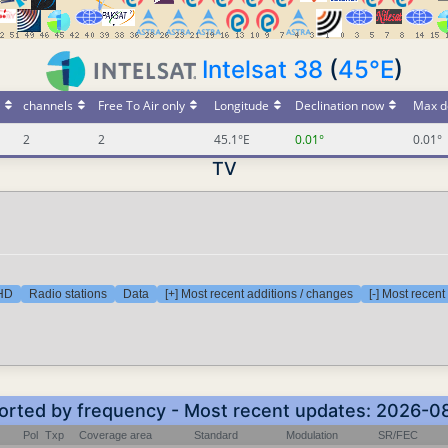
Intelsat 38
(
45°E
)
channels
Free To Air only
Longitude
Declination now
Max d
2
2
45.1°E
0.01°
0.01°
TV
 HD
Radio stations
Data
[+] Most recent additions / changes
[-] Most recen
Sorted by frequency - Most recent updates: 2026-
Pol
Txp
Coverage area
Standard
Modulation
SR/FEC