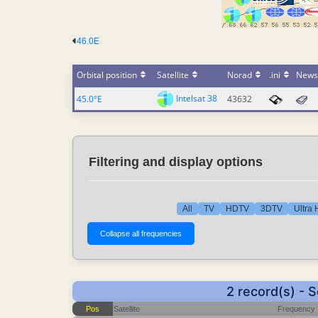
46.0E
Orbital position
Satellite
Norad
.ini
News
Intelsat 38
45.0°E
43632
Filtering and display options
All
TV
HDTV
3DTV
Ultra
2 record(s) - 
Pos
Satellite
Frequency