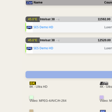
Name
Coun
45.0°E
Intelsat 38
11592.00
1
SES Demo HD
Luxe
45.0°E
Intelsat 38
12520.00
1
SES Demo HD
Luxe
4K - Ult
8K - Ultra HD
Video: MPEG-4/AVC/H-264
Video: 