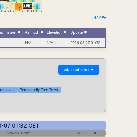
42.0E
eclination
Azimuth
Elevation
Update
N/A
N/A
2026-08-07 01:32
Advanced options
▼
t removals
Temporarily Free To Air
08-07 01:32 CET
Network, Bitrate
NID
TID