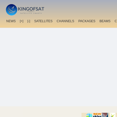
NEWS
[+]
[-]
SATELLITES
CHANNELS
PACKAGES
BEAMS
C