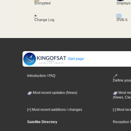
Encrypted
Displays
+
Change Log
DVB-S
Start page
Introduction / FAQ
Define your
Most recent updates (News)
Most re
(News, Cle
[+] Most recent additions / changes
[-] Most re
Satellite Directory
Reception 