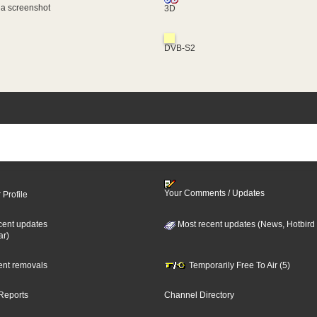
 a screenshot
3D
DVB-S2
Your Comments / Updates
 Profile
cent updates
Most recent updates (News, Hotbird
ar)
cent removals
Temporarily Free To Air (5)
Reports
Channel Directory