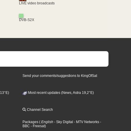
LIVE video broadcasts
DVB-S2X
Send your comments/suggestions to KingOfSat
 13°E)
Most recent updates (News, Astra 19,2°E)
Channel Search
Packages
(
English
- Sky Digital
- MTV Networks
-
BBC
- Freesat
)