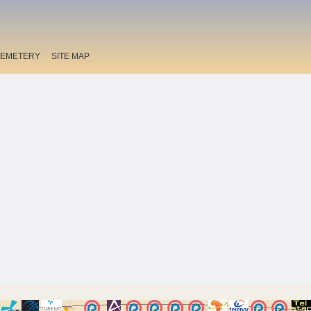
EMETERY
SITE MAP