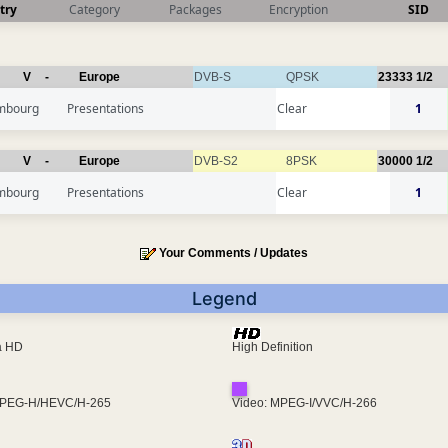
try
Category
Packages
Encryption
SID
V
-
Europe
DVB-S
QPSK
23333
1/2
mbourg
Presentations
Clear
1
V
-
Europe
DVB-S2
8PSK
30000
1/2
mbourg
Presentations
Clear
1
Your Comments / Updates
Legend
ra HD
High Definition
MPEG-H/HEVC/H-265
Video: MPEG-I/VVC/H-266