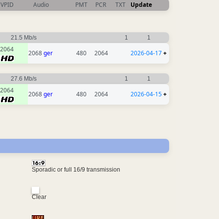
VPID
Audio
PMT
PCR
TXT
Update
21.5 Mb/s
1
1
2064
2068
ger
480
2064
2026-04-17
+
27.6 Mb/s
1
1
2064
2068
ger
480
2064
2026-04-15
+
Sporadic or full 16/9 transmission
Clear