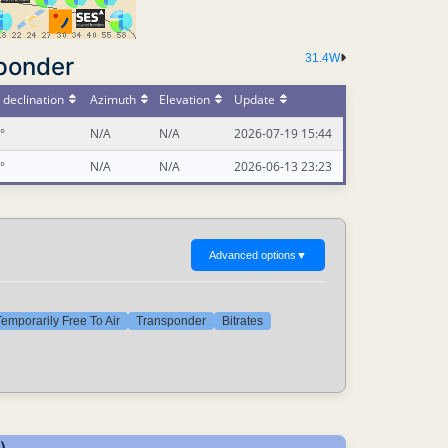
31.4W
ponder
declination
Azimuth
Elevation
Update
°
N/A
N/A
2026-07-19 15:44
°
N/A
N/A
2026-06-13 23:23
Advanced options
▼
emporarily Free To Air
Transponder
Bitrates