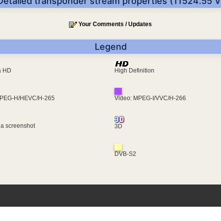
Detailed transponder stream properties (11524.55 V
Your Comments / Updates
Legend
ra HD
High Definition
MPEG-H/HEVC/H-265
Video: MPEG-I/VVC/H-266
 a screenshot
3D
DVB-S2