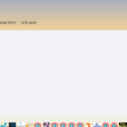
EMETERY
SITE MAP