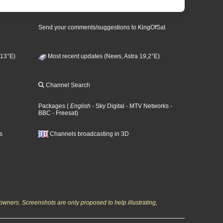
Send your comments/suggestions to KingOfSat
 13°E)
Most recent updates (News, Astra 19,2°E)
Channel Search
Packages
(
English
- Sky Digital
- MTV Networks
-
BBC
- Freesat
)
s
Channels broadcasting in 3D
owners. Screenshots are only proposed to help illustrating,