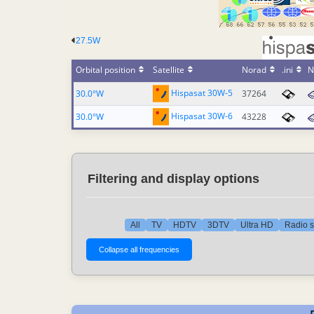
27.5W
Orbital position
Satellite
Norad
.ini
N
Hispasat 30W-5
30.0°W
37264
Hispasat 30W-6
30.0°W
43228
Filtering and display options
All
TV
HDTV
3DTV
Ultra HD
Radio s