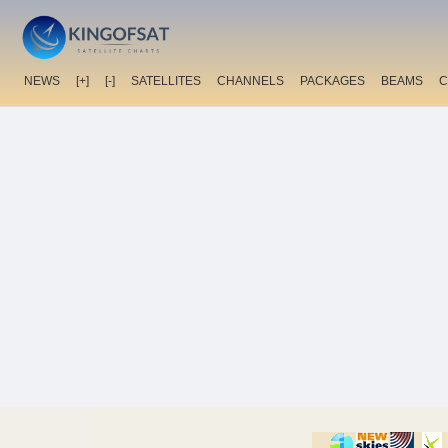
NEWS
[+]
[-]
SATELLITES
CHANNELS
PACKAGES
BEAMS
C