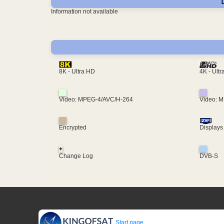
Information not available
4K - Ult
8K - Ultra HD
Video: MPEG-4/AVC/H-264
Video: 
Encrypted
Displays
+
Change Log
DVB-S
Start page