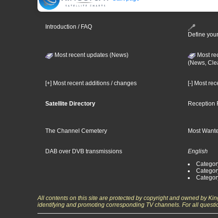
Introduction / FAQ
Define your
Most recent updates (News)
Most re
(News, Cle
[+] Most recent additions / changes
[-] Most re
Satellite Directory
Reception 
The Channel Cemetery
Most Wante
DAB over DVB transmissions
English
Category
Categor
Categor
All contents on this site are protected by copyright and owned by Ki
identifying and promoting corresponding TV channels. For all questi