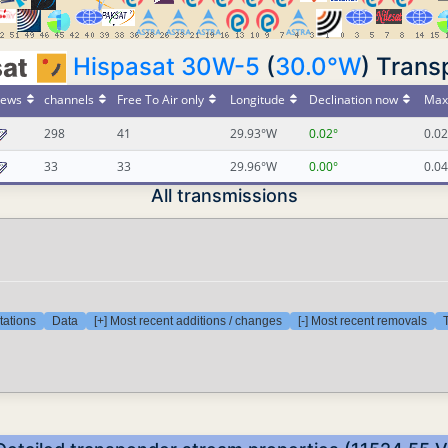
Hispasat 30W-5
(
30.0°W
) Trans
ews
channels
Free To Air only
Longitude
Declination now
Max 
298
41
29.93°W
0.02°
0.02
33
33
29.96°W
0.00°
0.04
All transmissions
tations
Data
[+] Most recent additions / changes
[-] Most recent removals
T