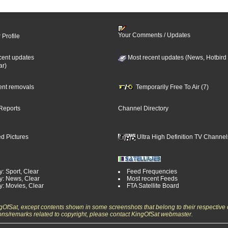
Your Comments / Updates
 Profile
cent updates
Most recent updates (News, Hotbird
ar)
cent removals
Temporarily Free To Air (7)
Reports
Channel Directory
d Pictures
Ultra High Definition TV Channel
: Sport, Clear
Feed Frequencies
y: News, Clear
Most recent Feeds
y: Movies, Clear
FTA Satellite Board
ngOfSat, except contents shown in some screenshots that belong to their respective 
ons/remarks related to copyright, please contact KingOfSat webmaster.