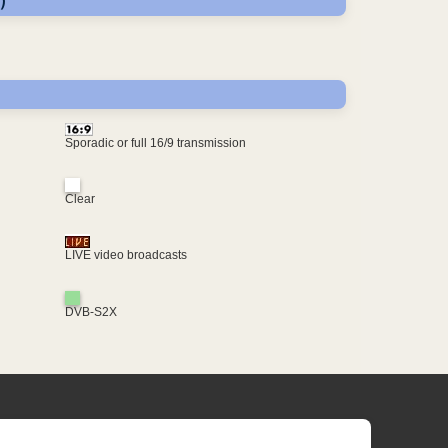
)
Sporadic or full 16/9 transmission
Clear
LIVE video broadcasts
DVB-S2X