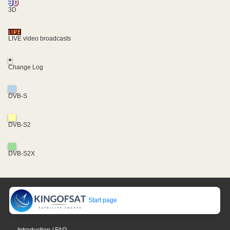
3D
LIVE video broadcasts
+
Change Log
DVB-S
DVB-S2
DVB-S2X
Start page