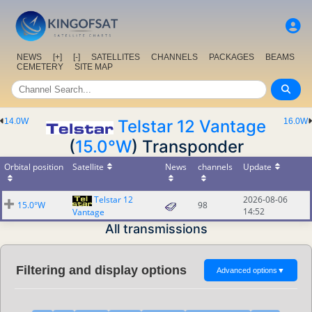
NEWS
[+]
[-]
SATELLITES
CHANNELS
PACKAGES
BEAMS
CEMETERY
SITE MAP
14.0W
Telstar 12 Vantage
16.0W
(
15.0°W
) Transponder
Orbital position
Satellite
News
channels
Update
Telstar 12
2026-08-06
15.0°W
98
14:52
Vantage
All transmissions
Filtering and display options
Advanced options
▼