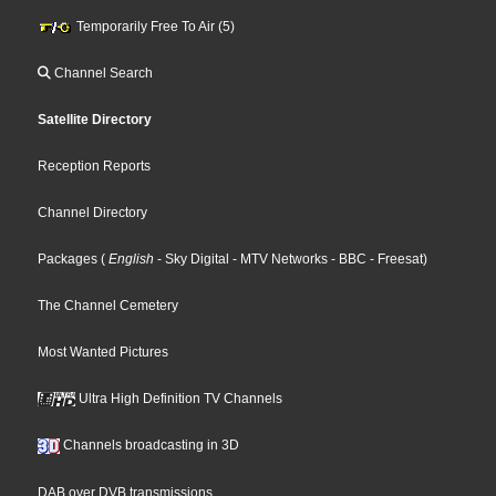
Temporarily Free To Air (5)
Channel Search
Satellite Directory
Reception Reports
Channel Directory
Packages
(
English
- Sky Digital
- MTV Networks
- BBC
- Freesat
)
The Channel Cemetery
Most Wanted Pictures
Ultra High Definition TV Channels
Channels broadcasting in 3D
DAB over DVB transmissions