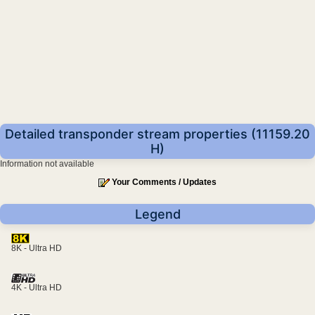
Detailed transponder stream properties (11159.20
H)
Information not available
Your Comments / Updates
Legend
8K - Ultra HD
4K - Ultra HD