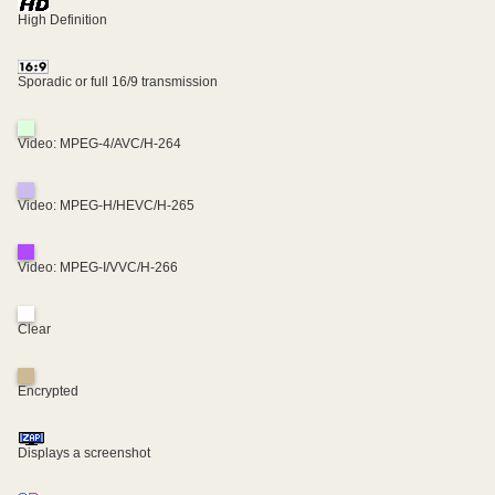
High Definition
Sporadic or full 16/9 transmission
Video: MPEG-4/AVC/H-264
Video: MPEG-H/HEVC/H-265
Video: MPEG-I/VVC/H-266
Clear
Encrypted
Displays a screenshot