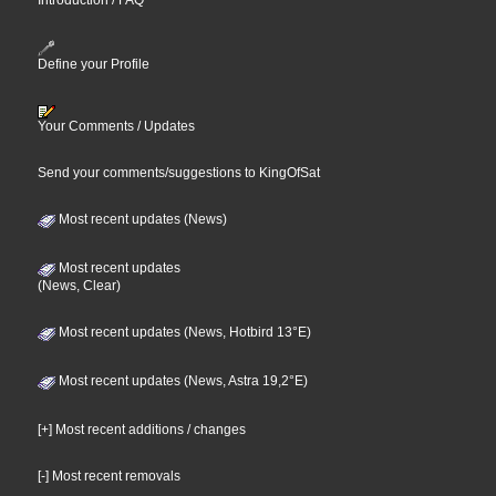
Introduction / FAQ
Define your Profile
Your Comments / Updates
Send your comments/suggestions to KingOfSat
Most recent updates (News)
Most recent updates
(News, Clear)
Most recent updates (News, Hotbird 13°E)
Most recent updates (News, Astra 19,2°E)
[+] Most recent additions / changes
[-] Most recent removals