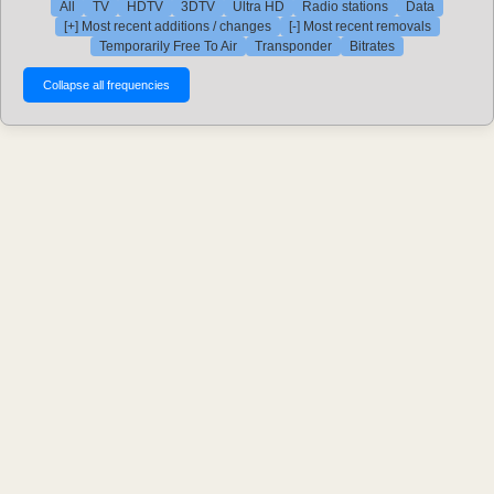
All
TV
HDTV
3DTV
Ultra HD
Radio stations
Data
[+] Most recent additions / changes
[-] Most recent removals
Temporarily Free To Air
Transponder
Bitrates