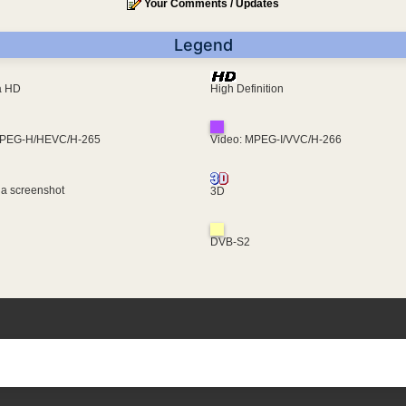
Your Comments / Updates
Legend
ra HD
High Definition
MPEG-H/HEVC/H-265
Video: MPEG-I/VVC/H-266
 a screenshot
3D
DVB-S2