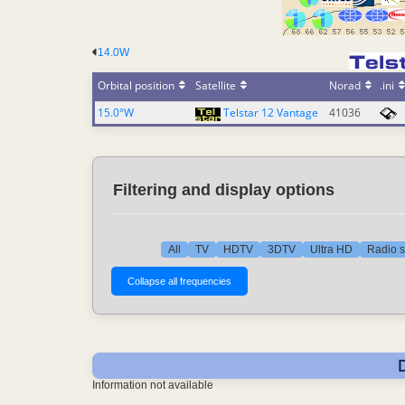
14.0W
Orbital position
Satellite
Norad
.ini
15.0°W
Telstar 12 Vantage
41036
Filtering and display options
All
TV
HDTV
3DTV
Ultra HD
Radio s
Information not available