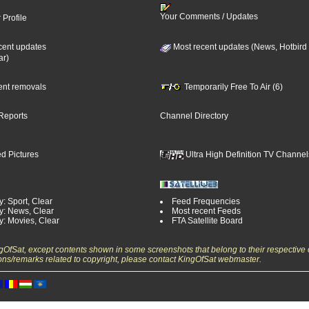
Your Comments / Updates
 Profile
cent updates
Most recent updates (News, Hotbird
ar)
cent removals
Temporarily Free To Air (6)
Reports
Channel Directory
d Pictures
Ultra High Definition TV Channel
: Sport, Clear
Feed Frequencies
y: News, Clear
Most recent Feeds
y: Movies, Clear
FTA Satellite Board
ngOfSat, except contents shown in some screenshots that belong to their respective 
ons/remarks related to copyright, please contact KingOfSat webmaster.