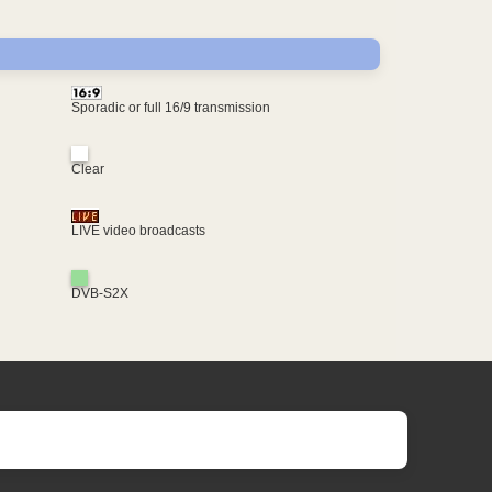
Sporadic or full 16/9 transmission
Clear
LIVE video broadcasts
DVB-S2X