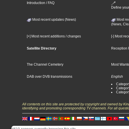
Introduction / FAQ
Define your
Most recent updates (News)
Most re
(News, Cle
[+] Most recent additions / changes
[-] Most re
Satellite Directory
Reception 
The Channel Cemetery
Most Wante
DAB over DVB transmissions
English
Category
Categor
Categor
All contents on this site are protected by copyright and owned by Ki
identifying and promoting corresponding TV channels. For all questi