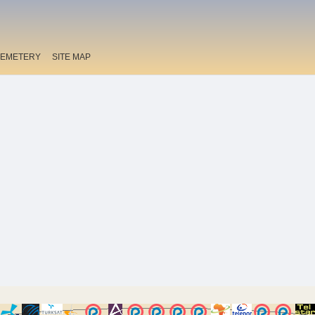
EMETERY
SITE MAP