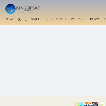
NEWS
[+]
[-]
SATELLITES
CHANNELS
PACKAGES
BEAMS
C