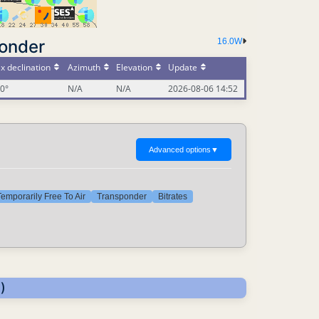
ponder
16.0W
x declination
Azimuth
Elevation
Update
00°
N/A
N/A
2026-08-06 14:52
Advanced options
▼
emporarily Free To Air
Transponder
Bitrates
)