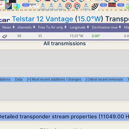
Telstar 12 Vantage
(
15.0°W
) Trans
News
channels
Free To Air only
Longitude
Declination now
Ma
98
35
15.01°W
0.00°
0.
All transmissions
tations
Data
[+] Most recent additions / changes
[-] Most recent removals
T
Detailed transponder stream properties (11049.00 H