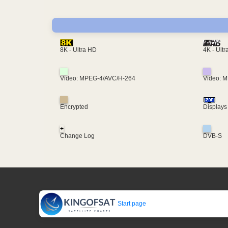
4K - Ult
8K - Ultra HD
Video: MPEG-4/AVC/H-264
Video: 
Encrypted
Displays
+
Change Log
DVB-S
Start page