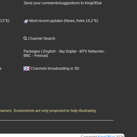
Send your comments/suggestions to KingOfSat
 13°E)
Most recent updates (News, Astra 19,2°E)
Channel Search
Packages
(
English
- Sky Digital
- MTV Networks
-
BBC
- Freesat
)
s
Channels broadcasting in 3D
owners. Screenshots are only proposed to help illustrating,