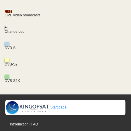
LIVE video broadcasts
+
Change Log
DVB-S
DVB-S2
DVB-S2X
Start page
Introduction / FAQ