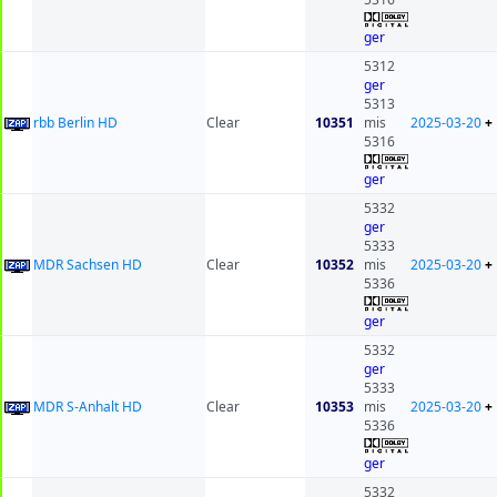
ger
5312
ger
5313
rbb Berlin HD
Clear
10351
mis
2025-03-20
+
5316
ger
5332
ger
5333
MDR Sachsen HD
Clear
10352
mis
2025-03-20
+
5336
ger
5332
ger
5333
MDR S-Anhalt HD
Clear
10353
mis
2025-03-20
+
5336
ger
5332