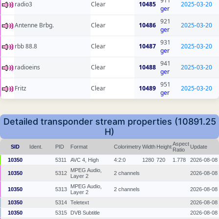
911
radio3
Clear
10485
2025-03-20
ger
921
Antenne Brbg.
Clear
10486
2025-03-20
ger
931
rbb 88.8
Clear
10487
2025-03-20
ger
941
radioeins
Clear
10488
2025-03-20
ger
951
Fritz
Clear
10489
2025-03-20
ger
Detailed transponder stream properties (10891.25
H)
Aspect
SID
Ident.
PID
Format
Colorimetry
Width
Height
Update
Ratio
10350
5311
AVC 4, High
4:2:0
1280
720
1.778
2026-08-08
MPEG Audio,
10350
5312
2 channels
2026-08-08
Layer 2
MPEG Audio,
10350
5313
2 channels
2026-08-08
Layer 2
10350
5314
Teletext
2026-08-08
10350
5315
DVB Subtitle
2026-08-08