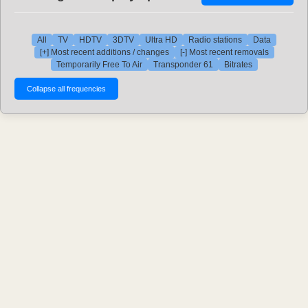
All
TV
HDTV
3DTV
Ultra HD
Radio stations
Data
[+] Most recent additions / changes
[-] Most recent removals
Temporarily Free To Air
Transponder 61
Bitrates