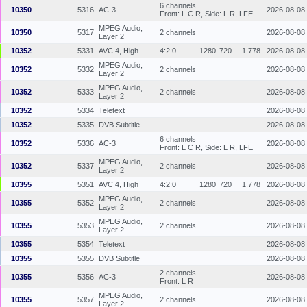
6 channels
10350
5316
AC-3
2026-08-08
Front: L C R, Side: L R, LFE
MPEG Audio,
10350
5317
2 channels
2026-08-08
Layer 2
10352
5331
AVC 4, High
4:2:0
1280
720
1.778
2026-08-08
MPEG Audio,
10352
5332
2 channels
2026-08-08
Layer 2
MPEG Audio,
10352
5333
2 channels
2026-08-08
Layer 2
10352
5334
Teletext
2026-08-08
10352
5335
DVB Subtitle
2026-08-08
6 channels
10352
5336
AC-3
2026-08-08
Front: L C R, Side: L R, LFE
MPEG Audio,
10352
5337
2 channels
2026-08-08
Layer 2
10355
5351
AVC 4, High
4:2:0
1280
720
1.778
2026-08-08
MPEG Audio,
10355
5352
2 channels
2026-08-08
Layer 2
MPEG Audio,
10355
5353
2 channels
2026-08-08
Layer 2
10355
5354
Teletext
2026-08-08
10355
5355
DVB Subtitle
2026-08-08
2 channels
10355
5356
AC-3
2026-08-08
Front: L R
MPEG Audio,
10355
5357
2 channels
2026-08-08
Layer 2