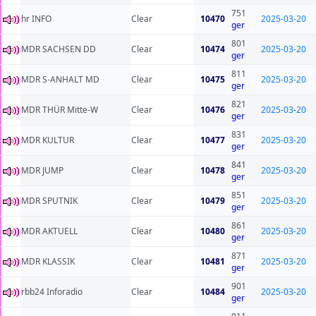
751
hr INFO
Clear
10470
2025-03-20
ger
801
MDR SACHSEN DD
Clear
10474
2025-03-20
ger
811
MDR S-ANHALT MD
Clear
10475
2025-03-20
ger
821
MDR THÜR Mitte-W
Clear
10476
2025-03-20
ger
831
MDR KULTUR
Clear
10477
2025-03-20
ger
841
MDR JUMP
Clear
10478
2025-03-20
ger
851
MDR SPUTNIK
Clear
10479
2025-03-20
ger
861
MDR AKTUELL
Clear
10480
2025-03-20
ger
871
MDR KLASSIK
Clear
10481
2025-03-20
ger
901
rbb24 Inforadio
Clear
10484
2025-03-20
ger