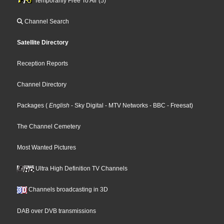
Temporarily Free To Air (5)
Channel Search
Satellite Directory
Reception Reports
Channel Directory
Packages
(
English
- Sky Digital
- MTV Networks
- BBC
- Freesat
)
The Channel Cemetery
Most Wanted Pictures
Ultra High Definition TV Channels
Channels broadcasting in 3D
DAB over DVB transmissions