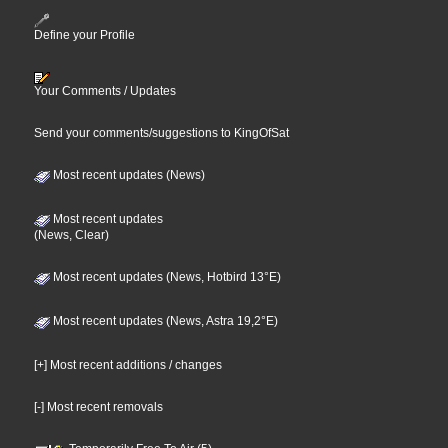
Define your Profile
Your Comments / Updates
Send your comments/suggestions to KingOfSat
Most recent updates (News)
Most recent updates
(News, Clear)
Most recent updates (News, Hotbird 13°E)
Most recent updates (News, Astra 19,2°E)
[+] Most recent additions / changes
[-] Most recent removals