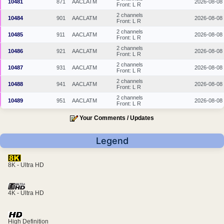
10481
871
AACLATM
2026-08-08
Front: L R
2 channels
10484
901
AACLATM
2026-08-08
Front: L R
2 channels
10485
911
AACLATM
2026-08-08
Front: L R
2 channels
10486
921
AACLATM
2026-08-08
Front: L R
2 channels
10487
931
AACLATM
2026-08-08
Front: L R
2 channels
10488
941
AACLATM
2026-08-08
Front: L R
2 channels
10489
951
AACLATM
2026-08-08
Front: L R
Your Comments / Updates
Legend
8K - Ultra HD
4K - Ultra HD
High Definition