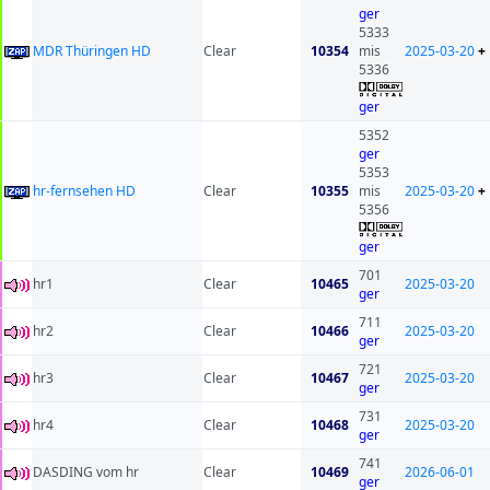
ger
5333
MDR Thüringen HD
Clear
10354
mis
2025-03-20
+
5336
ger
5352
ger
5353
hr-fernsehen HD
Clear
10355
mis
2025-03-20
+
5356
ger
701
hr1
Clear
10465
2025-03-20
ger
711
hr2
Clear
10466
2025-03-20
ger
721
hr3
Clear
10467
2025-03-20
ger
731
hr4
Clear
10468
2025-03-20
ger
741
DASDING vom hr
Clear
10469
2026-06-01
ger