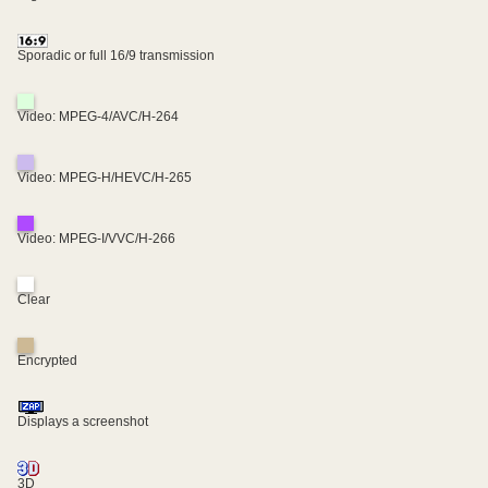
Sporadic or full 16/9 transmission
Video: MPEG-4/AVC/H-264
Video: MPEG-H/HEVC/H-265
Video: MPEG-I/VVC/H-266
Clear
Encrypted
Displays a screenshot
3D