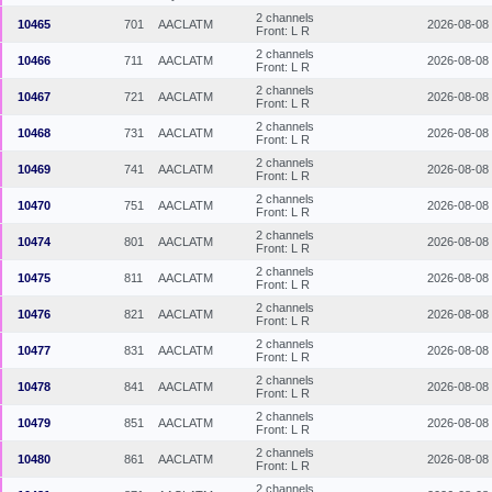
2 channels
10465
701
AACLATM
2026-08-08
Front: L R
2 channels
10466
711
AACLATM
2026-08-08
Front: L R
2 channels
10467
721
AACLATM
2026-08-08
Front: L R
2 channels
10468
731
AACLATM
2026-08-08
Front: L R
2 channels
10469
741
AACLATM
2026-08-08
Front: L R
2 channels
10470
751
AACLATM
2026-08-08
Front: L R
2 channels
10474
801
AACLATM
2026-08-08
Front: L R
2 channels
10475
811
AACLATM
2026-08-08
Front: L R
2 channels
10476
821
AACLATM
2026-08-08
Front: L R
2 channels
10477
831
AACLATM
2026-08-08
Front: L R
2 channels
10478
841
AACLATM
2026-08-08
Front: L R
2 channels
10479
851
AACLATM
2026-08-08
Front: L R
2 channels
10480
861
AACLATM
2026-08-08
Front: L R
2 channels