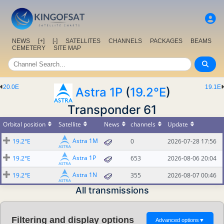
NEWS
[+]
[-]
SATELLITES
CHANNELS
PACKAGES
BEAMS
CEMETERY
SITE MAP
20.0E
19.1E
Astra 1P
(
19.2°E
)
Transponder 61
Orbital position
Satellite
News
channels
Update
Astra 1M
19.2°E
0
2026-07-28 17:56
Astra 1P
19.2°E
653
2026-08-06 20:04
Astra 1N
19.2°E
355
2026-08-07 00:46
All transmissions
Filtering and display options
Advanced options
▼