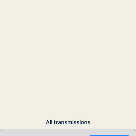
All transmissions