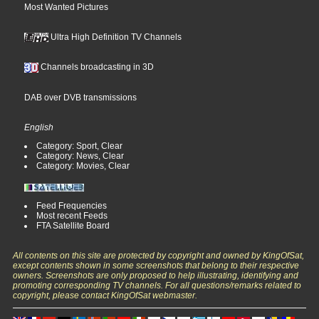
Most Wanted Pictures
Ultra High Definition TV Channels
Channels broadcasting in 3D
DAB over DVB transmissions
English
Category: Sport, Clear
Category: News, Clear
Category: Movies, Clear
Feed Frequencies
Most recent Feeds
FTA Satellite Board
All contents on this site are protected by copyright and owned by KingOfSat,
except contents shown in some screenshots that belong to their respective
owners. Screenshots are only proposed to help illustrating, identifying and
promoting corresponding TV channels. For all questions/remarks related to
copyright, please contact KingOfSat webmaster.