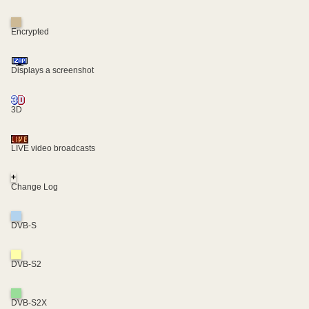
Encrypted
Displays a screenshot
3D
LIVE video broadcasts
+
Change Log
DVB-S
DVB-S2
DVB-S2X