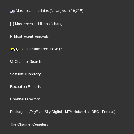
Most recent updates (News, Astra 19,2°E)
[+] Most recent additions / changes
[-] Most recent removals
Temporarily Free To Air (7)
Channel Search
Satellite Directory
Reception Reports
Channel Directory
Packages
(
English
- Sky Digital
- MTV Networks
- BBC
- Freesat
)
The Channel Cemetery