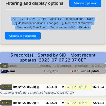
Filtering and display options
Advanced options
▼
All
TV
HDTV
3DTV
Ultra HD
Radio stations
Data
[+] Most recent additions / changes
[-] Most recent removals
Temporarily Free To Air
Transponder LM2C
Bitrates
5 record(s) - Sorted by SID - Most recent
updates: 2023-07-07 22:37 CET
Pos
Satellite
Frequency
Pol
Standard
Modulation
SR/FEC
Name
Encryption
SID
Audio
Update
68.5°E
Intelsat 20 (IS-20)
3723.00
V
DVB-S2
8PSK
9600
3/4
Occasional Feeds, data or inactive frequency
(2023-07-07)
68.5°E
Intelsat 20 (IS-20)
3732.00
V
DVB-S2
8PSK
7200
3/4