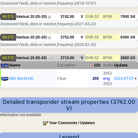
Occasional Feeds, data or inactive frequency
(2018-10-07)
68.5°E
Intelsat 20 (IS-20)
3742.00
V
DVB-S2
8PSK
7000
3/4
Occasional Feeds, data or inactive frequency
(2021-04-23)
68.5°E
Intelsat 20 (IS-20)
3752.00
V
DVB-S2
8PSK
9300
3/4
Occasional Feeds, data or inactive frequency
(2020-02-20)
68.5°E
Intelsat 20 (IS-20)
3715.00
V
DVB-S2
8PSK
2800
2/3
1
Name
Encryption
SID
Audio
Update
2052
KBS World HD
Clear
205
eng
2023-07-07
+
2053
Detailed transponder stream properties (3742.00
V)
Information not available
Your Comments / Updates
Legend