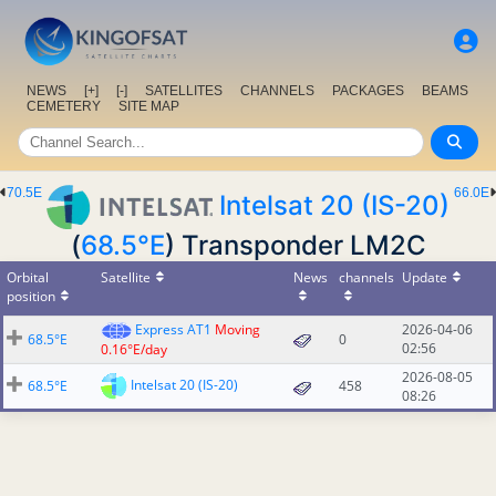
NEWS
[+]
[-]
SATELLITES
CHANNELS
PACKAGES
BEAMS
CEMETERY
SITE MAP
70.5E
66.0E
Intelsat 20 (IS-20)
(
68.5°E
) Transponder LM2C
Orbital
Satellite
News
channels
Update
position
Express AT1
Moving
2026-04-06
68.5°E
0
02:56
0.16°E/day
2026-08-05
Intelsat 20 (IS-20)
68.5°E
458
08:26