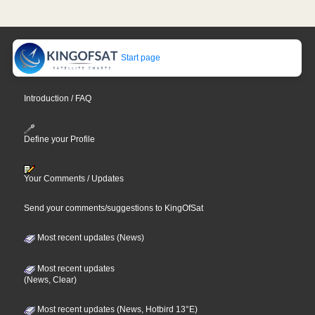
Start page
Introduction / FAQ
Define your Profile
Your Comments / Updates
Send your comments/suggestions to KingOfSat
Most recent updates (News)
Most recent updates
(News, Clear)
Most recent updates (News, Hotbird 13°E)