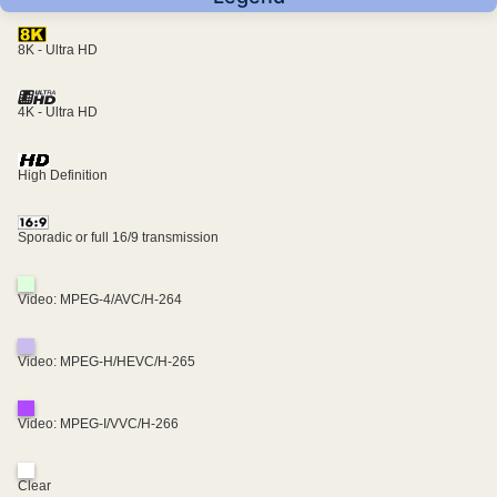
8K - Ultra HD
4K - Ultra HD
High Definition
Sporadic or full 16/9 transmission
Video: MPEG-4/AVC/H-264
Video: MPEG-H/HEVC/H-265
Video: MPEG-I/VVC/H-266
Clear