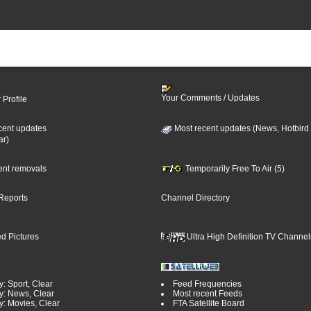
Your Comments / Updates
 Profile
cent updates
Most recent updates (News, Hotbird
ar)
cent removals
Temporarily Free To Air (5)
Reports
Channel Directory
d Pictures
Ultra High Definition TV Channel
: Sport, Clear
Feed Frequencies
y: News, Clear
Most recent Feeds
y: Movies, Clear
FTA Satellite Board