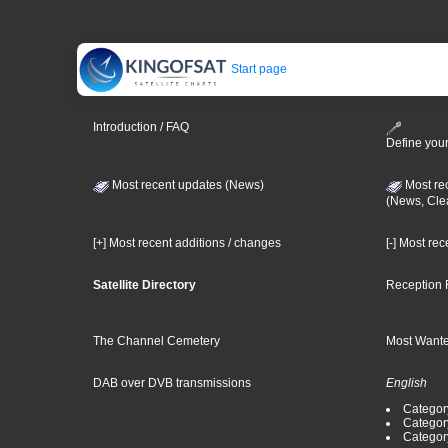
Start page
Introduction / FAQ
Define your
Most recent updates (News)
Most re
(News, Cle
[+] Most recent additions / changes
[-] Most re
Satellite Directory
Reception 
The Channel Cemetery
Most Wante
DAB over DVB transmissions
English
Category
Categor
Categor