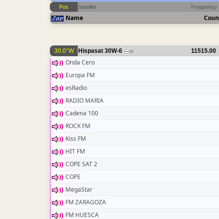
Pos
Satellite
Frequency
Name
Coun
30.0°W
Hispasat 30W-6
11515.00
15
Onda Cero
Europa FM
esRadio
RADIO MARIA
Cadena 100
ROCK FM
Kiss FM
HIT FM
COPE SAT 2
COPE
MegaStar
FM ZARAGOZA
FM HUESCA