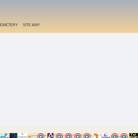
EMETERY
SITE MAP