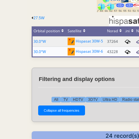
27.5W
Orbital position
Satellite
Norad
.ini
N
Hispasat 30W-5
30.0°W
37264
Hispasat 30W-6
30.0°W
43228
Filtering and display options
All
TV
HDTV
3DTV
Ultra HD
Radio sta
24 record(s