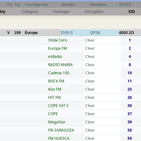
Pol
Txp
Coverage area
Standard
Modulation
SR/FEC
try
Category
Packages
Encryption
SID
V
199
Europe
DVB-S
QPSK
4000
2/3
Onda Cero
Clear
1
Europa FM
Clear
2
esRadio
Clear
4
RADIO MARIA
Clear
8
Cadena 100
Clear
10
ROCK FM
Clear
11
Kiss FM
Clear
25
HIT FM
Clear
26
COPE SAT 2
Clear
30
COPE
Clear
37
MegaStar
Clear
39
FM ZARAGOZA
Clear
58
FM HUESCA
Clear
59