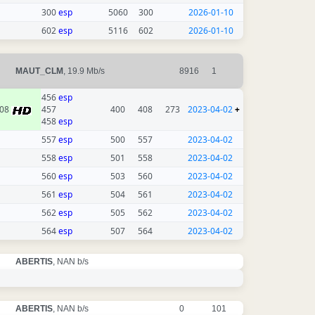
300
esp
5060
300
2026-01-10
602
esp
5116
602
2026-01-10
MAUT_CLM
, 19.9 Mb/s
8916
1
456
esp
08
457
400
408
273
2023-04-02
+
458
esp
557
esp
500
557
2023-04-02
558
esp
501
558
2023-04-02
560
esp
503
560
2023-04-02
561
esp
504
561
2023-04-02
562
esp
505
562
2023-04-02
564
esp
507
564
2023-04-02
ABERTIS
, NAN b/s
ABERTIS
, NAN b/s
0
101