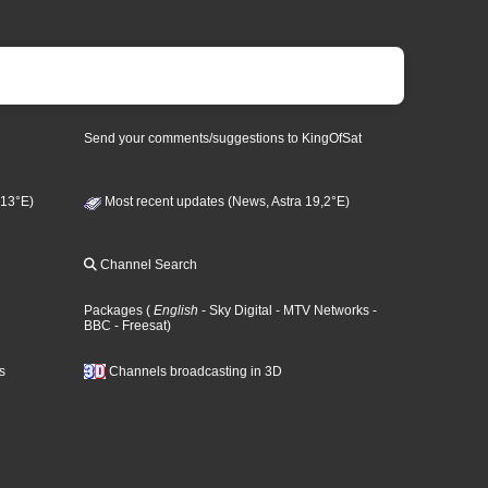
Send your comments/suggestions to KingOfSat
 13°E)
Most recent updates (News, Astra 19,2°E)
Channel Search
Packages
(
English
- Sky Digital
- MTV Networks
-
BBC
- Freesat
)
s
Channels broadcasting in 3D