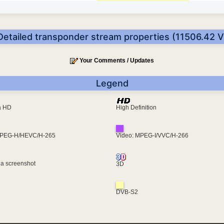
Detailed transponder stream properties (11506.42 V
Your Comments / Updates
Legend
ra HD
High Definition
MPEG-H/HEVC/H-265
Video: MPEG-I/VVC/H-266
 a screenshot
3D
DVB-S2