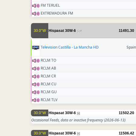
FM TERUEL
EXTREMADURA FM
30.0°W
Hispasat 30W-6
11491.30
7
Television Castilla - La Mancha HD
Spain
RCLM TO
RCLM AB
RCLM CR
RCLM CU
RCLM GU
RCLM TLV
30.0°W
Hispasat 30W-6
11502.20
Occasional Feeds, data or inactive frequency
(2026-06-13)
30.0°W
Hispasat 30W-6
11506.42