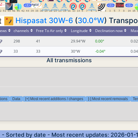
Hispasat 30W-6
(
30.0°W
) Transpo
ews
channels
Free To Air only
Longitude
Declination now
Max 
298
41
29.94°W
0.00°
0.02
33
33
30°W
-0.04°
0.04
All transmissions
tions
Data
[+] Most recent additions / changes
[-] Most recent removals
Tem
) - Sorted by date - Most recent updates: 2026-01-