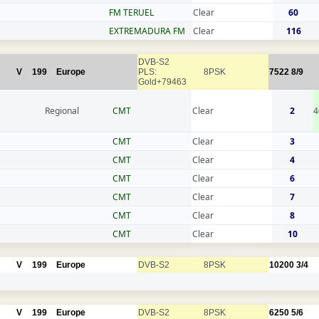
FM TERUEL
Clear
60
EXTREMADURA FM
Clear
116
DVB-S2
V
199
Europe
PLS:
8PSK
7522
8/9
Gold+79463
Regional
CMT
Clear
2
4
CMT
Clear
3
CMT
Clear
4
CMT
Clear
6
CMT
Clear
7
CMT
Clear
8
CMT
Clear
10
V
199
Europe
DVB-S2
8PSK
10200
3/4
V
199
Europe
DVB-S2
8PSK
6250
5/6