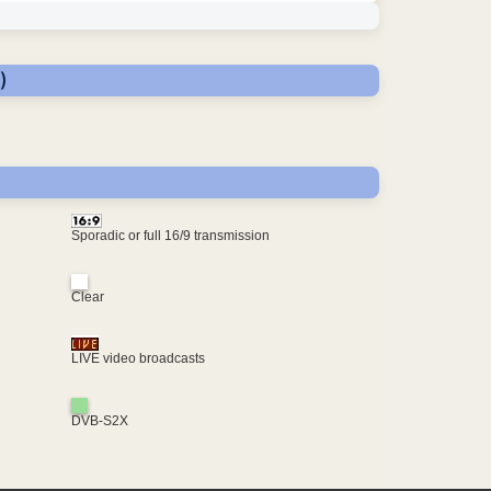
)
Sporadic or full 16/9 transmission
Clear
LIVE video broadcasts
DVB-S2X