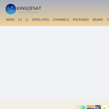
NEWS
[+]
[-]
SATELLITES
CHANNELS
PACKAGES
BEAMS
C