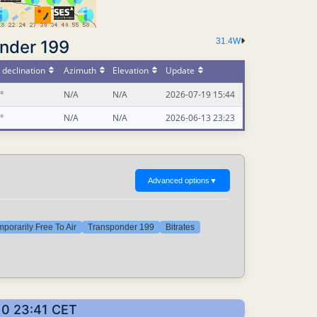
31.4W
nder 199
declination
Azimuth
Elevation
Update
°
N/A
N/A
2026-07-19 15:44
°
N/A
N/A
2026-06-13 23:23
Advanced options
▼
porarily Free To Air
Transponder 199
Bitrates
10 23:41 CET