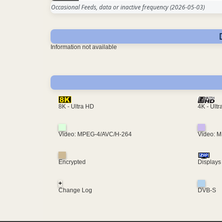
Occasional Feeds, data or inactive frequency
(2026-05-03)
Information not available
4K - Ult
8K - Ultra HD
Video: MPEG-4/AVC/H-264
Video: 
Encrypted
Displays
+
Change Log
DVB-S