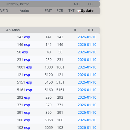
Network, Bitrate
NID
TID
VPID
Audio
PMT
PCR
TXT
Update
4.9 Mb/s
0
101
142
esp
141
142
2026-01-10
146
esp
145
146
2026-01-10
50
esp
48
50
2026-01-10
231
esp
230
231
2026-01-10
1001
esp
1000
1001
2026-01-10
121
esp
5120
121
2026-01-10
5151
esp
5150
5151
2026-01-10
5161
esp
5160
5161
2026-01-10
292
esp
290
292
2026-01-10
371
esp
370
371
2026-01-10
391
esp
390
391
2026-01-10
100
esp
5058
100
2026-01-10
102
esp
5059
102
2026-01-10