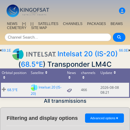
NEWS
[+]
[-]
SATELLITES
CHANNELS
PACKAGES
BEAMS
CEMETERY
SITE MAP
69.1E
66.0E
Intelsat 20 (IS-20)
(
68.5°E
) Transponder LM4C
Orbital position
Satellite
News
channels
Update
Intelsat 20 (IS-
2026-08-08
68.5°E
466
08:21
20)
All transmissions
Filtering and display options
Advanced options
▼