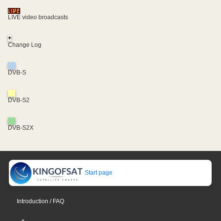
LIVE video broadcasts
+
Change Log
DVB-S
DVB-S2
DVB-S2X
Start page
Introduction / FAQ