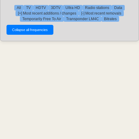
All
TV
HDTV
3DTV
Ultra HD
Radio stations
Data
[+] Most recent additions / changes
[-] Most recent removals
Temporarily Free To Air
Transponder LM4C
Bitrates