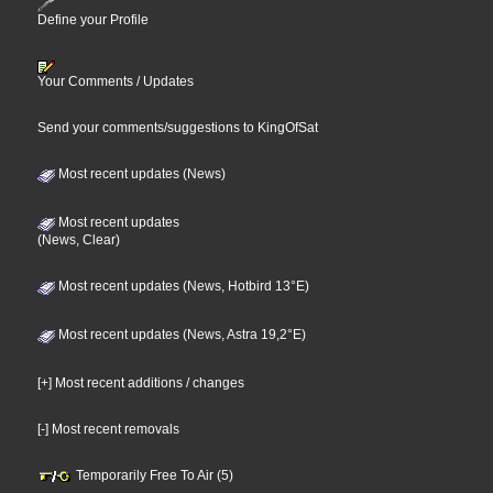
Define your Profile
Your Comments / Updates
Send your comments/suggestions to KingOfSat
Most recent updates (News)
Most recent updates
(News, Clear)
Most recent updates (News, Hotbird 13°E)
Most recent updates (News, Astra 19,2°E)
[+] Most recent additions / changes
[-] Most recent removals
Temporarily Free To Air (5)