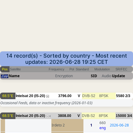
14 record(s) - Sorted by country - Most recent
updates: 2026-06-28 19:25 CET
Pos
Satellite
Frequency
Pol
Standard
Modulation
SR/FEC
Name
Encryption
SID
Audio
Update
68.5°E
Intelsat 20 (IS-20)
3796.00
V
DVB-S2
8PSK
5580
2/3
Occasional Feeds, data or inactive frequency
(2026-01-03)
68.5°E
Intelsat 20 (IS-20)
3808.00
V
DVB-S2
8PSK
15000
3/4
4
660
Irdeto 2
1
2026-06-28
eng