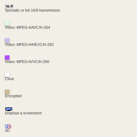
Sporadic or full 16/9 transmission
Video: MPEG-4/AVC/H-264
Video: MPEG-H/HEVC/H-265
Video: MPEG-I/VVC/H-266
Clear
Encrypted
Displays a screenshot
3D