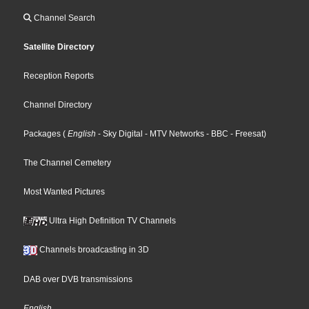
Channel Search
Satellite Directory
Reception Reports
Channel Directory
Packages
(
English
- Sky Digital
- MTV Networks
- BBC
- Freesat
)
The Channel Cemetery
Most Wanted Pictures
Ultra High Definition TV Channels
Channels broadcasting in 3D
DAB over DVB transmissions
English