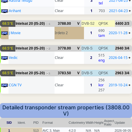
Aastha Telugu
Clear
3
2021-04-23
+
tel
Arihant
Clear
1
703
2021-04-23
+
68.5°E
Intelsat 20 (IS-20)
3788.00
V
DVB-S2
QPSK
4400
2/3
1
690
J Movie
Irdeto 2
1
2020-11-28
+
tam
68.5°E
Intelsat 20 (IS-20)
3778.00
V
DVB-S
QPSK
2940
3/4
2
515
Vedic
Clear
2
2026-04-15
+
eng
68.5°E
Intelsat 20 (IS-20)
3783.50
V
DVB-S
QPSK
2963
3/4
1
256
CGN TV
Clear
1
kor
2019-10-24
+
257
Detailed transponder stream properties (3808.00
V)
Aspect
SID
Ident.
PID
Format
Colorimetry
Width
Height
Update
Ratio
1
513
AVC 3, Main
4:2:0
N/A
N/A
2026-08-05