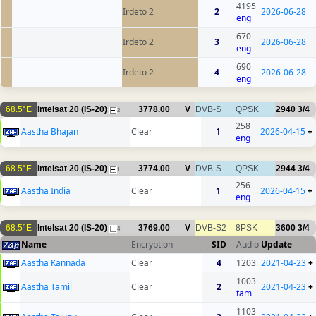
4195
Irdeto 2
2
2026-06-28
eng
670
Irdeto 2
3
2026-06-28
eng
690
Irdeto 2
4
2026-06-28
eng
68.5°E
Intelsat 20 (IS-20)
3778.00
V
DVB-S
QPSK
2940
3/4
2
258
Aastha Bhajan
Clear
1
2026-04-15
+
eng
68.5°E
Intelsat 20 (IS-20)
3774.00
V
DVB-S
QPSK
2944
3/4
1
256
Aastha India
Clear
1
2026-04-15
+
eng
68.5°E
Intelsat 20 (IS-20)
3769.00
V
DVB-S2
8PSK
3600
3/4
4
Name
Encryption
SID
Audio
Update
Aastha Kannada
Clear
4
1203
2021-04-23
+
1003
Aastha Tamil
Clear
2
2021-04-23
+
tam
1103