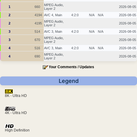
MPEG Audio,
1
660
2026-08-05
Layer 2
2
4194
AVC 4, Main
4:2:0
N/A
N/A
2026-08-05
MPEG Audio,
2
4195
2026-08-05
Layer 2
3
514
AVC 3, Main
4:2:0
N/A
N/A
2026-08-05
MPEG Audio,
3
670
2026-08-05
Layer 2
4
516
AVC 3, Main
4:2:0
N/A
N/A
2026-08-05
MPEG Audio,
4
690
2026-08-05
Layer 2
Your Comments / Updates
Legend
8K - Ultra HD
4K - Ultra HD
High Definition